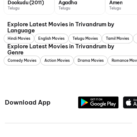
Dookudu (2011)
Agadha
Amen
Telugu
Telugu
Telugu
Explore Latest Movies in Trivandrum by
Language
Hindi Movies
English Movies
Telugu Movies
Tamil Movies
Explore Latest Movies in Trivandrum by
Genre
Comedy Movies
Action Movies
Drama Movies
Romance Mov
Download App