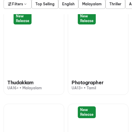
Filters
Top Selling
English
Malayalam
Thriller
A
New
New
Release
Release
Thudakkam
Photographer
UA16+ • Malayalam
UA13+ • Tamil
New
Release