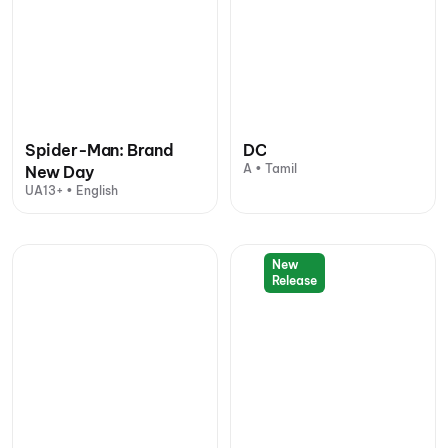
Spider-Man: Brand
DC
A • Tamil
New Day
UA13+ • English
New
Release