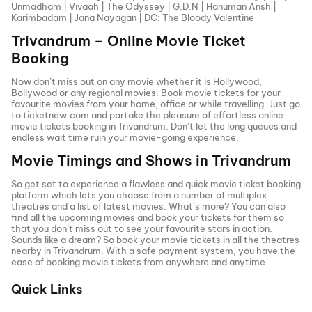
Unmadham
|
Vivaah
|
The Odyssey
|
G.D.N
|
Hanuman Ansh
|
Karimbadam
|
Jana Nayagan
|
DC: The Bloody Valentine
Trivandrum
– Online Movie Ticket
Booking
Now don’t miss out on any movie whether it is Hollywood,
Bollywood or any regional movies. Book movie tickets for your
favourite movies from your home, office or while travelling. Just go
to ticketnew.com and partake the pleasure of effortless online
movie tickets
booking in
Trivandrum
. Don’t let the long queues and
endless wait time ruin your movie-going experience.
Movie Timings and Shows in
Trivandrum
So get set to experience a flawless and quick movie ticket booking
platform which lets you choose from a number of multiplex
theatres and a list of latest movies. What’s more? You can also
find all the
upcoming movies
and book your tickets for them so
that you don’t miss out to see your favourite stars in action.
Sounds like a dream? So book your movie tickets in all the theatres
nearby in
Trivandrum
. With a safe payment system, you have the
ease of booking movie tickets from anywhere and anytime.
Quick Links