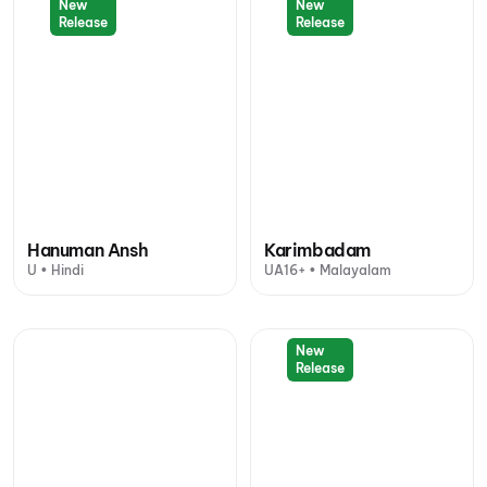
New
New
Release
Release
Hanuman Ansh
Karimbadam
U • Hindi
UA16+ • Malayalam
New
Release