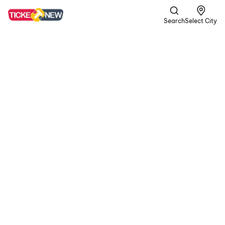
Search
Select City
DC
A | Crime,
Romance +1
more
In a gritty world of
passion and peril, the
rugged rebel Devadas
teams up with Chandra.
In their volatile journey,
blood is shed for love,
and unwavering loyalty