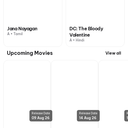
Jana Nayagan
DC: The Bloody
A • Tamil
Valentine
A • Hindi
Upcoming Movies
View all
Release Date
Release Date
09 Aug 26
14 Aug 26