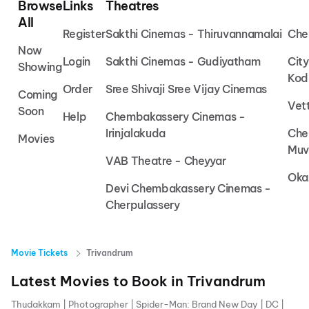
Browse
Links
Theatres
All
Register
Sakthi Cinemas - Thiruvannamalai
Che
Now
Login
Sakthi Cinemas - Gudiyatham
Cit
Showing
Kod
Order
Sree Shivaji Sree Vijay Cinemas
Coming
Vet
Soon
Help
Chembakassery Cinemas -
Irinjalakuda
Che
Movies
Muv
VAB Theatre - Cheyyar
Oka
Devi Chembakassery Cinemas -
Cherpulassery
Movie Tickets
Trivandrum
Latest Movies to Book in
Trivandrum
Thudakkam
|
Photographer
|
Spider-Man: Brand New Day
|
DC
|