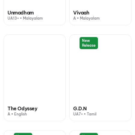
Unmadham
Vivaah
UA13+ • Malayalam
A • Malayalam
New
Release
The Odyssey
G.D.N
A • English
UA7+ • Tamil