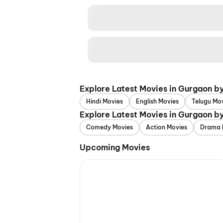
Explore Latest Movies in Gurgaon b
Hindi Movies
English Movies
Telugu Mo
Explore Latest Movies in Gurgaon b
Comedy Movies
Action Movies
Drama 
Upcoming Movies