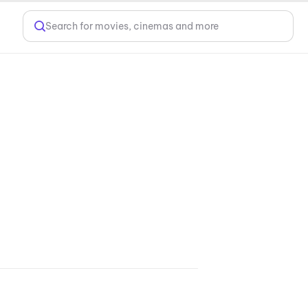
Search for movies, cinemas and more