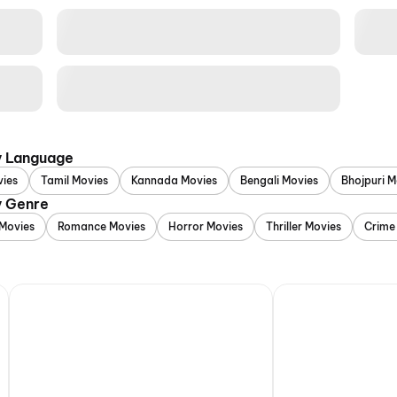
y Language
vies
Tamil Movies
Kannada Movies
Bengali Movies
Bhojpuri M
y Genre
Movies
Romance Movies
Horror Movies
Thriller Movies
Crime