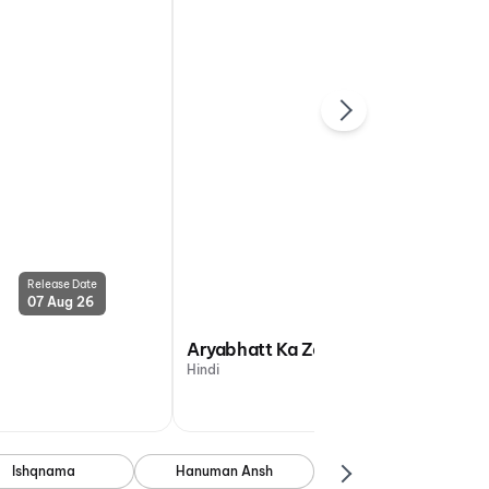
Release Date
Release Date
07 Aug 26
07 Aug 26
Aryabhatt Ka Zero
Hindi
Ishqnama
Hanuman Ansh