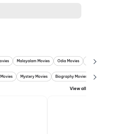
ovies
Malayalam Movies
Odia Movies
Marathi Movies
Punjab
 Movies
Mystery Movies
Biography Movies
Adventure Movies
View all