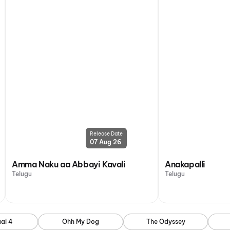
Release Date
07 Aug 26
Amma Naku aa Abbayi Kavali
Anakapalli
Telugu
Telugu
al 4
Ohh My Dog
The Odyssey