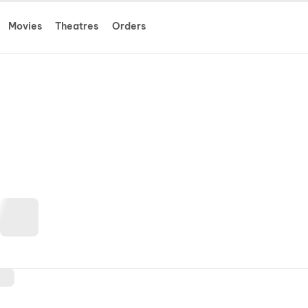
Movies
Theatres
Orders