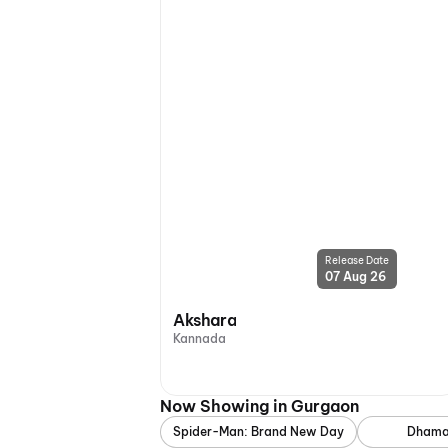
Release Date
07 Aug 26
Akshara
Kannada
Now Showing in Gurgaon
Spider-Man: Brand New Day
Dhama