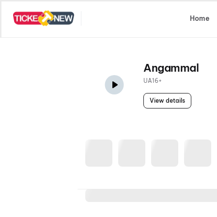
Select Location
Home
Angammal
UA16+
View details