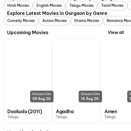
Hindi Movies
English Movies
Telugu Movies
Tamil Movies
Explore Latest Movies in Gurgaon by Genre
Comedy Movies
Action Movies
Drama Movies
Romance Mov
Upcoming Movies
View all
Release Date
Release Date
09 Aug 26
14 Aug 26
Dookudu (2011)
Agadha
Amen
Telugu
Telugu
Telugu