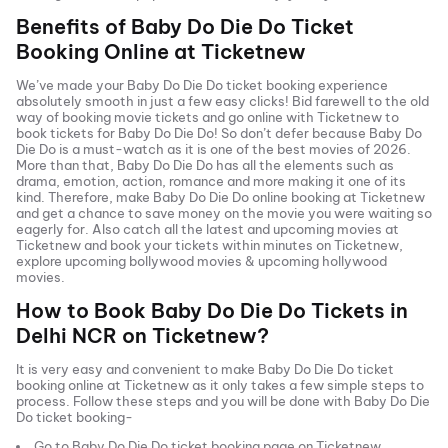
Benefits of
Baby Do Die Do
Ticket
Booking Online at Ticketnew
We’ve made your
Baby Do Die Do
ticket booking experience
absolutely smooth in just a few easy clicks! Bid farewell to the old
way of booking movie tickets and go online with Ticketnew to
book tickets for
Baby Do Die Do
! So don’t defer because
Baby Do
Die Do
is a must-watch as it is one of the best movies of
2026
.
More than that,
Baby Do Die Do
has all the elements such as
drama, emotion, action, romance and more making it one of its
kind. Therefore, make
Baby Do Die Do
online booking at Ticketnew
and get a chance to save money on the movie you were waiting so
eagerly for. Also catch all the latest and
upcoming movies
at
Ticketnew and book your tickets within minutes on Ticketnew,
explore upcoming bollywood movies & upcoming hollywood
movies.
How to Book
Baby Do Die Do
Tickets in
Delhi NCR
on Ticketnew?
It is very easy and convenient to make
Baby Do Die Do
ticket
booking online at Ticketnew as it only takes a few simple steps to
process. Follow these steps and you will be done with
Baby Do Die
Do
ticket booking-
Go to
Baby Do Die Do
ticket booking page on Ticketnew