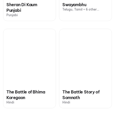
Sheran Di Kaum
Swayambhu
Telugu, Tamil + 6 other
Punjabi
languages
Punjabi
The Battle of Bhima
The Battle Story of
Koregaon
Somnath
Hindi
Hindi