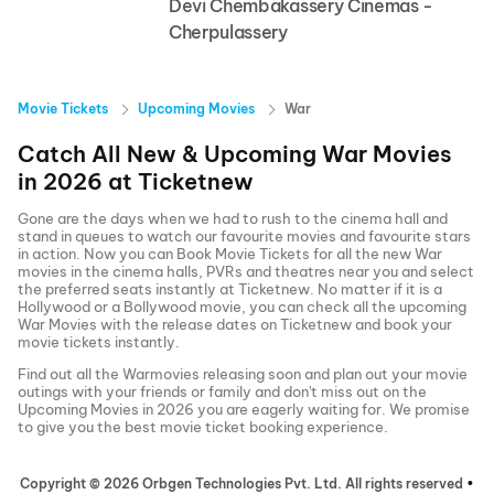
Devi Chembakassery Cinemas -
Cherpulassery
Movie Tickets
Upcoming Movies
War
Catch All New & Upcoming
War
Movies
in
2026
at
Ticketnew
Gone are the days when we had to rush to the cinema hall and
stand in queues to watch our favourite movies and favourite stars
in action. Now you can
Book Movie Tickets
for all the new
War
movies in the cinema halls, PVRs and theatres near you and select
the preferred seats instantly at Ticketnew. No matter if it is a
Hollywood or a Bollywood movie, you can check all the upcoming
War
Movies with the release dates on Ticketnew and book your
movie tickets instantly.
Find out all the
War
movies releasing soon and plan out your movie
outings with your friends or family and don't miss out on the
Upcoming Movies
in
2026
you are eagerly waiting for. We promise
to give you the best movie ticket booking experience.
Copyright ©
2026
Orbgen Technologies Pvt. Ltd. All rights reserved
•