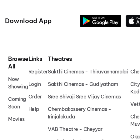
Download App
Browse
Links
Theatres
All
Register
Sakthi Cinemas - Thiruvannamalai
Che
Now
Login
Sakthi Cinemas - Gudiyatham
Cit
Showing
Kod
Order
Sree Shivaji Sree Vijay Cinemas
Coming
Vet
Soon
Help
Chembakassery Cinemas -
Irinjalakuda
Che
Movies
Muv
VAB Theatre - Cheyyar
Oka