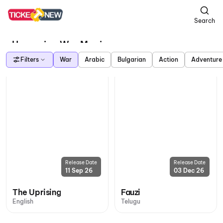
Search
Upcoming War Movies
Filters
War
Arabic
Bulgarian
Action
Adventure
Release Date
Release Date
11 Sep 26
03 Dec 26
The Uprising
Fauzi
English
Telugu