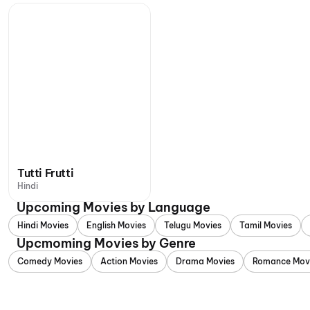
Tutti Frutti
Hindi
Upcoming Movies by Language
Hindi Movies
English Movies
Telugu Movies
Tamil Movies
Upcmoming Movies by Genre
Comedy Movies
Action Movies
Drama Movies
Romance Mov