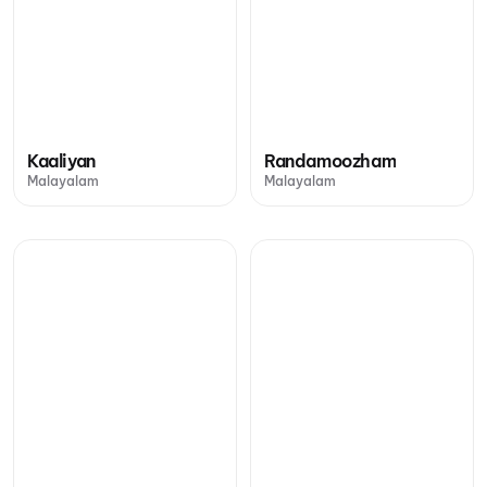
Kaaliyan
Randamoozham
Malayalam
Malayalam