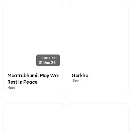
Release Date
31 Dec 26
Maatrubhumi: May War
Gorkha
Hindi
Rest in Peace
Hindi