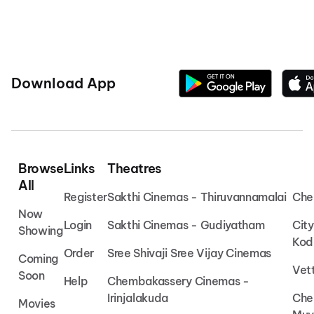
Download App
Browse
Links
Theatres
All
Register
Sakthi Cinemas - Thiruvannamalai
Che
Now
Login
Sakthi Cinemas - Gudiyatham
Cit
Showing
Kod
Order
Sree Shivaji Sree Vijay Cinemas
Coming
Vet
Soon
Help
Chembakassery Cinemas -
Irinjalakuda
Che
Movies