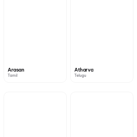
Arasan
Atharva
Tamil
Telugu