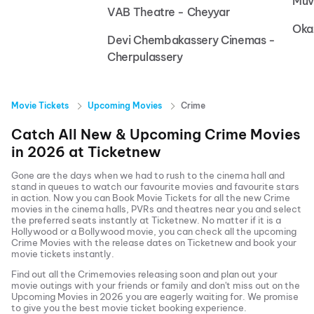
Muv
VAB Theatre - Cheyyar
Oka
Devi Chembakassery Cinemas -
Cherpulassery
Movie Tickets
Upcoming Movies
Crime
Catch All New & Upcoming
Crime
Movies
in
2026
at
Ticketnew
Gone are the days when we had to rush to the cinema hall and
stand in queues to watch our favourite movies and favourite stars
in action. Now you can
Book Movie Tickets
for all the new
Crime
movies in the cinema halls, PVRs and theatres near you and select
the preferred seats instantly at Ticketnew. No matter if it is a
Hollywood or a Bollywood movie, you can check all the upcoming
Crime
Movies with the release dates on Ticketnew and book your
movie tickets instantly.
Find out all the
Crime
movies releasing soon and plan out your
movie outings with your friends or family and don't miss out on the
Upcoming Movies
in
2026
you are eagerly waiting for. We promise
to give you the best movie ticket booking experience.