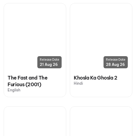
Release Date
Release Date
21 Aug 26
28 Aug 26
The Fast and The
Khosla Ka Ghosla 2
Hindi
Furious (2001)
English