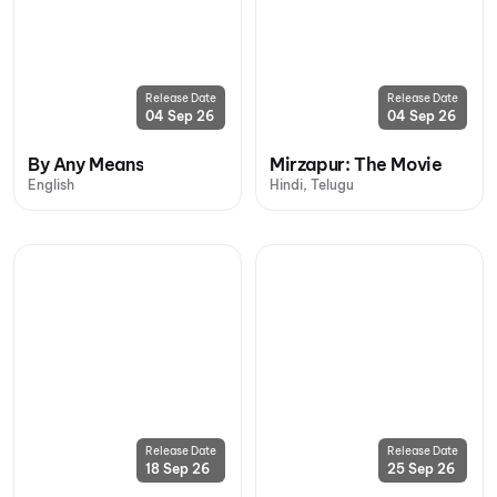
Release Date
Release Date
04 Sep 26
04 Sep 26
By Any Means
Mirzapur: The Movie
English
Hindi, Telugu
Release Date
Release Date
18 Sep 26
25 Sep 26