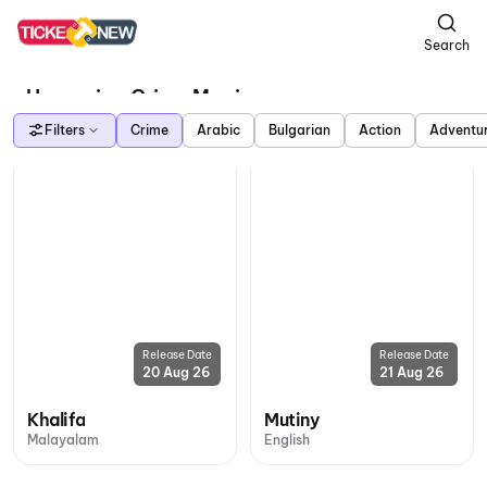
Search
Upcoming Crime Movies
Filters
Crime
Arabic
Bulgarian
Action
Adventu
Release Date
Release Date
20 Aug 26
21 Aug 26
Khalifa
Mutiny
Malayalam
English