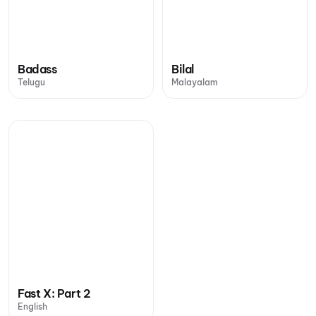
Badass
Bilal
Telugu
Malayalam
Fast X: Part 2
English