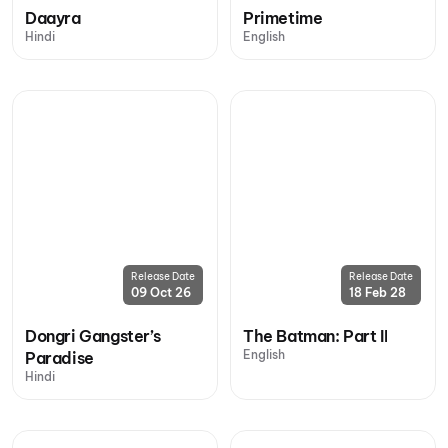
Daayra
Primetime
Hindi
English
Release Date
Release Date
09 Oct 26
18 Feb 28
Dongri Gangster’s
The Batman: Part II
English
Paradise
Hindi