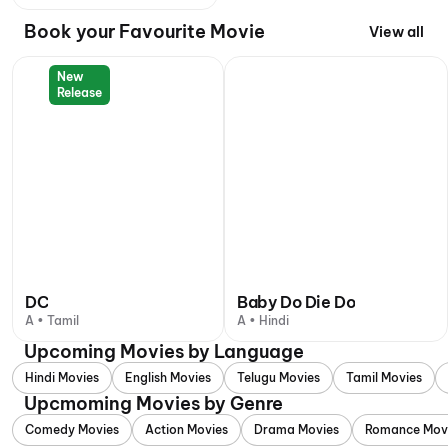
Book your Favourite Movie
View all
New
Release
DC
Baby Do Die Do
A • Tamil
A • Hindi
Upcoming Movies by Language
Hindi Movies
English Movies
Telugu Movies
Tamil Movies
Upcmoming Movies by Genre
Comedy Movies
Action Movies
Drama Movies
Romance Mov