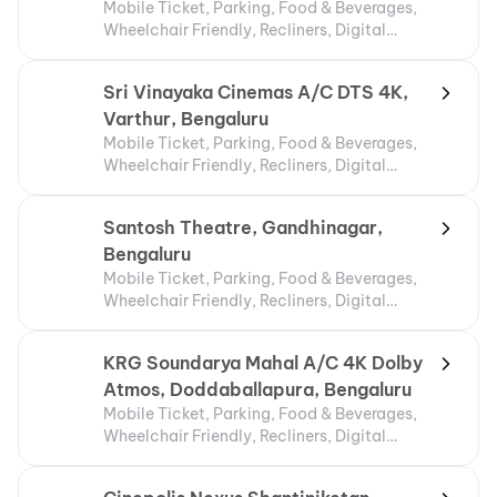
Mobile Ticket, Parking, Food & Beverages,
Wheelchair Friendly, Recliners, Digital
Payments, Air Conditioning
Sri Vinayaka Cinemas A/C DTS 4K,
Varthur, Bengaluru
Mobile Ticket, Parking, Food & Beverages,
Wheelchair Friendly, Recliners, Digital
Payments
Santosh Theatre, Gandhinagar,
Bengaluru
Mobile Ticket, Parking, Food & Beverages,
Wheelchair Friendly, Recliners, Digital
Payments
KRG Soundarya Mahal A/C 4K Dolby
Atmos, Doddaballapura, Bengaluru
Mobile Ticket, Parking, Food & Beverages,
Wheelchair Friendly, Recliners, Digital
Payments