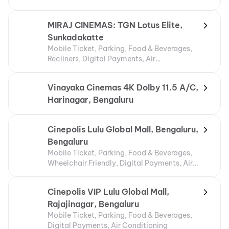
MIRAJ CINEMAS: TGN Lotus Elite,
Sunkadakatte
Mobile Ticket, Parking, Food & Beverages,
Recliners, Digital Payments, Air
Conditioning
Vinayaka Cinemas 4K Dolby 11.5 A/C,
Harinagar, Bengaluru
Cinepolis Lulu Global Mall, Bengaluru,
Bengaluru
Mobile Ticket, Parking, Food & Beverages,
Wheelchair Friendly, Digital Payments, Air
Conditioning
Cinepolis VIP Lulu Global Mall,
Rajajinagar, Bengaluru
Mobile Ticket, Parking, Food & Beverages,
Digital Payments, Air Conditioning