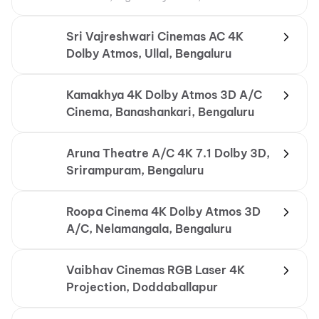
Conditioning
Sri Vajreshwari Cinemas AC 4K
Dolby Atmos, Ullal, Bengaluru
Kamakhya 4K Dolby Atmos 3D A/C
Cinema, Banashankari, Bengaluru
Aruna Theatre A/C 4K 7.1 Dolby 3D,
Srirampuram, Bengaluru
Roopa Cinema 4K Dolby Atmos 3D
A/C, Nelamangala, Bengaluru
Vaibhav Cinemas RGB Laser 4K
Projection, Doddaballapur