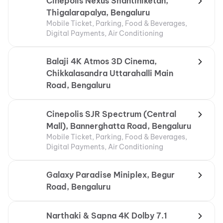
Cinepolis Nexus Shantiniketan,
Thigalarapalya, Bengaluru
Mobile Ticket, Parking, Food & Beverages,
Digital Payments, Air Conditioning
Balaji 4K Atmos 3D Cinema,
Chikkalasandra Uttarahalli Main
Road, Bengaluru
Cinepolis SJR Spectrum (Central
Mall), Bannerghatta Road, Bengaluru
Mobile Ticket, Parking, Food & Beverages,
Digital Payments, Air Conditioning
Galaxy Paradise Miniplex, Begur
Road, Bengaluru
Narthaki & Sapna 4K Dolby 7.1