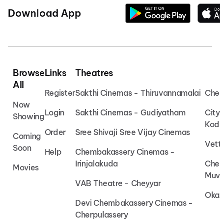
Download App
Browse
Links
Theatres
All
Register
Sakthi Cinemas - Thiruvannamalai
Che
Now
Login
Sakthi Cinemas - Gudiyatham
Cit
Showing
Kod
Order
Sree Shivaji Sree Vijay Cinemas
Coming
Vet
Soon
Help
Chembakassery Cinemas -
Irinjalakuda
Che
Movies
Muv
VAB Theatre - Cheyyar
Oka
Devi Chembakassery Cinemas -
Cherpulassery