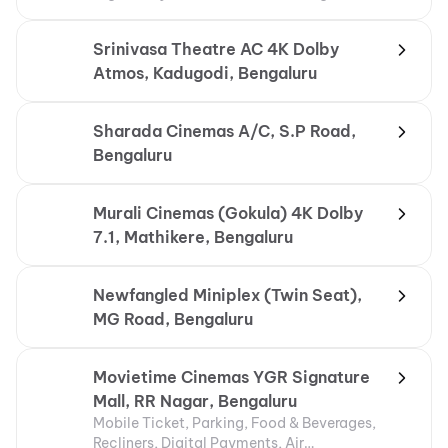
Srinivasa Theatre AC 4K Dolby
Atmos, Kadugodi, Bengaluru
Sharada Cinemas A/C, S.P Road,
Bengaluru
Murali Cinemas (Gokula) 4K Dolby
7.1, Mathikere, Bengaluru
Newfangled Miniplex (Twin Seat),
MG Road, Bengaluru
Movietime Cinemas YGR Signature
Mall, RR Nagar, Bengaluru
Mobile Ticket, Parking, Food & Beverages,
Recliners, Digital Payments, Air