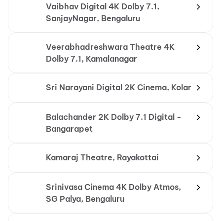
Vaibhav Digital 4K Dolby 7.1,
SanjayNagar, Bengaluru
Veerabhadreshwara Theatre 4K
Dolby 7.1, Kamalanagar
Sri Narayani Digital 2K Cinema, Kolar
Balachander 2K Dolby 7.1 Digital -
Bangarapet
Kamaraj Theatre, Rayakottai
Srinivasa Cinema 4K Dolby Atmos,
SG Palya, Bengaluru