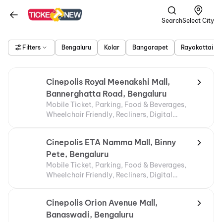
Search
Select City
Filters
Bengaluru
Kolar
Bangarapet
Rayakottai
Cinepolis Royal Meenakshi Mall,
Bannerghatta Road, Bengaluru
Mobile Ticket, Parking, Food & Beverages,
Wheelchair Friendly, Recliners, Digital
Payments, Air Conditioning
Cinepolis ETA Namma Mall, Binny
Pete, Bengaluru
Mobile Ticket, Parking, Food & Beverages,
Wheelchair Friendly, Recliners, Digital
Payments, Air Conditioning
Cinepolis Orion Avenue Mall,
Banaswadi, Bengaluru