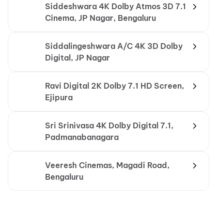
Siddeshwara 4K Dolby Atmos 3D 7.1
Cinema, JP Nagar, Bengaluru
Siddalingeshwara A/C 4K 3D Dolby
Digital, JP Nagar
Ravi Digital 2K Dolby 7.1 HD Screen,
Ejipura
Sri Srinivasa 4K Dolby Digital 7.1,
Padmanabanagara
Veeresh Cinemas, Magadi Road,
Bengaluru