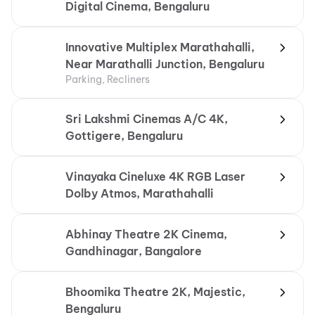
Digital Cinema, Bengaluru
Innovative Multiplex Marathahalli,
Near Marathalli Junction, Bengaluru
Parking, Recliners
Sri Lakshmi Cinemas A/C 4K,
Gottigere, Bengaluru
Vinayaka Cineluxe 4K RGB Laser
Dolby Atmos, Marathahalli
Abhinay Theatre 2K Cinema,
Gandhinagar, Bangalore
Bhoomika Theatre 2K, Majestic,
Bengaluru