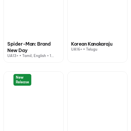
Spider-Man: Brand
Korean Kanakaraju
UA16+ • Telugu
New Day
UA13+ • Tamil, English + 1
other language
New
Release