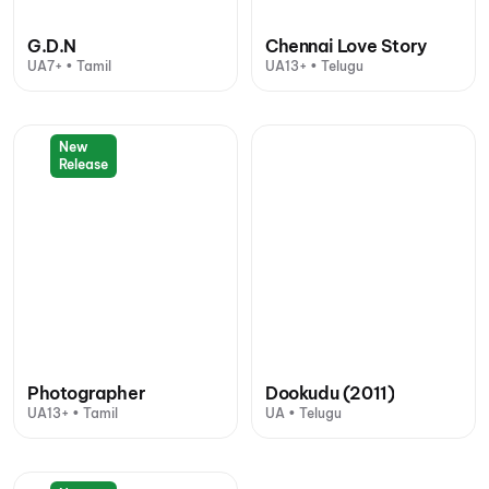
G.D.N
Chennai Love Story
UA7+ • Tamil
UA13+ • Telugu
New
Release
Photographer
Dookudu (2011)
UA13+ • Tamil
UA • Telugu