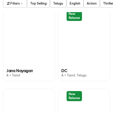
Filters
Top Selling
Telugu
English
Action
Thrille
New
Release
Jana Nayagan
DC
A • Tamil
A • Tamil, Telugu
New
Release