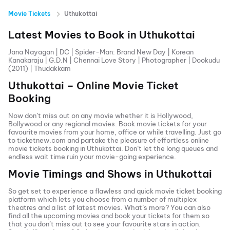
Movie Tickets
Uthukottai
Latest Movies to Book in
Uthukottai
Jana Nayagan
|
DC
|
Spider-Man: Brand New Day
|
Korean
Kanakaraju
|
G.D.N
|
Chennai Love Story
|
Photographer
|
Dookudu
(2011)
|
Thudakkam
Uthukottai
– Online Movie Ticket
Booking
Now don’t miss out on any movie whether it is Hollywood,
Bollywood or any regional movies. Book movie tickets for your
favourite movies from your home, office or while travelling. Just go
to ticketnew.com and partake the pleasure of effortless online
movie tickets
booking in
Uthukottai
. Don’t let the long queues and
endless wait time ruin your movie-going experience.
Movie Timings and Shows in
Uthukottai
So get set to experience a flawless and quick movie ticket booking
platform which lets you choose from a number of multiplex
theatres and a list of latest movies. What’s more? You can also
find all the
upcoming movies
and book your tickets for them so
that you don’t miss out to see your favourite stars in action.