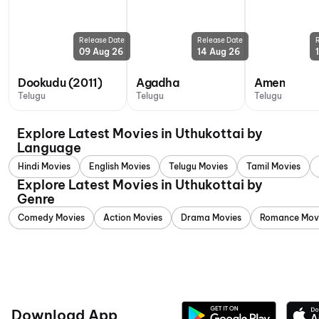
Release Date
Release Date
09 Aug 26
14 Aug 26
Dookudu (2011)
Agadha
Amen
Telugu
Telugu
Telugu
Explore Latest Movies in Uthukottai by
Language
Hindi Movies
English Movies
Telugu Movies
Tamil Movies
Explore Latest Movies in Uthukottai by
Genre
Comedy Movies
Action Movies
Drama Movies
Romance Mov
Download App