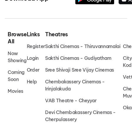
Browse
Links
Theatres
All
Register
Sakthi Cinemas - Thiruvannamalai
Che
Now
Login
Sakthi Cinemas - Gudiyatham
Cit
Showing
Kod
Order
Sree Shivaji Sree Vijay Cinemas
Coming
Vet
Soon
Help
Chembakassery Cinemas -
Irinjalakuda
Che
Movies
Muv
VAB Theatre - Cheyyar
Oka
Devi Chembakassery Cinemas -
Cherpulassery