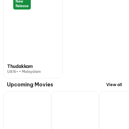
New
Release
Thudakkam
UA16+ • Malayalam
Upcoming Movies
View all