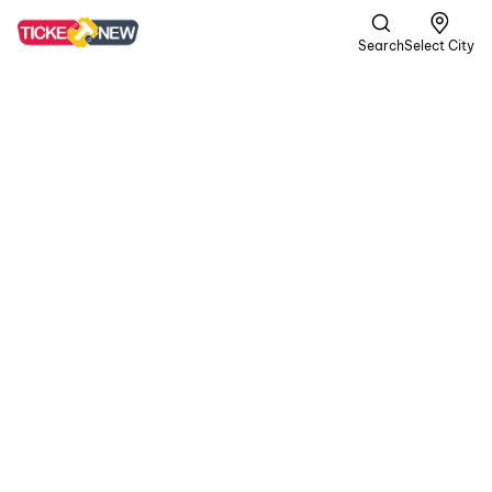
Search
Select City
DC
A | Crime,
Romance +1
more
In a gritty world of
passion and peril, the
rugged rebel Devadas
teams up with Chandra.
In their volatile journey,
blood is shed for love,
and unwavering loyalty