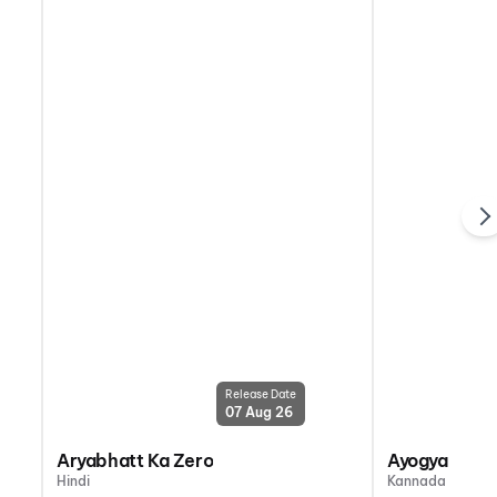
Release Date
07 Aug 26
Aryabhatt Ka Zero
Ayogya 2
Hindi
Kannada