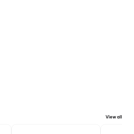
View all