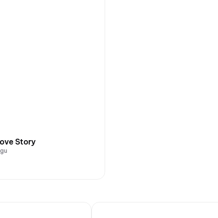
ove Story
ugu