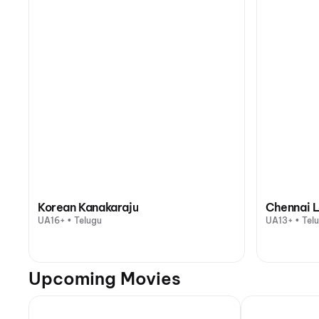
Korean Kanakaraju
Chennai L
UA16+ • Telugu
UA13+ • Tel
Upcoming Movies