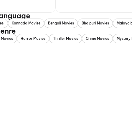
 Language
es
Kannada Movies
Bengali Movies
Bhojpuri Movies
Malayal
Genre
 Movies
Horror Movies
Thriller Movies
Crime Movies
Mystery 