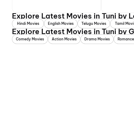
Explore Latest Movies in Tuni by
Hindi Movies
English Movies
Telugu Movies
Tamil Movi
Explore Latest Movies in Tuni by 
Comedy Movies
Action Movies
Drama Movies
Romance