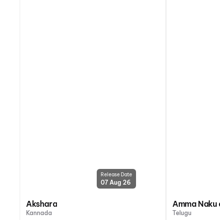
Release Date
07 Aug 26
Akshara
Amma Naku a
Kannada
Telugu