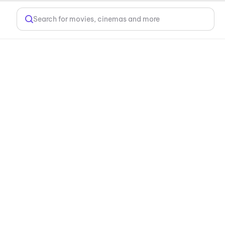
Search for movies, cinemas and more