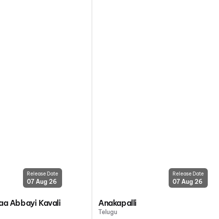
Release Date
Release Date
07 Aug 26
07 Aug 26
a Abbayi Kavali
Anakapalli
Telugu