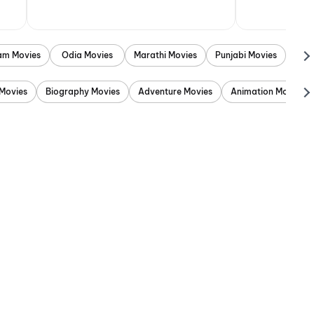
am Movies
Odia Movies
Marathi Movies
Punjabi Movies
Movies
Biography Movies
Adventure Movies
Animation Movies