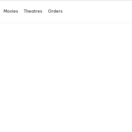
Movies
Theatres
Orders
 New Day
more
 erased from the lives of those he loves.
ressure triggers a physical evolution
threat emerges.