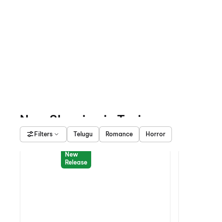
Now Showing in Tuni
Filters
Telugu
Romance
Horror
New
Release