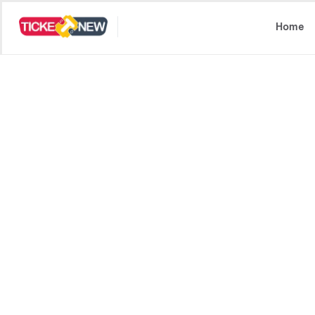
Select Location
Home
Spider-Man: Brand
UA13+ | Superhero, Action +1 
Four years after No Way Home, Peter lives alone,
Fully devoted to protecting New York, mounting p
that threatens his existence as a powerful new 
Book now