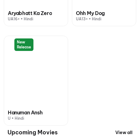
Aryabhatt Ka Zero
Ohh My Dog
UA16+ • Hindi
UA13+ • Hindi
New
Release
Hanuman Ansh
U • Hindi
Upcoming Movies
View all