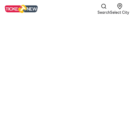
Search
Select City
Spider-
Man:
Brand
New Day
UA13+ |
Superhero,
Action +1 more
Four years after No Way