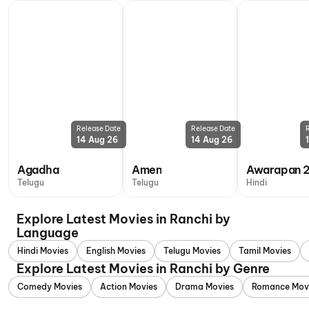
Release Date
Release Date
14 Aug 26
14 Aug 26
Agadha
Amen
Awarapan 
Telugu
Telugu
Hindi
Explore Latest Movies in Ranchi by
Language
Hindi Movies
English Movies
Telugu Movies
Tamil Movies
Explore Latest Movies in Ranchi by Genre
Comedy Movies
Action Movies
Drama Movies
Romance Mov