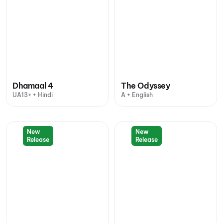
Dhamaal 4
The Odyssey
UA13+ • Hindi
A • English
New
New
Release
Release