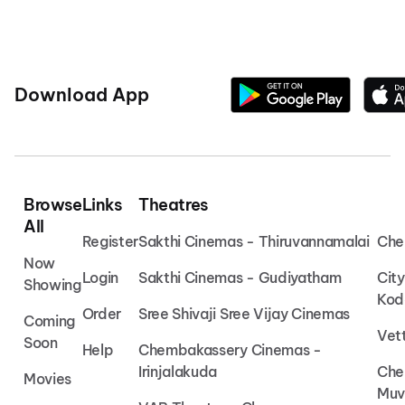
Download App
Browse
Links
Theatres
All
Register
Sakthi Cinemas - Thiruvannamalai
Che
Now
Login
Sakthi Cinemas - Gudiyatham
Cit
Showing
Kod
Order
Sree Shivaji Sree Vijay Cinemas
Coming
Vet
Soon
Help
Chembakassery Cinemas -
Irinjalakuda
Che
Movies
Muv