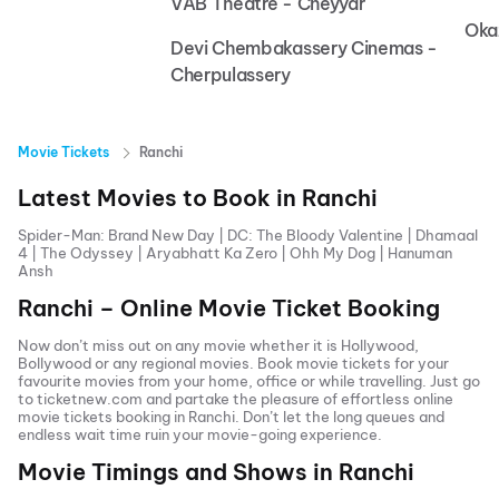
VAB Theatre - Cheyyar
Oka
Devi Chembakassery Cinemas -
Cherpulassery
Movie Tickets
Ranchi
Latest Movies to Book in
Ranchi
Spider-Man: Brand New Day
|
DC: The Bloody Valentine
|
Dhamaal
4
|
The Odyssey
|
Aryabhatt Ka Zero
|
Ohh My Dog
|
Hanuman
Ansh
Ranchi
– Online Movie Ticket Booking
Now don’t miss out on any movie whether it is Hollywood,
Bollywood or any regional movies. Book movie tickets for your
favourite movies from your home, office or while travelling. Just go
to ticketnew.com and partake the pleasure of effortless online
movie tickets
booking in
Ranchi
. Don’t let the long queues and
endless wait time ruin your movie-going experience.
Movie Timings and Shows in
Ranchi