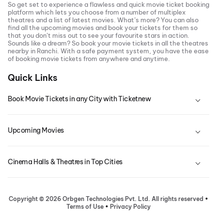
So get set to experience a flawless and quick movie ticket booking
platform which lets you choose from a number of multiplex
theatres and a list of latest movies. What’s more? You can also
find all the
upcoming movies
and book your tickets for them so
that you don’t miss out to see your favourite stars in action.
Sounds like a dream? So book your movie tickets in all the theatres
nearby in
Ranchi
. With a safe payment system, you have the ease
of booking movie tickets from anywhere and anytime.
Quick Links
Book Movie Tickets in any City with Ticketnew
Upcoming Movies
Cinema Halls & Theatres in Top Cities
Copyright ©
2026
Orbgen Technologies Pvt. Ltd. All rights reserved
•
Terms of Use
•
Privacy Policy