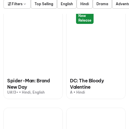
Filters
Top Selling
English
Hindi
Drama
Advent
New
Release
Spider-Man: Brand
DC: The Bloody
New Day
Valentine
UA13+ • Hindi, English
A • Hindi