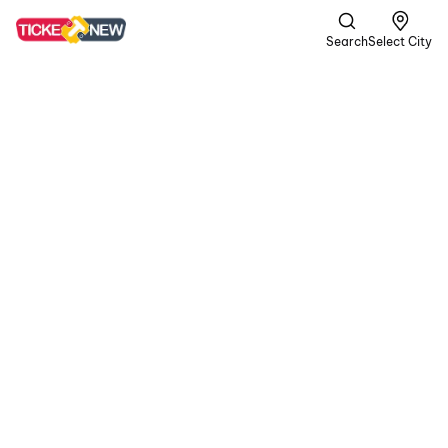
Search
Select City