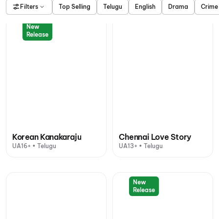
Filters
Top Selling
Telugu
English
Drama
Crime
New
Release
Korean Kanakaraju
Chennai Love Story
UA16+ • Telugu
UA13+ • Telugu
New
Release