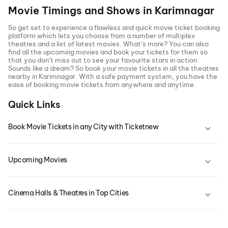
Movie Timings and Shows in
Karimnagar
So get set to experience a flawless and quick movie ticket booking
platform which lets you choose from a number of multiplex
theatres and a list of latest movies. What’s more? You can also
find all the
upcoming movies
and book your tickets for them so
that you don’t miss out to see your favourite stars in action.
Sounds like a dream? So book your movie tickets in all the theatres
nearby in
Karimnagar
. With a safe payment system, you have the
ease of booking movie tickets from anywhere and anytime.
Quick Links
Book Movie Tickets in any City with Ticketnew
Upcoming Movies
Cinema Halls & Theatres in Top Cities