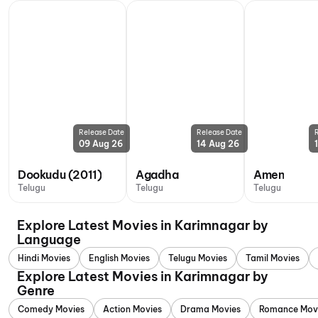
Release Date
Release Date
09 Aug 26
14 Aug 26
Dookudu (2011)
Agadha
Amen
Telugu
Telugu
Telugu
Explore Latest Movies in Karimnagar by
Language
Hindi Movies
English Movies
Telugu Movies
Tamil Movies
Explore Latest Movies in Karimnagar by
Genre
Comedy Movies
Action Movies
Drama Movies
Romance Mov