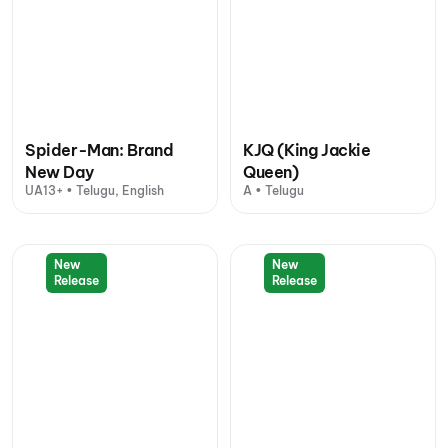
Spider-Man: Brand
KJQ (King Jackie
New Day
Queen)
UA13+ • Telugu, English
A • Telugu
New
New
Release
Release