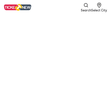
Search
Select City
DC
A | Crime,
Romance +1
more
In a gritty world of
passion and peril, the
rugged rebel Devadas
teams up with Chandra.
In their volatile journey,
blood is shed for love,
and unwavering loyalty