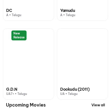
DC
Yamudu
A • Telugu
A • Telugu
New
Release
G.D.N
Dookudu (2011)
UA7+ • Telugu
UA • Telugu
Upcoming Movies
View all