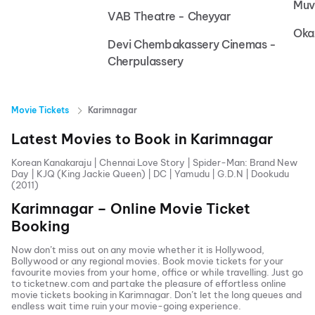
Muv
VAB Theatre - Cheyyar
Oka
Devi Chembakassery Cinemas -
Cherpulassery
Movie Tickets
Karimnagar
Latest Movies to Book in
Karimnagar
Korean Kanakaraju
|
Chennai Love Story
|
Spider-Man: Brand New
Day
|
KJQ (King Jackie Queen)
|
DC
|
Yamudu
|
G.D.N
|
Dookudu
(2011)
Karimnagar
– Online Movie Ticket
Booking
Now don’t miss out on any movie whether it is Hollywood,
Bollywood or any regional movies. Book movie tickets for your
favourite movies from your home, office or while travelling. Just go
to ticketnew.com and partake the pleasure of effortless online
movie tickets
booking in
Karimnagar
. Don’t let the long queues and
endless wait time ruin your movie-going experience.