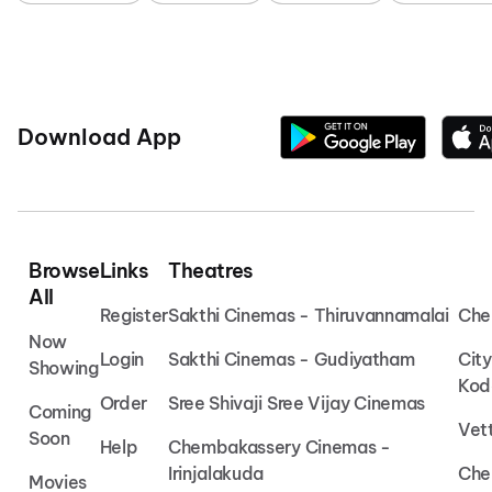
Download App
Browse
Links
Theatres
All
Register
Sakthi Cinemas - Thiruvannamalai
Che
Now
Login
Sakthi Cinemas - Gudiyatham
Cit
Showing
Kod
Order
Sree Shivaji Sree Vijay Cinemas
Coming
Vet
Soon
Help
Chembakassery Cinemas -
Irinjalakuda
Che
Movies