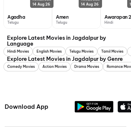
14 Aug 26
14 Aug 26
Agadha
Amen
Awarapan 
Telugu
Telugu
Hindi
Explore Latest Movies in Jagdalpur by
Language
Hindi Movies
English Movies
Telugu Movies
Tamil Movies
Explore Latest Movies in Jagdalpur by Genre
Comedy Movies
Action Movies
Drama Movies
Romance Mov
Download App