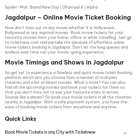
Spider-Man: Brand New Day
|
Dhamaal 4
|
Alpha
Jagdalpur
– Online Movie Ticket Booking
Now don’t miss out on any movie whether it is Hollywood,
Bollywood or any regional movies. Book movie tickets for your
favourite movies from your home, office or while travelling. Just go
to ticketnew.com and partake the pleasure of effortless online
movie tickets
booking in
Jagdalpur
. Don’t let the long queues and
endless wait time ruin your movie-going experience.
Movie Timings and Shows in
Jagdalpur
So get set to experience a flawless and quick movie ticket booking
platform which lets you choose from a number of multiplex
theatres and a list of latest movies. What’s more? You can also
find all the
upcoming movies
and book your tickets for them so
that you don’t miss out to see your favourite stars in action.
Sounds like a dream? So book your movie tickets in all the theatres
nearby in
Jagdalpur
. With a safe payment system, you have the
ease of booking movie tickets from anywhere and anytime.
Quick Links
Book Movie Tickets in any City with Ticketnew