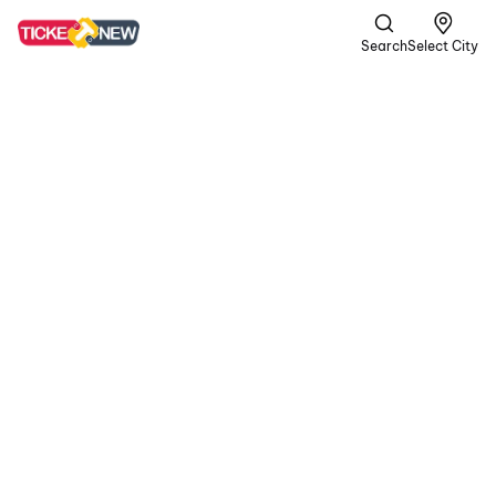
Search
Select City
Spider-
Man:
Brand
New Day
UA13+ |
Superhero,
Action +1 more
Four years after No Way