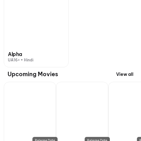
Alpha
UA16+ • Hindi
Upcoming Movies
View all
Release Date
Release Date