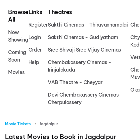
Browse
Links
Theatres
All
Register
Sakthi Cinemas - Thiruvannamalai
Che
Now
Login
Sakthi Cinemas - Gudiyatham
Cit
Showing
Kod
Order
Sree Shivaji Sree Vijay Cinemas
Coming
Vet
Soon
Help
Chembakassery Cinemas -
Irinjalakuda
Che
Movies
Muv
VAB Theatre - Cheyyar
Oka
Devi Chembakassery Cinemas -
Cherpulassery
Movie Tickets
Jagdalpur
Latest Movies to Book in
Jagdalpur