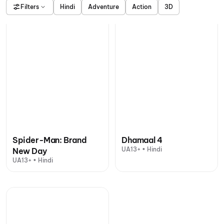
Filters
Hindi
Adventure
Action
3D
Spider-Man: Brand
Dhamaal 4
UA13+ • Hindi
New Day
UA13+ • Hindi