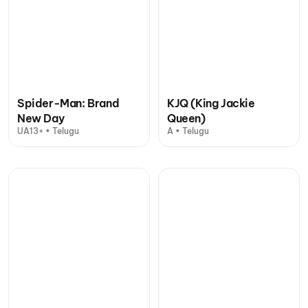
Spider-Man: Brand
KJQ (King Jackie
New Day
Queen)
UA13+ • Telugu
A • Telugu