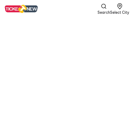
Search
Select City
DC
A | Crime,
Romance +1
more
In a gritty world of
passion and peril, the
rugged rebel Devadas
teams up with Chandra.
In their volatile journey,
blood is shed for love,
and unwavering loyalty