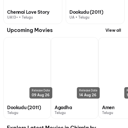
Chennai Love Story
Dookudu (2011)
UA13+ • Telugu
UA • Telugu
Upcoming Movies
View all
Release Date
Release Date
09 Aug 26
14 Aug 26
Dookudu (2011)
Agadha
Amen
Telugu
Telugu
Telugu
Explore Latest Movies in Chirala by