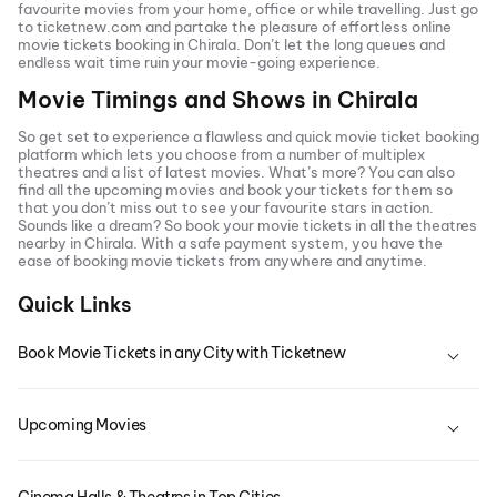
favourite movies from your home, office or while travelling. Just go
to ticketnew.com and partake the pleasure of effortless online
movie tickets
booking in
Chirala
. Don’t let the long queues and
endless wait time ruin your movie-going experience.
Movie Timings and Shows in
Chirala
So get set to experience a flawless and quick movie ticket booking
platform which lets you choose from a number of multiplex
theatres and a list of latest movies. What’s more? You can also
find all the
upcoming movies
and book your tickets for them so
that you don’t miss out to see your favourite stars in action.
Sounds like a dream? So book your movie tickets in all the theatres
nearby in
Chirala
. With a safe payment system, you have the
ease of booking movie tickets from anywhere and anytime.
Quick Links
Book Movie Tickets in any City with Ticketnew
Upcoming Movies