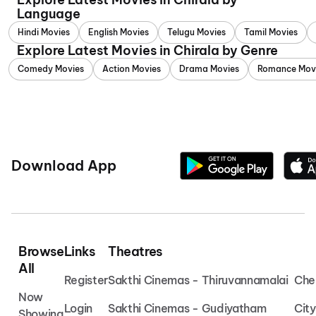
Language
Hindi Movies
English Movies
Telugu Movies
Tamil Movies
Explore Latest Movies in Chirala by Genre
Comedy Movies
Action Movies
Drama Movies
Romance Mov
Download App
Browse
Links
Theatres
All
Register
Sakthi Cinemas - Thiruvannamalai
Che
Now
Login
Sakthi Cinemas - Gudiyatham
Cit
Showing