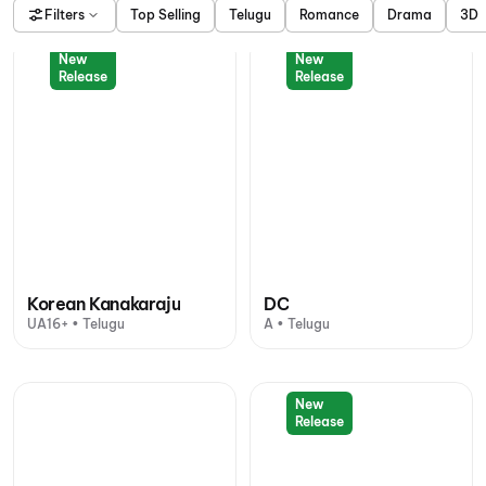
Filters
Top Selling
Telugu
Romance
Drama
3D
New
New
Release
Release
Korean Kanakaraju
DC
UA16+ • Telugu
A • Telugu
New
Release