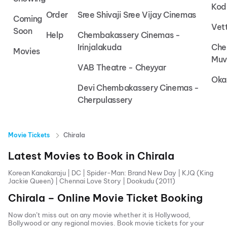
Kod
Order
Sree Shivaji Sree Vijay Cinemas
Coming
Vet
Soon
Help
Chembakassery Cinemas -
Irinjalakuda
Che
Movies
Muv
VAB Theatre - Cheyyar
Oka
Devi Chembakassery Cinemas -
Cherpulassery
Movie Tickets
Chirala
Latest Movies to Book in
Chirala
Korean Kanakaraju
|
DC
|
Spider-Man: Brand New Day
|
KJQ (King
Jackie Queen)
|
Chennai Love Story
|
Dookudu (2011)
Chirala
– Online Movie Ticket Booking
Now don’t miss out on any movie whether it is Hollywood,
Bollywood or any regional movies. Book movie tickets for your