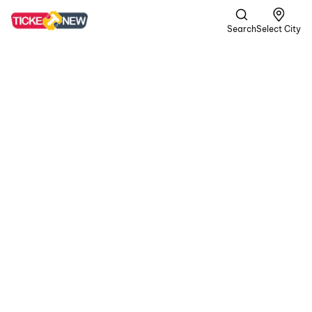
Search
Select City