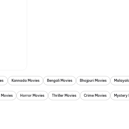
es
Kannada Movies
Bengali Movies
Bhojpuri Movies
Malayal
 Movies
Horror Movies
Thriller Movies
Crime Movies
Mystery 