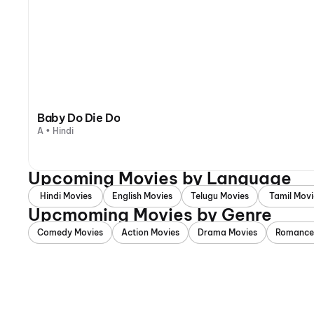
Baby Do Die Do
A • Hindi
Upcoming Movies by Language
Hindi Movies
English Movies
Telugu Movies
Tamil Movi
Upcmoming Movies by Genre
Comedy Movies
Action Movies
Drama Movies
Romance