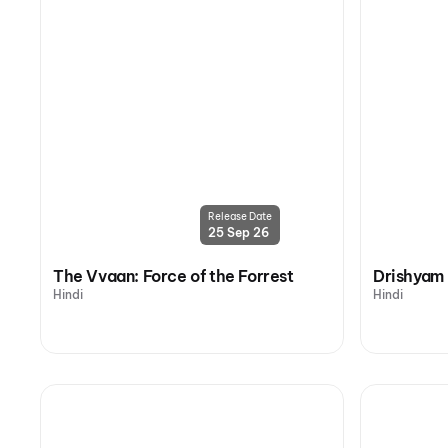
Release Date
25 Sep 26
The Vvaan: Force of the Forrest
Drishyam
Hindi
Hindi