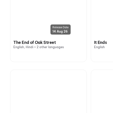
Release Date
14 Aug 26
The End of Oak Street
It Ends
English, Hindi + 2 other languages
English