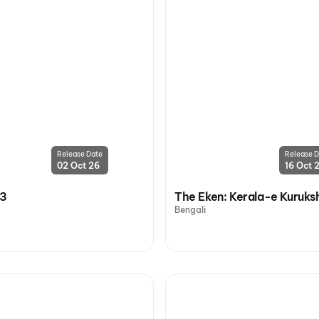
Release Date
Release D
02 Oct 26
16 Oct 
 3
The Eken: Kerala-e Kuruks
Bengali