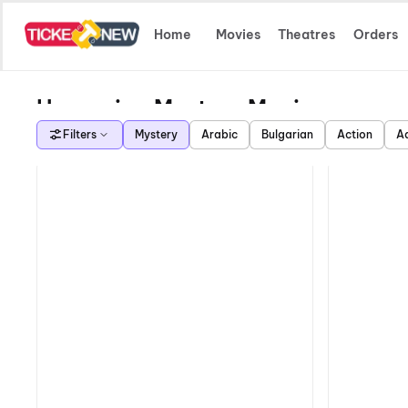
Home
Movies
Theatres
Orders
Upcoming Mystery Movies
Filters
Mystery
Arabic
Bulgarian
Action
A