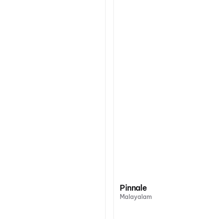
Pinnale
Malayalam