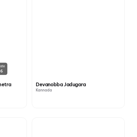
ate
26
hetra
Devanobba Jadugara
Kannada