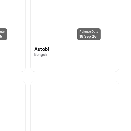
ate
Release Date
26
18 Sep 26
Autobi
Bengali