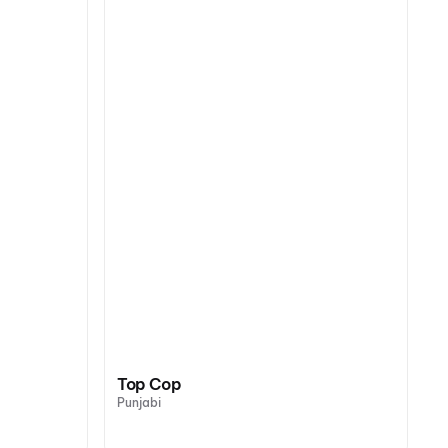
Top Cop
Punjabi