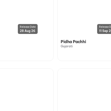
Release Date
Release D
28 Aug 26
11 Sep 
Pidha Pachhi
Gujarati