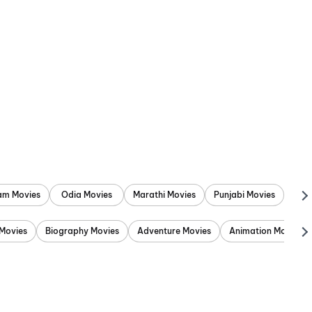
am Movies
Odia Movies
Marathi Movies
Punjabi Movies
Movies
Biography Movies
Adventure Movies
Animation Movies