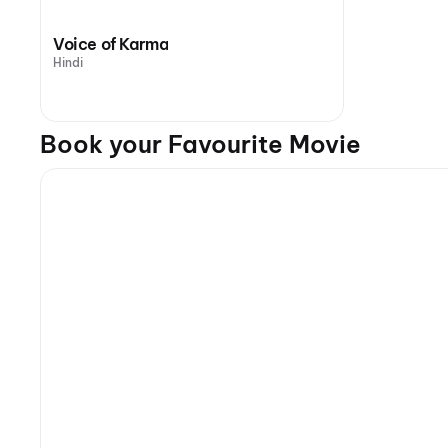
Voice of Karma
Hindi
Book your Favourite Movie