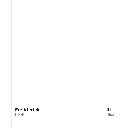
Fredderick
Iti
Hindi
Hindi