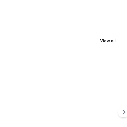
View all