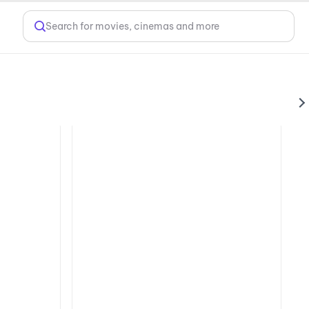
Search for movies, cinemas and more