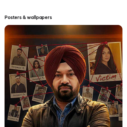
Posters & wallpapers