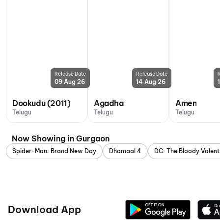
Release Date
Release Date
09 Aug 26
14 Aug 26
Dookudu (2011)
Agadha
Amen
Telugu
Telugu
Telugu
Now Showing in Gurgaon
Spider-Man: Brand New Day
Dhamaal 4
DC: The Bloody Valent
Download App