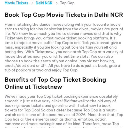
Movie Tickets
Delhi NCR
Top Cop
Book
Top Cop
Movie Tickets in
Delhi NCR
From matching the dance moves along with your favourite movie
star to taking fashion inspiration from the divas, movies are part of
life. We know how much you like to devour movies and that is why
Ticketnew brings you a fast
movie ticket
booking platform. It’s
time to rejoice movie buffs!
Top Cop
is one flick you cannot give a
miss, especially if you are looking out to entertain yourself on a
boring day! With Ticketnew, you can catch
Top Cop
at a variety of
movie theatres near you on different time slots. You can also
choose to book the seats of your choice, pay via net banking,
credit/debit card or UPI. All you have to do is just sit back, grab a
tub of popcorn or two and enjoy
Top Cop
!
Benefits of
Top Cop
Ticket Booking
Online at Ticketnew
We’ve made your
Top Cop
ticket booking experience absolutely
smooth in just a few easy clicks! Bid farewell to the old way of
booking movie tickets and go online with Ticketnew to book
tickets for
Top Cop
! So don’t defer because
Top Cop
is a must-
watch as it is one of the best movies of
2026
. More than that,
Top
Cop
has all the elements such as drama, emotion, action,
romance and more making it one of its kind. Therefore, make
Top