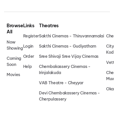
Browse
Links
Theatres
All
Register
Sakthi Cinemas - Thiruvannamalai
Che
Now
Login
Sakthi Cinemas - Gudiyatham
Cit
Showing
Kod
Order
Sree Shivaji Sree Vijay Cinemas
Coming
Vet
Soon
Help
Chembakassery Cinemas -
Irinjalakuda
Che
Movies
Muv
VAB Theatre - Cheyyar
Oka
Devi Chembakassery Cinemas -
Cherpulassery