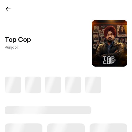
Top Cop
Punjabi