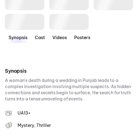
Synopsis
Cast
Videos
Posters
Synopsis
A woman’s death during a wedding in Punjab leads to a
complex investigation involving multiple suspects. As hidden
connections and secrets begin to surface, the search for truth
turns into a tense unraveling of events.
UA13+
Mystery, Thriller