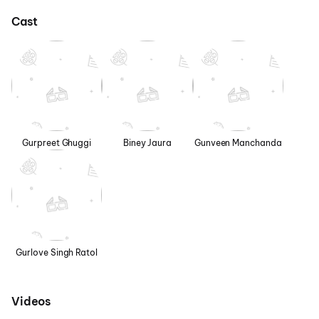
Cast
Gurpreet Ghuggi
Biney Jaura
Gunveen Manchanda
Gurlove Singh Ratol
Videos