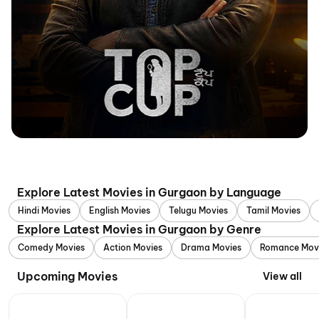
Explore Latest Movies in Gurgaon by Language
Hindi Movies
English Movies
Telugu Movies
Tamil Movies
Explore Latest Movies in Gurgaon by Genre
Comedy Movies
Action Movies
Drama Movies
Romance Mov
Upcoming Movies
View all