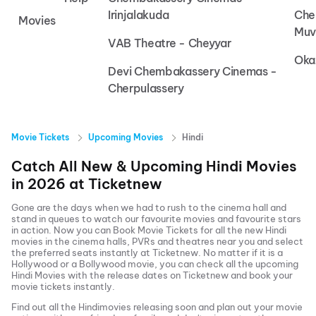
Irinjalakuda
Che
Movies
Muv
VAB Theatre - Cheyyar
Oka
Devi Chembakassery Cinemas -
Cherpulassery
Movie Tickets
Upcoming Movies
Hindi
Catch All New & Upcoming
Hindi
Movies
in
2026
at
Ticketnew
Gone are the days when we had to rush to the cinema hall and
stand in queues to watch our favourite movies and favourite stars
in action. Now you can
Book Movie Tickets
for all the new
Hindi
movies in the cinema halls, PVRs and theatres near you and select
the preferred seats instantly at Ticketnew. No matter if it is a
Hollywood or a Bollywood movie, you can check all the upcoming
Hindi
Movies with the release dates on Ticketnew and book your
movie tickets instantly.
Find out all the
Hindi
movies releasing soon and plan out your movie