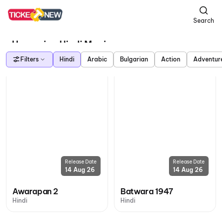
Search
Upcoming Hindi Movies
Filters
Hindi
Arabic
Bulgarian
Action
Adventur
Release Date
Release Date
14 Aug 26
14 Aug 26
Awarapan 2
Batwara 1947
Hindi
Hindi