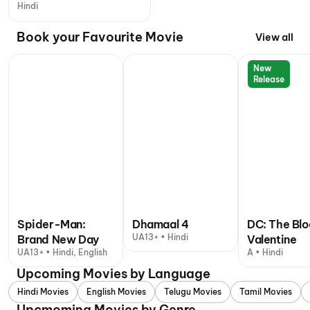
Hindi
Book your Favourite Movie
View all
New
Release
Spider-Man:
Dhamaal 4
DC: The Bl
UA13+ • Hindi
Brand New Day
Valentine
UA13+ • Hindi, English
A • Hindi
Upcoming Movies by Language
Hindi Movies
English Movies
Telugu Movies
Tamil Movies
Upcmoming Movies by Genre