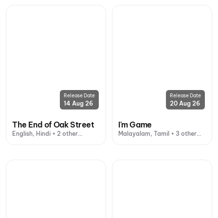
Release Date
Release Date
14 Aug 26
20 Aug 26
The End of Oak Street
I'm Game
English, Hindi + 2 other
Malayalam, Tamil + 3 other
languages
languages