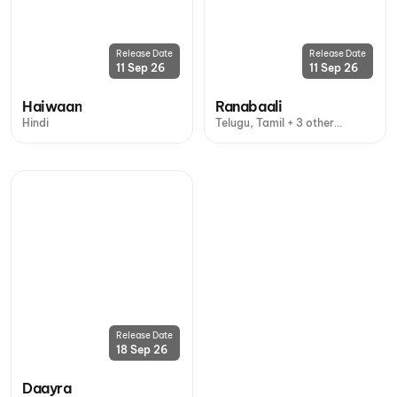
Release Date
Release Date
11 Sep 26
11 Sep 26
Haiwaan
Ranabaali
Hindi
Telugu, Tamil + 3 other
languages
Release Date
18 Sep 26
Daayra