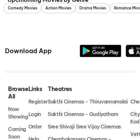
Comedy Movies
Action Movies
Drama Movies
Romance Mov
Download App
Browse
Links
Theatres
All
Register
Sakthi Cinemas - Thiruvannamalai
Che
Now
Login
Sakthi Cinemas - Gudiyatham
Cit
Showing
Kod
Order
Sree Shivaji Sree Vijay Cinemas
Coming
Vet
Soon
Help
Chembakassery Cinemas -