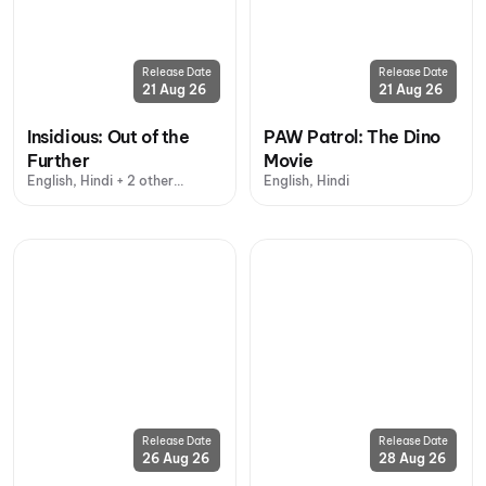
Release Date
Release Date
21 Aug 26
21 Aug 26
Insidious: Out of the
PAW Patrol: The Dino
Further
Movie
English, Hindi + 2 other
English, Hindi
languages
Release Date
Release Date
26 Aug 26
28 Aug 26