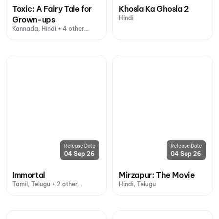
Toxic: A Fairy Tale for
Khosla Ka Ghosla 2
Hindi
Grown-ups
Kannada, Hindi + 4 other
languages
Release Date
Release Date
04 Sep 26
04 Sep 26
Immortal
Mirzapur: The Movie
Tamil, Telugu + 2 other
Hindi, Telugu
languages