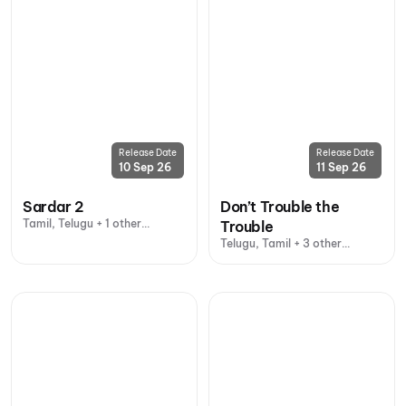
Release Date
Release Date
10 Sep 26
11 Sep 26
Sardar 2
Don’t Trouble the
Tamil, Telugu + 1 other
Trouble
language
Telugu, Tamil + 3 other
languages