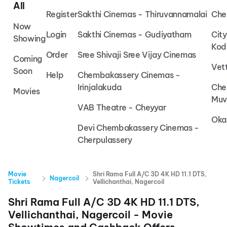
All
Register
Sakthi Cinemas - Thiruvannamalai
Che
Now
Login
Sakthi Cinemas - Gudiyatham
Cit
Showing
Kod
Order
Sree Shivaji Sree Vijay Cinemas
Coming
Vet
Soon
Help
Chembakassery Cinemas -
Irinjalakuda
Che
Movies
Muv
VAB Theatre - Cheyyar
Oka
Devi Chembakassery Cinemas -
Cherpulassery
Movie
Shri Rama Full A/C 3D 4K HD 11.1 DTS,
Nagercoil
Tickets
Vellichanthai, Nagercoil
Shri Rama Full A/C 3D 4K HD 11.1 DTS,
Vellichanthai, Nagercoil
- Movie