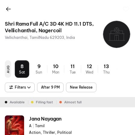
Shri Rama Full A/C 3D 4K HD 11.1 DTS,
Vellichanthai, Nagercoil
Vellichanthai, TamilNadu 629203, India
8
9
10
11
12
13
AUG
Sat
Sun
Mon
Tue
Wed
Thu
Filters
After 9 PM
New Release
Available
Filling fast
Almost full
Jana Nayagan
A
|
Tamil
Action, Thriller, Political