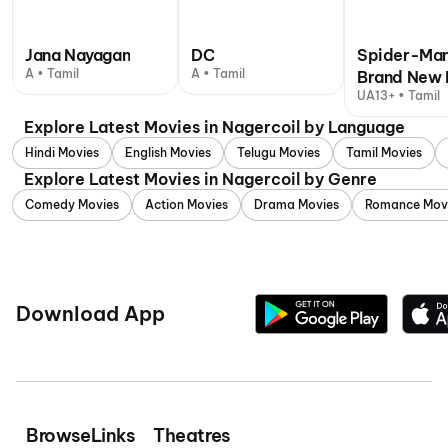
Jana Nayagan
DC
Spider-Man
A • Tamil
A • Tamil
Brand New 
UA13+ • Tamil
Explore Latest Movies in Nagercoil by Language
Hindi Movies
English Movies
Telugu Movies
Tamil Movies
Explore Latest Movies in Nagercoil by Genre
Comedy Movies
Action Movies
Drama Movies
Romance Mov
Download App
Browse
Links
Theatres