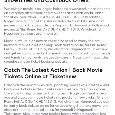
Showtimes and Cashback Offers
Watching a movie is no longer limited to a weekend, it has become
an everyday affair thanks to movie theatres with world-class
facilities.
Shri Rama Full A/C 3D 4K HD 11.1 DTS, Vellichanthai,
Nagercoil
is a chain of theatres in India that exhibit a myriad of
movies around the year. Be it a Regional, Bollywood or Hollywood
movie, at
Shri Rama Full A/C 3D 4K HD 11.1 DTS, Vellichanthai,
Nagercoil
you can catch them all.
Movie buffs, rejoice now as there’s no need to worry for last
moment movie ticket booking! Book tickets online for
Shri Rama
Full A/C 3D 4K HD 11.1 DTS, Vellichanthai, Nagercoil
at Ticketnew
and get ready for an entertainment-packed time with your friends
and family! Enjoy newly released
movies in
Nagercoil
through this
seamless movie ticket booking website.
Catch The Latest Action | Book Movie
Tickets Online at Ticketnew
Catch all the new movies and
upcoming movies
at Ticketnew and
book your tickets within minutes on Ticketnew. You can explore
the show timings online for the movies in
Nagercoil
theatre near
you and grab your movie tickets in a matter of few clicks. At
Shri
Rama Full A/C 3D 4K HD 11.1 DTS, Vellichanthai, Nagercoil
you can
instantly book tickets online for an upcoming & current movie and
choose the most-suited seats for yourself in
Nagercoil
at
Ticketnew. Also, make your pocket happy with tremendous jaw-