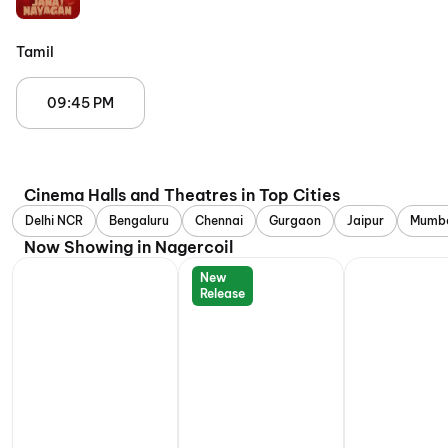
Tamil
09:45 PM
Cinema Halls and Theatres in Top Cities
Delhi NCR
Bengaluru
Chennai
Gurgaon
Jaipur
Mumb
Now Showing in Nagercoil
New
Release