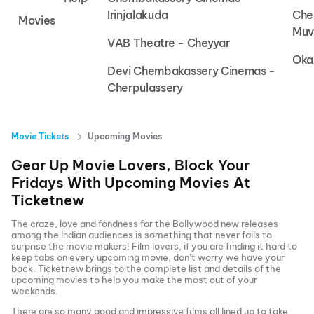
Irinjalakuda
Che
Movies
Muv
VAB Theatre - Cheyyar
Oka
Devi Chembakassery Cinemas -
Cherpulassery
Movie Tickets
Upcoming Movies
Gear Up Movie Lovers, Block Your
Fridays With Upcoming Movies At
Ticketnew
The craze, love and fondness for the Bollywood new releases
among the Indian audiences is something that never fails to
surprise the movie makers! Film lovers, if you are finding it hard to
keep tabs on every upcoming movie, don’t worry we have your
back.
Ticketnew brings to the complete list and details of the
upcoming movies to help you make the most out of your
weekends.
There are so many good and impressive films all lined up to take