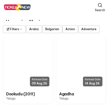
Search
Upcoming Movies
Filters
Arabic
Bulgarian
Action
Adventure
Release Date
Release Date
09 Aug 26
14 Aug 26
Dookudu (2011)
Agadha
Telugu
Telugu