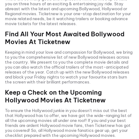
you on three hours of an exciting & entertaining joy ride. Stay
abreast with the latest and upcoming Bollywood, Hollywood or
Regional movies. Ticketnew is your one-stop destination for your
movie related needs, be it watching trailers or booking advance
movie tickets
for the latest releases.
Find All Your Most Awaited Bollywood
Movies At
Ticketnew
Keeping in mind your love and compassion for Bollywood, we bring
to you the comprehensive list of new Bollywood releases across
the country. We present to you the complete movie details and
you can also watch the official trailers of the most-anticipated
releases of the year. Catch up with the new Bollywood releases
and block your Friday nights to watch your favourite stars burn
the screen with their brilliant performances.
Keep a Check on the Upcoming
Hollywood Movies At
Ticketnew
To ensure the Hollywood junkie in you doesn’t miss out the best
that Hollywood has to offer, we have got the wide-ranging list of
all the upcoming movies all under one roof! If you and your best
friends are ardent Hollywood movie fans, then
Ticketnew has got
you covered! So, all Hollywood movie fanatics gear up, get your
checklist prepared with the upcoming Hollywood movies.