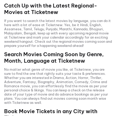
Catch Up with the Latest Regional-
Movies at Ticketnew
If you want to search the latest movies by language, you can do it
here with a lot of ease at Ticketnew. Yes, be it
Hindi
,
English
,
Assamese, Tamil, Telugu,
Punjabi
,
Marathi
,
Kannada
, Bhojpuri,
Malayalam, Bengali, keep up with every upcoming regional movie
at Ticketnew and mark your calendar accordingly for an exciting
weekend hangout. Check out the regional movies coming soon and
prepare yourself for a happening weekend ahead!
Search Movies Coming Soon by Genre,
Month, Language at
Ticketnew
No matter what genre of movie you like, at Ticketnew, you are
sure to find the one that rightly suits your taste & preferences.
Whether you are interested in
Drama
,
Action
,
Horror
,
Thriller
,
Adventure
,
Fantasy
,
Biography
,
Animation
,
Comedy
,
Crime
and
Romance
movie, you can effortlessly find the movie as per your
personal choice & likings. You can keep a check on the release
date of your type of movie and do advance bookings as per your
plans. You can always find out movies coming soon month wise
with
Ticketnew as well.
Book Movie Tickets in any City with