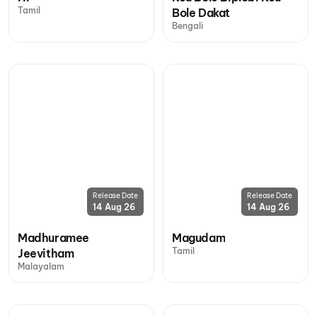
Tamil
Bole Dakat
Bengali
Release Date
Release Date
14 Aug 26
14 Aug 26
Madhuramee
Magudam
Tamil
Jeevitham
Malayalam