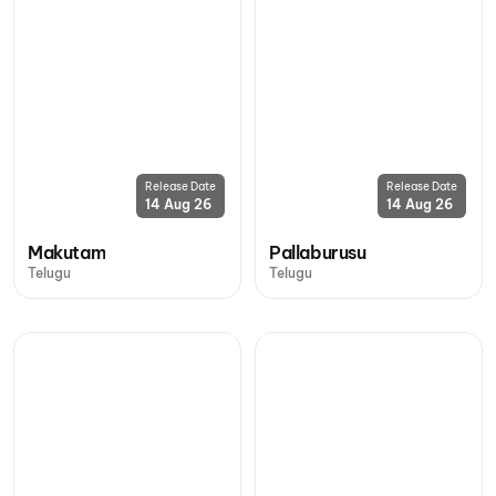
Release Date
Release Date
14 Aug 26
14 Aug 26
Makutam
Pallaburusu
Telugu
Telugu