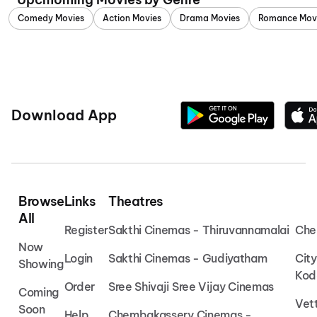
Comedy Movies
Action Movies
Drama Movies
Romance Mov
Download App
Browse
Links
Theatres
All
Register
Sakthi Cinemas - Thiruvannamalai
Che
Now
Login
Sakthi Cinemas - Gudiyatham
Cit
Showing
Kod
Order
Sree Shivaji Sree Vijay Cinemas
Coming
Vet
Soon
Help
Chembakassery Cinemas -