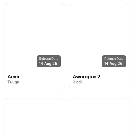
Release Date
Release Date
14 Aug 26
14 Aug 26
Amen
Awarapan 2
Telugu
Hindi