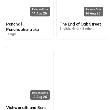
Release Date
Release Date
14 Aug 26
14 Aug 26
Panchali
The End of Oak Street
English, Hindi + 2 other
Panchabhartruka
languages
Telugu
Release Date
14 Aug 26
Vishwanath and Sons