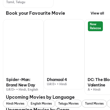
Tamil, Telugu
Book your Favourite Movie
View all
New
Release
Spider-Man:
Dhamaal 4
DC: The Bl
UA13+ • Hindi
Brand New Day
Valentine
UA13+ • Hindi, English
A • Hindi
Upcoming Movies by Language
Hindi Movies
English Movies
Telugu Movies
Tamil Movies
Upcmoming Movies by Genre