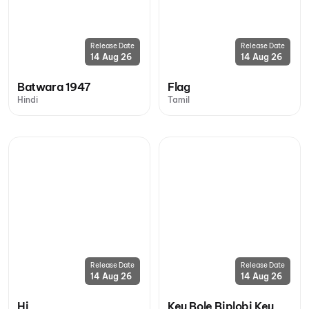
Release Date
Release Date
14 Aug 26
14 Aug 26
Batwara 1947
Flag
Hindi
Tamil
Release Date
Release Date
14 Aug 26
14 Aug 26
Hi
Keu Bole Biplobi Keu