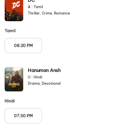
DC
A
|
Tamil
Thriller, Crime, Romance
Tamil
08:20 PM
Hanuman Ansh
U
|
Hindi
Drama, Devotional
Hindi
07:30 PM