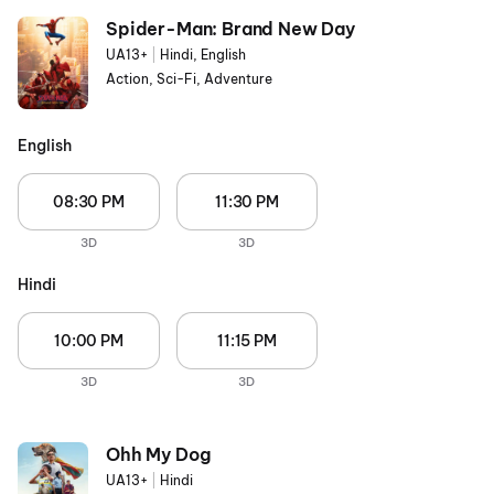
Spider-Man: Brand New Day
UA13+
|
Hindi, English
Action, Sci-Fi, Adventure
English
08:30 PM
11:30 PM
3D
3D
Hindi
10:00 PM
11:15 PM
3D
3D
Ohh My Dog
UA13+
|
Hindi