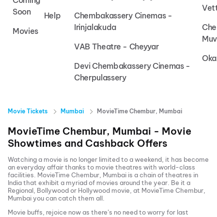
Coming
Vet
Soon
Help
Chembakassery Cinemas -
Irinjalakuda
Che
Movies
Muv
VAB Theatre - Cheyyar
Oka
Devi Chembakassery Cinemas -
Cherpulassery
Movie Tickets
Mumbai
MovieTime Chembur, Mumbai
MovieTime Chembur, Mumbai
- Movie
Showtimes and Cashback Offers
Watching a movie is no longer limited to a weekend, it has become
an everyday affair thanks to movie theatres with world-class
facilities.
MovieTime Chembur, Mumbai
is a chain of theatres in
India that exhibit a myriad of movies around the year. Be it a
Regional, Bollywood or Hollywood movie, at
MovieTime Chembur,
Mumbai
you can catch them all.
Movie buffs, rejoice now as there’s no need to worry for last