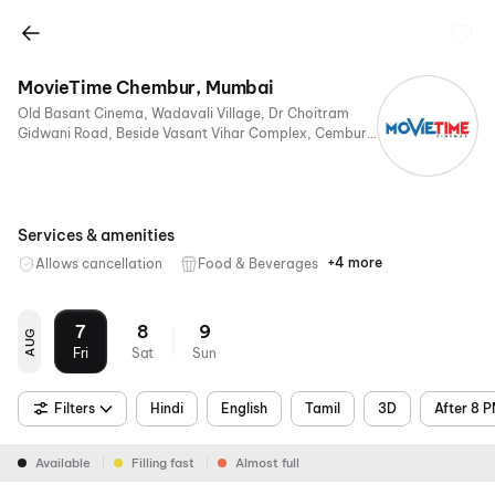
MovieTime Chembur, Mumbai
Old Basant Cinema, Wadavali Village, Dr Choitram
Gidwani Road, Beside Vasant Vihar Complex, Cembur,
Mumbai, Maharashtra 400074, India
Services & amenities
+4 more
Allows cancellation
Food & Beverages
Parking
Digital
Mobile
Air
Payments
Ticket
Conditioning
7
8
9
AUG
Fri
Sat
Sun
Filters
Hindi
English
Tamil
3D
After 8 
Available
Filling fast
Almost full