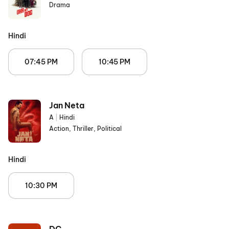
Drama
Hindi
07:45 PM
10:45 PM
Jan Neta
A
|
Hindi
Action, Thriller, Political
Hindi
10:30 PM