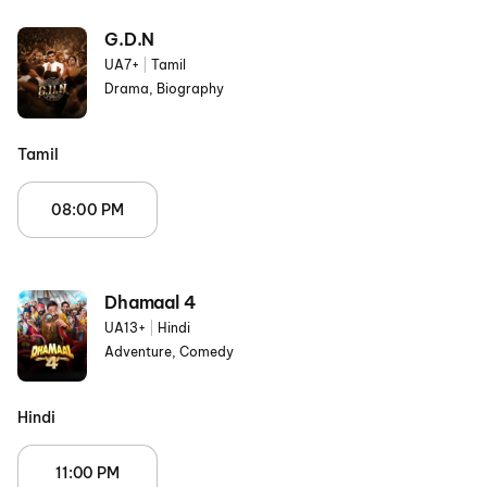
G.D.N
UA7+
|
Tamil
Drama, Biography
Tamil
08:00 PM
Dhamaal 4
UA13+
|
Hindi
Adventure, Comedy
Hindi
11:00 PM