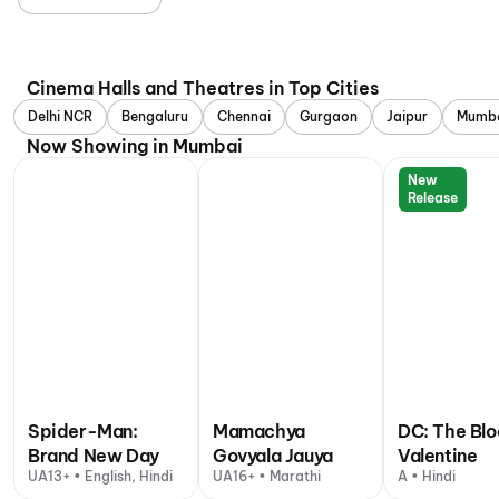
Cinema Halls and Theatres in Top Cities
Delhi NCR
Bengaluru
Chennai
Gurgaon
Jaipur
Mumb
Now Showing in Mumbai
New
Release
Spider-Man:
Mamachya
DC: The Bl
Brand New Day
Govyala Jauya
Valentine
UA13+ • English, Hindi
UA16+ • Marathi
A • Hindi