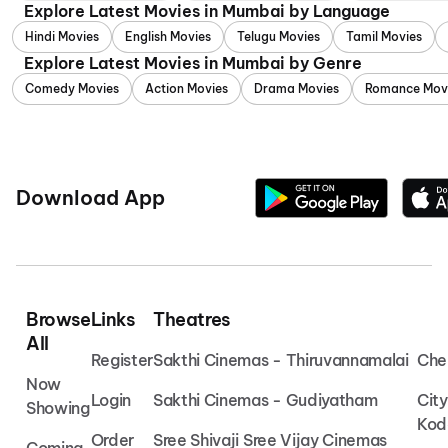
Explore Latest Movies in Mumbai by Language
Hindi Movies
English Movies
Telugu Movies
Tamil Movies
Explore Latest Movies in Mumbai by Genre
Comedy Movies
Action Movies
Drama Movies
Romance Mov
Download App
Browse
Links
Theatres
All
Register
Sakthi Cinemas - Thiruvannamalai
Che
Now
Login
Sakthi Cinemas - Gudiyatham
Cit
Showing
Kod
Order
Sree Shivaji Sree Vijay Cinemas