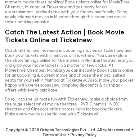
moment movie ticket booking! Book tickets online for
MovieTime
Chembur, Mumbai
at Ticketnew and get ready for an
entertainment-packed time with your friends and family! Enjoy
newly released
movies in
Mumbai
through this seamless movie
ticket booking website.
Catch The Latest Action | Book Movie
Tickets Online at Ticketnew
Catch all the new movies and
upcoming movies
at Ticketnew and
book your tickets within minutes on Ticketnew. You can explore
the show timings online for the movies in
Mumbai
theatre near you
and grab your movie tickets in a matter of few clicks. At
MovieTime Chembur, Mumbai
you can instantly book tickets online
for an upcoming & current movie and choose the most-suited
seats for yourself in
Mumbai
at Ticketnew. Also, make your pocket
happy with tremendous jaw-dropping discounts & cashback
offers with every purchase!
So roll into the ultimate fun with Ticketnew, make a choice from
the huge selection of movie theatres- PVR Cinemas, INOX
theatres and Cinepolis online across India for booking tickets.
Make every movie a special one with Ticketnew!
Copyright ©
2026
Orbgen Technologies Pvt. Ltd. All rights reserved
•
Terms of Use
•
Privacy Policy