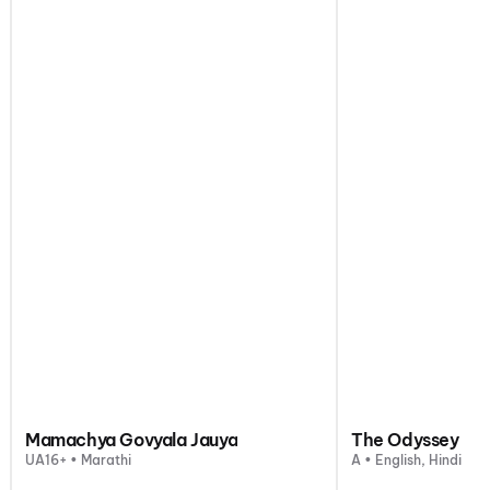
Mamachya Govyala Jauya
The Odyssey
UA16+ • Marathi
A • English, Hindi