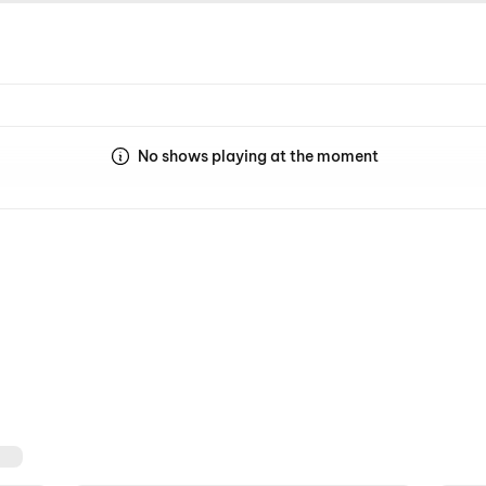
No shows playing at the moment