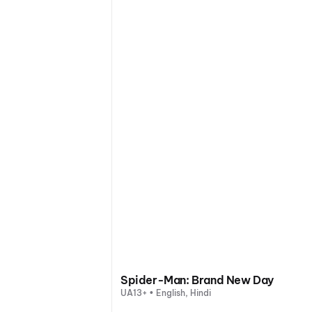
Spider-Man: Brand New Day
UA13+ • English, Hindi