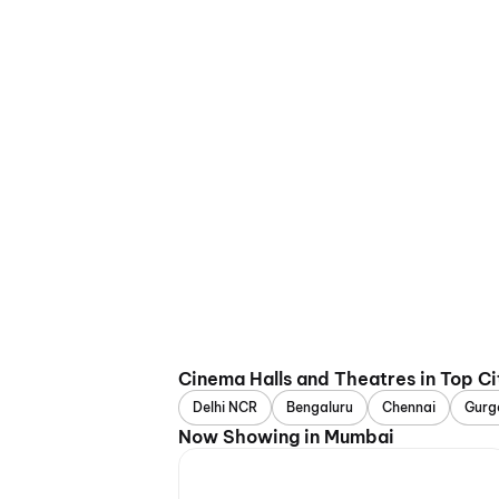
Cinema Halls and Theatres in Top Ci
Delhi NCR
Bengaluru
Chennai
Gurg
Now Showing in Mumbai