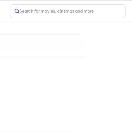
Search for movies, cinemas and more