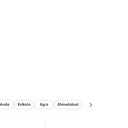
Noida
Kolkata
Agra
Ahmedabad