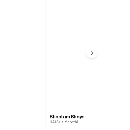
Bhootam Bhayam
UA16+ • Marathi