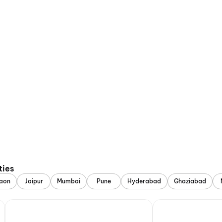
ties
aon
Jaipur
Mumbai
Pune
Hyderabad
Ghaziabad