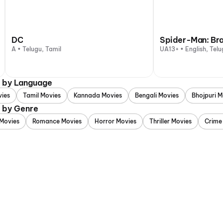
DC
Spider-Man: Br
A • Telugu, Tamil
UA13+ • English, Telu
d by Language
vies
Tamil Movies
Kannada Movies
Bengali Movies
Bhojpuri M
d by Genre
Movies
Romance Movies
Horror Movies
Thriller Movies
Crime