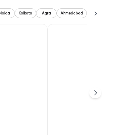
Noida
Kolkata
Agra
Ahmedabad