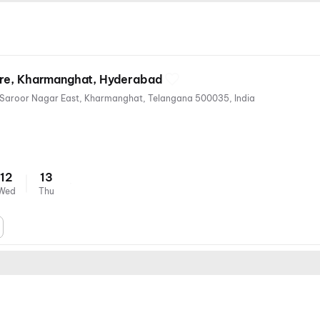
tre, Kharmanghat, Hyderabad
Thapovan Colony, Sai Nagar, Saroor Nagar East, Kharmanghat, Telangana 500035, India
12
13
Wed
Thu