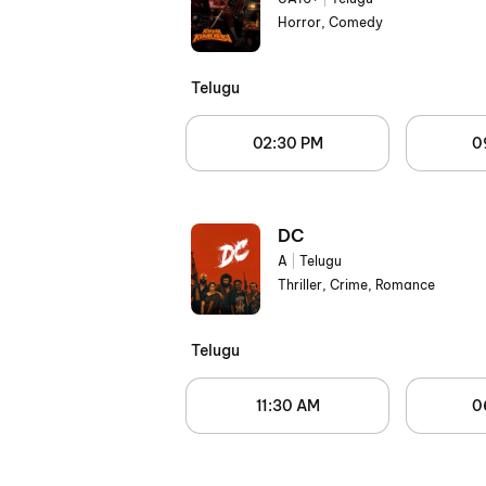
Horror, Comedy
Telugu
02:30 PM
0
DC
A
|
Telugu
Thriller, Crime, Romance
Telugu
11:30 AM
0