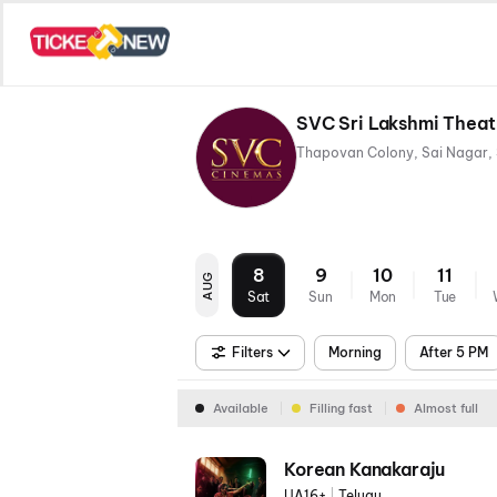
SVC Sri Lakshmi Thea
8
9
10
11
AUG
Sat
Sun
Mon
Tue
Filters
Morning
After 5 PM
Available
Filling fast
Almost full
Korean Kanakaraju
UA16+
|
Telugu