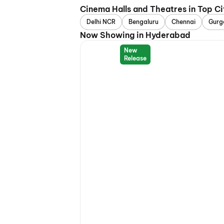
Cinema Halls and Theatres in Top Ci
Delhi NCR
Bengaluru
Chennai
Gurg
Now Showing in Hyderabad
New
Release