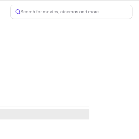
Search for movies, cinemas and more