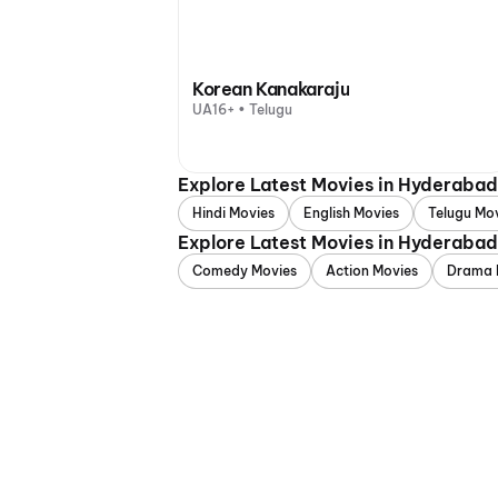
Korean Kanakaraju
UA16+ • Telugu
Explore Latest Movies in Hyderaba
Hindi Movies
English Movies
Telugu Mo
Explore Latest Movies in Hyderaba
Comedy Movies
Action Movies
Drama 