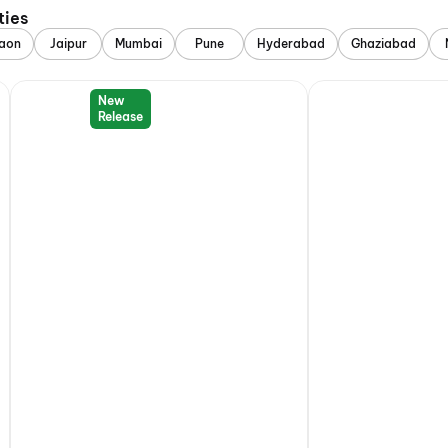
ties
aon
Jaipur
Mumbai
Pune
Hyderabad
Ghaziabad
New
Release