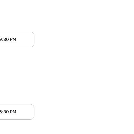
9:30 PM
6:30 PM