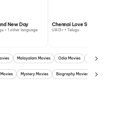
and New Day
Chennai Love Story
gu + 1 other language
UA13+ • Telugu
ovies
Malayalam Movies
Odia Movies
Marathi Movies
Punjab
 Movies
Mystery Movies
Biography Movies
Adventure Movies