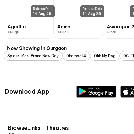
Release Date
Release Date
14 Aug 26
14 Aug 26
Agadha
Amen
Awarapan 
Telugu
Telugu
Hindi
Now Showing in Gurgaon
Spider-Man: Brand New Day
Dhamaal 4
Ohh My Dog
DC: T
Download App
Browse
Links
Theatres