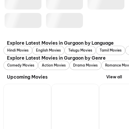
Explore Latest Movies in Gurgaon by Language
Hindi Movies
English Movies
Telugu Movies
Tamil Movies
Explore Latest Movies in Gurgaon by Genre
Comedy Movies
Action Movies
Drama Movies
Romance Mov
Upcoming Movies
View all