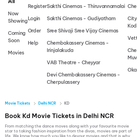
All
Register
Sakthi Cinemas - Thiruvannamalai
Che
Now
Login
Sakthi Cinemas - Gudiyatham
Cit
Showing
Kod
Order
Sree Shivaji Sree Vijay Cinemas
Coming
Vet
Soon
Help
Chembakassery Cinemas -
Irinjalakuda
Che
Movies
Muv
VAB Theatre - Cheyyar
Oka
Devi Chembakassery Cinemas -
Cherpulassery
Movie Tickets
Delhi NCR
KD
Book
Kd
Movie Tickets in
Delhi NCR
From matching the dance moves along with your favourite movie
star to taking fashion inspiration from the divas, movies are part of
life. We know how much you like to devour movies and that is why