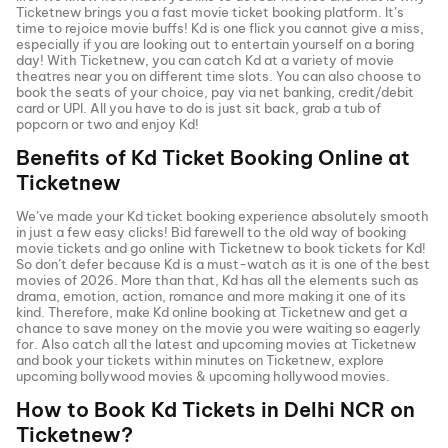
Ticketnew brings you a fast
movie ticket
booking platform. It’s
time to rejoice movie buffs!
Kd
is one flick you cannot give a miss,
especially if you are looking out to entertain yourself on a boring
day! With Ticketnew, you can catch
Kd
at a variety of movie
theatres near you on different time slots. You can also choose to
book the seats of your choice, pay via net banking, credit/debit
card or UPI. All you have to do is just sit back, grab a tub of
popcorn or two and enjoy
Kd
!
Benefits of
Kd
Ticket Booking Online at
Ticketnew
We’ve made your
Kd
ticket booking experience absolutely smooth
in just a few easy clicks! Bid farewell to the old way of booking
movie tickets and go online with Ticketnew to book tickets for
Kd
!
So don’t defer because
Kd
is a must-watch as it is one of the best
movies of
2026
. More than that,
Kd
has all the elements such as
drama, emotion, action, romance and more making it one of its
kind. Therefore, make
Kd
online booking at Ticketnew and get a
chance to save money on the movie you were waiting so eagerly
for. Also catch all the latest and
upcoming movies
at Ticketnew
and book your tickets within minutes on Ticketnew, explore
upcoming bollywood movies & upcoming hollywood movies.
How to Book
Kd
Tickets in
Delhi NCR
on
Ticketnew?