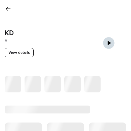
KD
A
View details