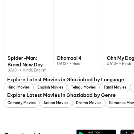
Spider-Man:
Dhamaal 4
Ohh My Do
UA13+ • Hindi
UA13+ • Hindi
Brand New Day
UA13+ • Hindi, English
Explore Latest Movies in Ghaziabad by Language
Hindi Movies
English Movies
Telugu Movies
Tamil Movies
Explore Latest Movies in Ghaziabad by Genre
Comedy Movies
Action Movies
Drama Movies
Romance Mov