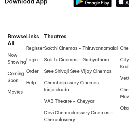
Download App
Browse
Links
Theatres
All
Register
Sakthi Cinemas - Thiruvannamalai
Che
Now
Login
Sakthi Cinemas - Gudiyatham
Cit
Showing
Kod
Order
Sree Shivaji Sree Vijay Cinemas
Coming
Vet
Soon
Help
Chembakassery Cinemas -
Irinjalakuda
Che
Movies
Muv
VAB Theatre - Cheyyar
Oka
Devi Chembakassery Cinemas -
Cherpulassery