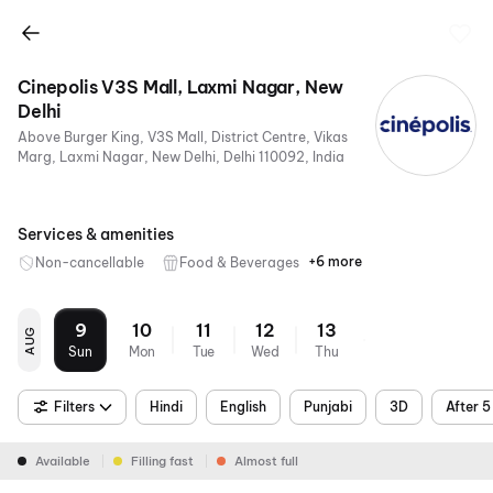
Cinepolis V3S Mall, Laxmi Nagar, New
Delhi
Above Burger King, V3S Mall, District Centre, Vikas
Marg, Laxmi Nagar, New Delhi, Delhi 110092, India
Services & amenities
+6 more
Non-cancellable
Food & Beverages
Parking
Recliners
Digital
Wheelchair
Mobile
Air
Payments
Friendly
Ticket
Conditioning
9
10
11
12
13
AUG
Sun
Mon
Tue
Wed
Thu
Filters
Hindi
English
Punjabi
3D
After 
Available
Filling fast
Almost full