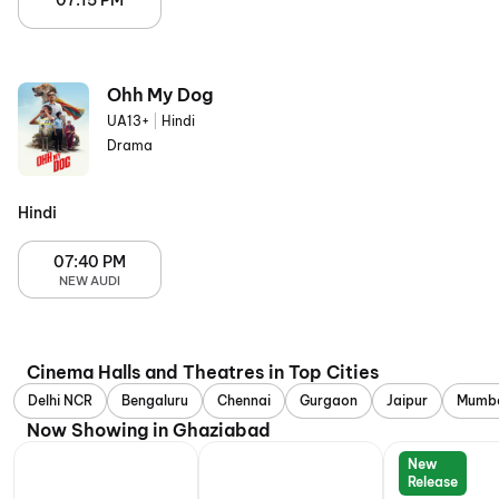
07:15 PM
Ohh My Dog
UA13+
|
Hindi
Drama
Hindi
07:40 PM
NEW AUDI
Cinema Halls and Theatres in Top Cities
Delhi NCR
Bengaluru
Chennai
Gurgaon
Jaipur
Mumb
Now Showing in Ghaziabad
New
Release