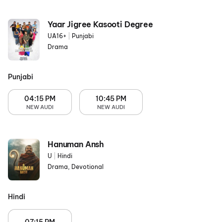
Yaar Jigree Kasooti Degree
UA16+
|
Punjabi
Drama
Punjabi
04:15 PM
10:45 PM
NEW AUDI
NEW AUDI
Hanuman Ansh
U
|
Hindi
Drama, Devotional
Hindi