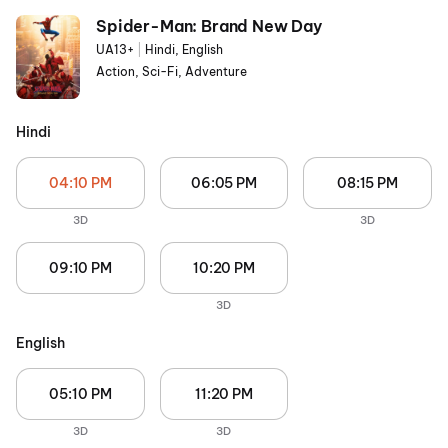
Spider-Man: Brand New Day
UA13+
|
Hindi, English
Action, Sci-Fi, Adventure
Hindi
04:10 PM
06:05 PM
08:15 PM
3D
3D
09:10 PM
10:20 PM
3D
English
05:10 PM
11:20 PM
3D
3D