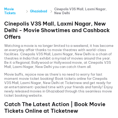
Movie
Cinepolis V3S Mall, Laxmi Nagar,
Ghaziabad
Tickets
New Delhi
Cinepolis V3S Mall, Laxmi Nagar, New
Delhi
- Movie Showtimes and Cashback
Offers
Watching a movie is no longer limited to a weekend, it has become
an everyday affair thanks to movie theatres with world-class
facilities.
Cinepolis V3S Mall, Laxmi Nagar, New Delhi
is a chain of
theatres in India that exhibit a myriad of movies around the year.
Be it a Regional, Bollywood or Hollywood movie, at
Cinepolis V3S
Mall, Laxmi Nagar, New Delhi
you can catch them all.
Movie buffs, rejoice now as there’s no need to worry for last
moment movie ticket booking! Book tickets online for
Cinepolis
V3S Mall, Laxmi Nagar, New Delhi
at Ticketnew and get ready for
an entertainment-packed time with your friends and family! Enjoy
newly released
movies in
Ghaziabad
through this seamless movie
ticket booking website.
Catch The Latest Action | Book Movie
Tickets Online at Ticketnew