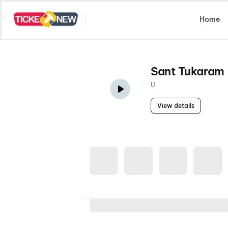
Select Location
Home
Sant Tukaram
U
View details