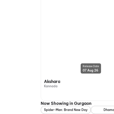
Release Date
07 Aug 26
Akshara
Kannada
Now Showing in Gurgaon
Spider-Man: Brand New Day
Dhama