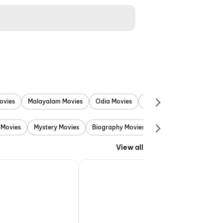
ovies
Malayalam Movies
Odia Movies
Marathi Movies
Punjab
 Movies
Mystery Movies
Biography Movies
Adventure Movies
View all