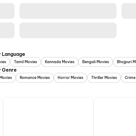
y Language
vies
Tamil Movies
Kannada Movies
Bengali Movies
Bhojpuri M
y Genre
Movies
Romance Movies
Horror Movies
Thriller Movies
Crime