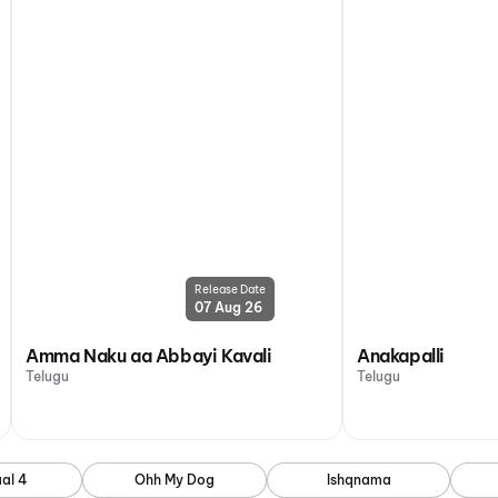
Release Date
07 Aug 26
Amma Naku aa Abbayi Kavali
Anakapalli
Telugu
Telugu
al 4
Ohh My Dog
Ishqnama