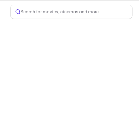
Search for movies, cinemas and more