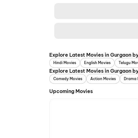
Explore Latest Movies in Gurgaon b
Hindi Movies
English Movies
Telugu Mo
Explore Latest Movies in Gurgaon b
Comedy Movies
Action Movies
Drama 
Upcoming Movies