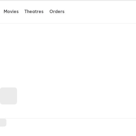
Movies
Theatres
Orders