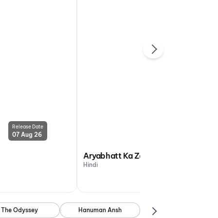
Release Date
Release Date
07 Aug 26
07 Aug 26
Aryabhatt Ka Zero
Hindi
The Odyssey
Hanuman Ansh