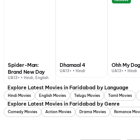
Spider-Man:
Dhamaal 4
Ohh My Do
UA13+ • Hindi
UA13+ • Hindi
Brand New Day
UA13+ • Hindi, English
Explore Latest Movies in Faridabad by Language
Hindi Movies
English Movies
Telugu Movies
Tamil Movies
Explore Latest Movies in Faridabad by Genre
Comedy Movies
Action Movies
Drama Movies
Romance Mov