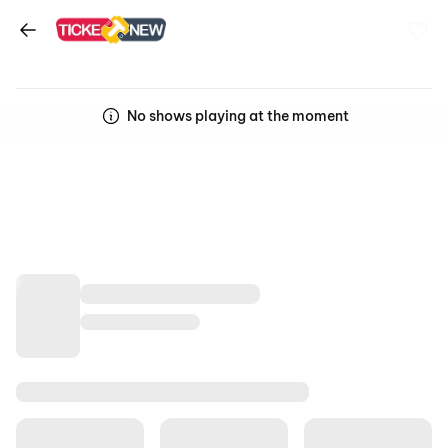
No shows playing at the moment