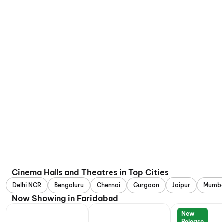
Cinema Halls and Theatres in Top Cities
Delhi NCR
Bengaluru
Chennai
Gurgaon
Jaipur
Mumb
Now Showing in Faridabad
New
Release