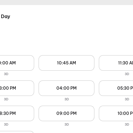
 Day
0:00 AM
10:45 AM
11:30 
3D
3D
3:00 PM
04:00 PM
05:30 
3D
3D
3D
8:30 PM
09:00 PM
10:00 
3D
3D
3D