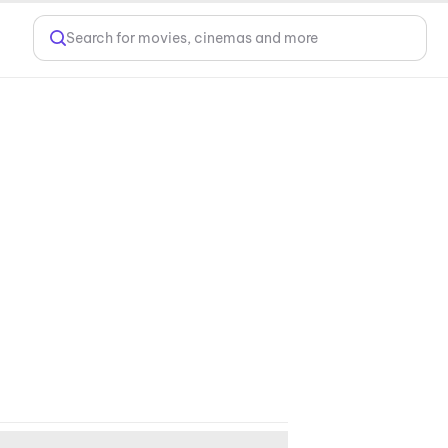
Search for movies, cinemas and more