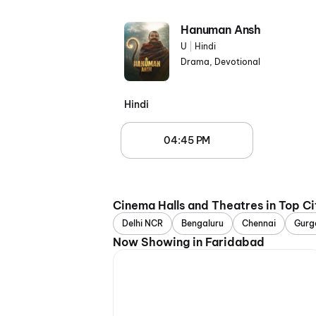
Hanuman Ansh
U
|
Hindi
Drama, Devotional
Hindi
04:45 PM
Cinema Halls and Theatres in Top Ci
Delhi NCR
Bengaluru
Chennai
Gurg
Now Showing in Faridabad