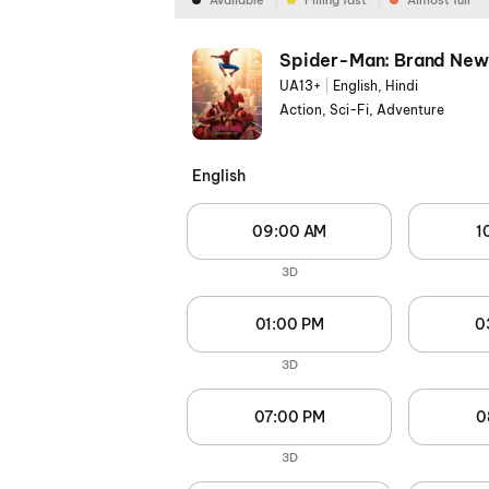
Available
Filling fast
Almost full
Spider-Man: Brand New
UA13+
|
English, Hindi
Action, Sci-Fi, Adventure
English
09:00 AM
1
3D
01:00 PM
0
3D
07:00 PM
0
3D