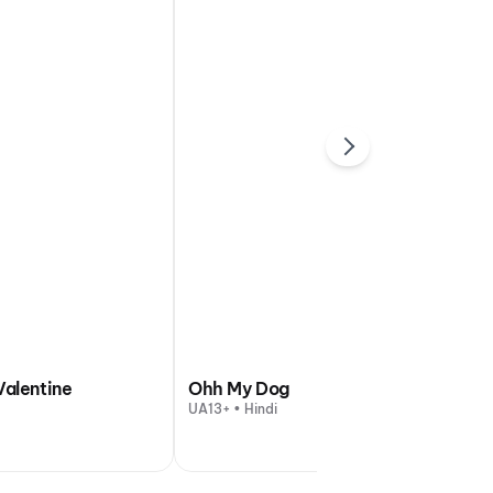
Valentine
Ohh My Dog
UA13+ • Hindi