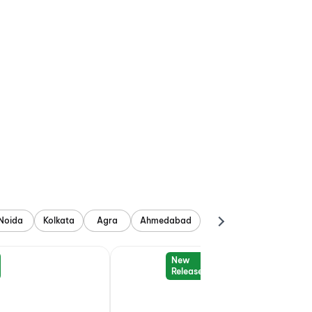
Noida
Kolkata
Agra
Ahmedabad
New
Release