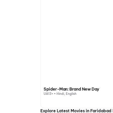
Spider-Man: Brand New Day
UA13+ • Hindi, English
Explore Latest Movies in Faridabad