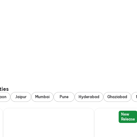
ties
aon
Jaipur
Mumbai
Pune
Hyderabad
Ghaziabad
New
Release