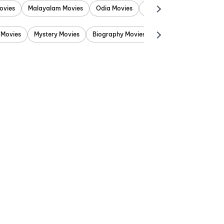
ovies
Malayalam Movies
Odia Movies
Marathi Movies
Punjab
 Movies
Mystery Movies
Biography Movies
Adventure Movies