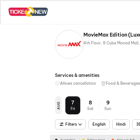
Services & amenities
Allows cancellation
Food & Beverages
7
8
9
AUG
Fri
Sat
Sun
Filters
English
Hindi
3