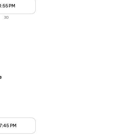
1:55 PM
3D
e
7:45 PM