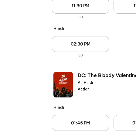
11:30 PM
1
3D
Hindi
02:30 PM
3D
DC: The Bloody Valentin
A
|
Hindi
Action
Hindi
01:45 PM
0