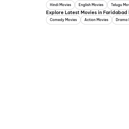
Hindi Movies
English Movies
Telugu Mo
Explore Latest Movies in Faridabad
Comedy Movies
Action Movies
Drama 