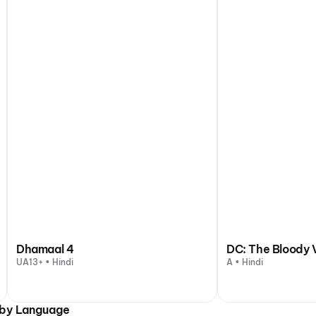
Dhamaal 4
DC: The Bloody 
UA13+ • Hindi
A • Hindi
 by Language