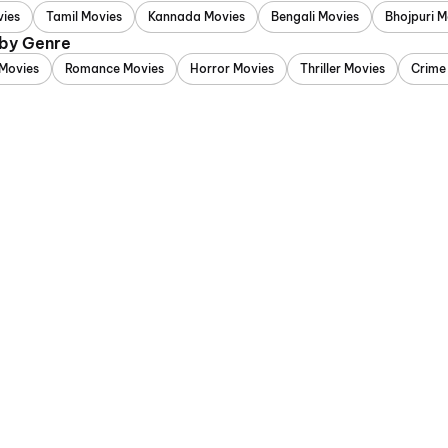
vies
Tamil Movies
Kannada Movies
Bengali Movies
Bhojpuri M
 by Genre
Movies
Romance Movies
Horror Movies
Thriller Movies
Crime