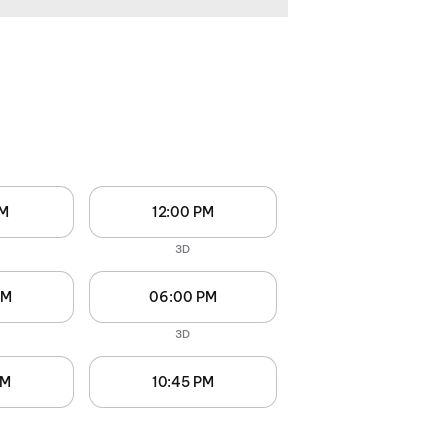
AM
12:00 PM
3D
PM
06:00 PM
3D
PM
10:45 PM