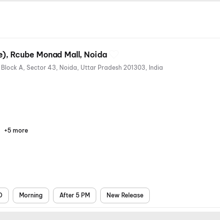
MovieMax Edition (Luxe), Rcube Monad Mall, Noida
4th Floor, R Cube Monad Mall, Block A, Sector 43, Noida, Uttar Pradesh 201303, India
+5 more
Parking
Recliners
Digital
Mobile
Air
Payments
Ticket
Conditioning
D
Morning
After 5 PM
New Release