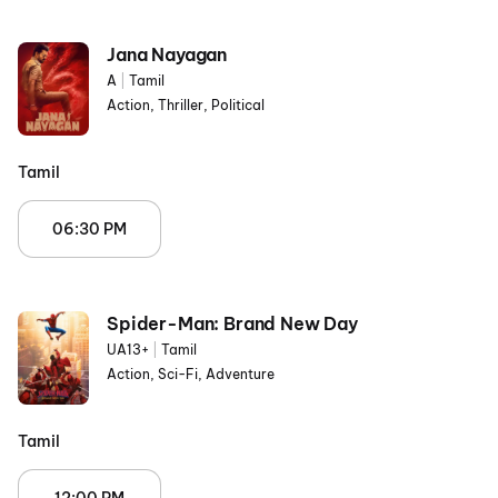
Jana Nayagan
A
|
Tamil
Action, Thriller, Political
Tamil
06:30 PM
Spider-Man: Brand New Day
UA13+
|
Tamil
Action, Sci-Fi, Adventure
Tamil