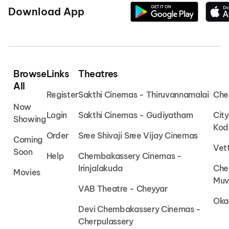
Download App
Browse
Links
Theatres
All
Register
Sakthi Cinemas - Thiruvannamalai
Che
Now
Login
Sakthi Cinemas - Gudiyatham
Cit
Showing
Kod
Order
Sree Shivaji Sree Vijay Cinemas
Coming
Vet
Soon
Help
Chembakassery Cinemas -
Irinjalakuda
Che
Movies
Muv
VAB Theatre - Cheyyar
Oka
Devi Chembakassery Cinemas -
Cherpulassery