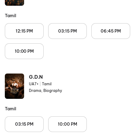
Tamil
12:15 PM
03:15 PM
06:45 PM
10:00 PM
G.D.N
UA7+
|
Tamil
Drama, Biography
Tamil
03:15 PM
10:00 PM