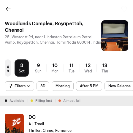
Woodlands Complex, Royapettah,
Chennai
25, Westcott Rd, near Hindustan Petroleum Petrol
Pump, Royapettah, Chennai, Tamil Nadu 600014, India
8
9
10
11
12
13
AUG
Sat
Sun
Mon
Tue
Wed
Thu
Filters
3D
Morning
After 5 PM
New Release
Available
Filling fast
Almost full
DC
A
|
Tamil
Thriller, Crime, Romance