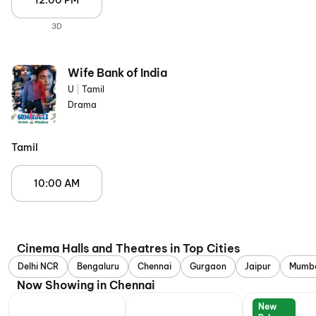
12:00 PM
3D
Wife Bank of India
U
|
Tamil
Drama
Tamil
10:00 AM
Cinema Halls and Theatres in Top Cities
Delhi NCR
Bengaluru
Chennai
Gurgaon
Jaipur
Mumb
Now Showing in Chennai
New