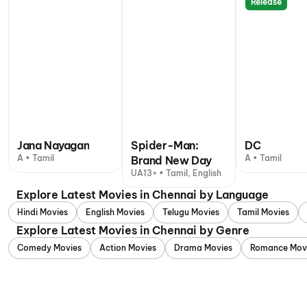
Release
Jana Nayagan
Spider-Man:
DC
A • Tamil
A • Tamil
Brand New Day
UA13+ • Tamil, English
Explore Latest Movies in Chennai by Language
Hindi Movies
English Movies
Telugu Movies
Tamil Movies
Explore Latest Movies in Chennai by Genre
Comedy Movies
Action Movies
Drama Movies
Romance Mov