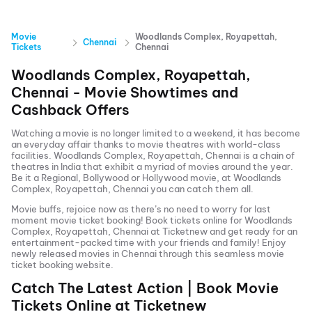
Movie
Woodlands Complex, Royapettah,
Chennai
Tickets
Chennai
Woodlands Complex, Royapettah,
Chennai
- Movie Showtimes and
Cashback Offers
Watching a movie is no longer limited to a weekend, it has become
an everyday affair thanks to movie theatres with world-class
facilities.
Woodlands Complex, Royapettah, Chennai
is a chain of
theatres in India that exhibit a myriad of movies around the year.
Be it a Regional, Bollywood or Hollywood movie, at
Woodlands
Complex, Royapettah, Chennai
you can catch them all.
Movie buffs, rejoice now as there’s no need to worry for last
moment movie ticket booking! Book tickets online for
Woodlands
Complex, Royapettah, Chennai
at Ticketnew and get ready for an
entertainment-packed time with your friends and family! Enjoy
newly released
movies in
Chennai
through this seamless movie
ticket booking website.
Catch The Latest Action | Book Movie
Tickets Online at Ticketnew