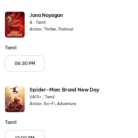
Jana Nayagan
A
|
Tamil
Action, Thriller, Political
Tamil
06:30 PM
Spider-Man: Brand New Day
UA13+
|
Tamil
Action, Sci-Fi, Adventure
Tamil