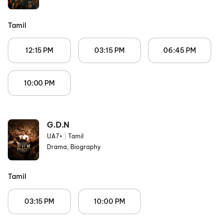
Tamil
12:15 PM
03:15 PM
06:45 PM
10:00 PM
G.D.N
UA7+
|
Tamil
Drama, Biography
Tamil
03:15 PM
10:00 PM