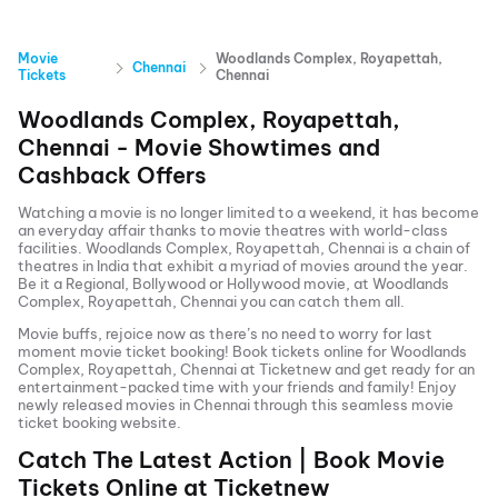
Movie
Woodlands Complex, Royapettah,
Chennai
Tickets
Chennai
Woodlands Complex, Royapettah,
Chennai
- Movie Showtimes and
Cashback Offers
Watching a movie is no longer limited to a weekend, it has become
an everyday affair thanks to movie theatres with world-class
facilities.
Woodlands Complex, Royapettah, Chennai
is a chain of
theatres in India that exhibit a myriad of movies around the year.
Be it a Regional, Bollywood or Hollywood movie, at
Woodlands
Complex, Royapettah, Chennai
you can catch them all.
Movie buffs, rejoice now as there’s no need to worry for last
moment movie ticket booking! Book tickets online for
Woodlands
Complex, Royapettah, Chennai
at Ticketnew and get ready for an
entertainment-packed time with your friends and family! Enjoy
newly released
movies in
Chennai
through this seamless movie
ticket booking website.
Catch The Latest Action | Book Movie
Tickets Online at Ticketnew