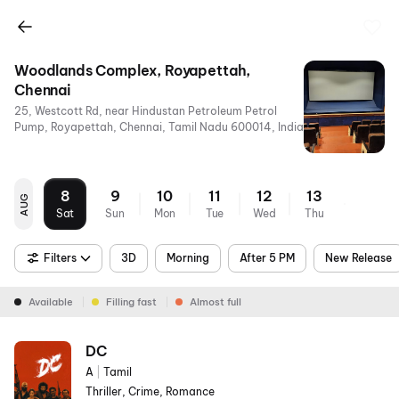
Woodlands Complex, Royapettah,
Chennai
25, Westcott Rd, near Hindustan Petroleum Petrol
Pump, Royapettah, Chennai, Tamil Nadu 600014, India
8
9
10
11
12
13
AUG
Sat
Sun
Mon
Tue
Wed
Thu
Filters
3D
Morning
After 5 PM
New Release
Available
Filling fast
Almost full
DC
A
|
Tamil
Thriller, Crime, Romance