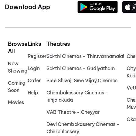
Download App
Browse
Links
Theatres
All
Register
Sakthi Cinemas - Thiruvannamalai
Che
Now
Login
Sakthi Cinemas - Gudiyatham
Cit
Showing
Kod
Order
Sree Shivaji Sree Vijay Cinemas
Coming
Vet
Soon
Help
Chembakassery Cinemas -
Irinjalakuda
Che
Movies
Muv
VAB Theatre - Cheyyar
Oka
Devi Chembakassery Cinemas -
Cherpulassery