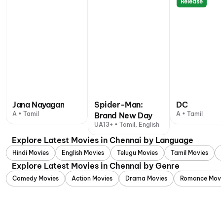
Release
Jana Nayagan
Spider-Man:
DC
A • Tamil
A • Tamil
Brand New Day
UA13+ • Tamil, English
Explore Latest Movies in Chennai by Language
Hindi Movies
English Movies
Telugu Movies
Tamil Movies
Explore Latest Movies in Chennai by Genre
Comedy Movies
Action Movies
Drama Movies
Romance Mov