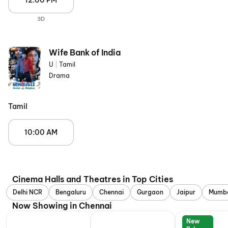
12:00 PM
3D
Wife Bank of India
U
|
Tamil
Drama
Tamil
10:00 AM
Cinema Halls and Theatres in Top Cities
Delhi NCR
Bengaluru
Chennai
Gurgaon
Jaipur
Mumb
Now Showing in Chennai
New