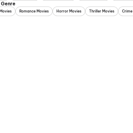
y Genre
Movies
Romance Movies
Horror Movies
Thriller Movies
Crime