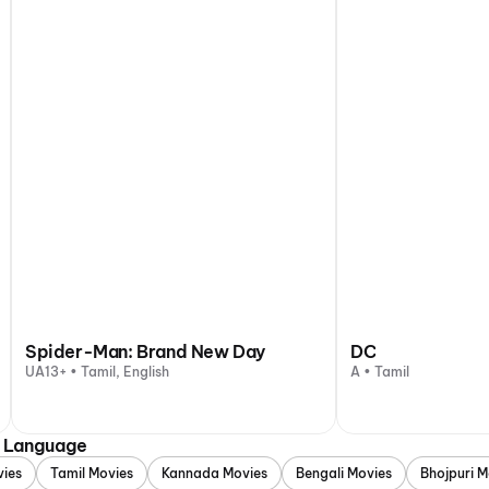
Spider-Man: Brand New Day
DC
UA13+ • Tamil, English
A • Tamil
y Language
vies
Tamil Movies
Kannada Movies
Bengali Movies
Bhojpuri M