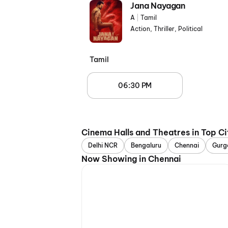
Jana Nayagan
A
|
Tamil
Action, Thriller, Political
Tamil
06:30 PM
Cinema Halls and Theatres in Top Ci
Delhi NCR
Bengaluru
Chennai
Gurg
Now Showing in Chennai