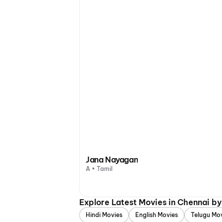
Jana Nayagan
A • Tamil
Explore Latest Movies in Chennai b
Hindi Movies
English Movies
Telugu Mo