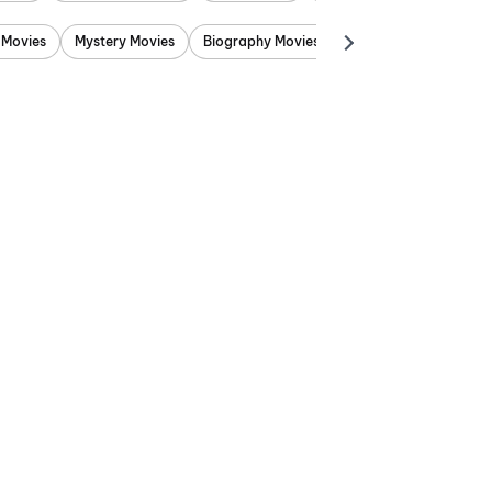
 Movies
Mystery Movies
Biography Movies
Adventure Movies