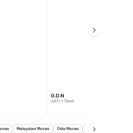
G.D.N
UA7+ • Tamil
ovies
Malayalam Movies
Odia Movies
Marathi Movies
Punjab