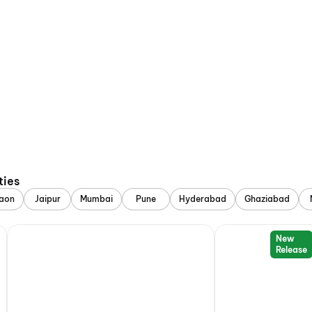
ties
aon
Jaipur
Mumbai
Pune
Hyderabad
Ghaziabad
New
Release