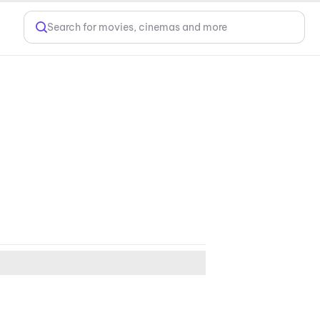
Search for movies, cinemas and more