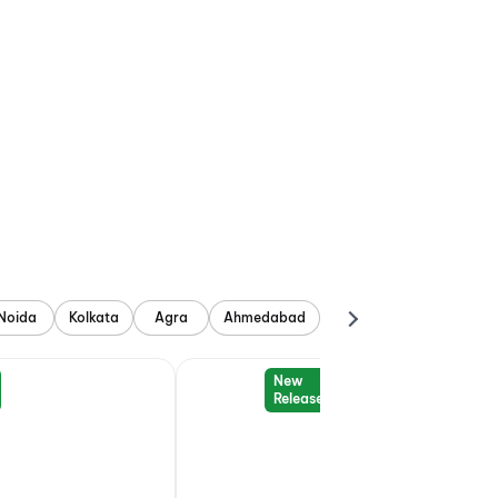
Noida
Kolkata
Agra
Ahmedabad
New
Release