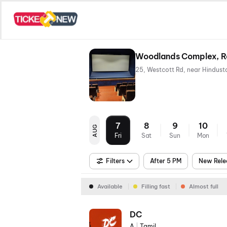
Woodlands Complex, R
7
8
9
10
AUG
Fri
Sat
Sun
Mon
Filters
After 5 PM
New Rele
Available
Filling fast
Almost full
DC
A
|
Tamil