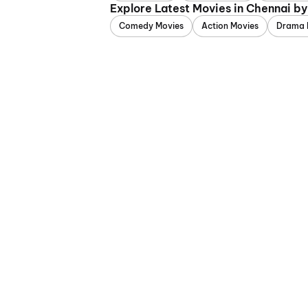
Explore Latest Movies in Chennai b
Comedy Movies
Action Movies
Drama 