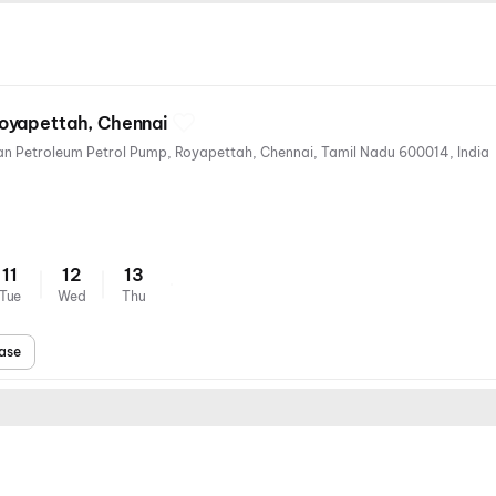
oyapettah, Chennai
25, Westcott Rd, near Hindustan Petroleum Petrol Pump, Royapettah, Chennai, Tamil Nadu 600014, India
11
12
13
Tue
Wed
Thu
ase