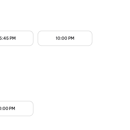
6:45 PM
10:00 PM
0:00 PM