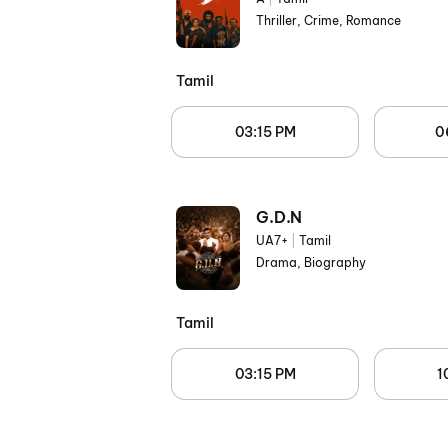
Thriller, Crime, Romance
Tamil
03:15 PM
0
G.D.N
UA7+
|
Tamil
Drama, Biography
Tamil
03:15 PM
1