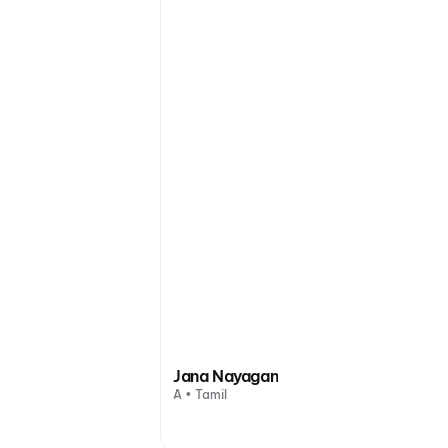
Jana Nayagan
A • Tamil