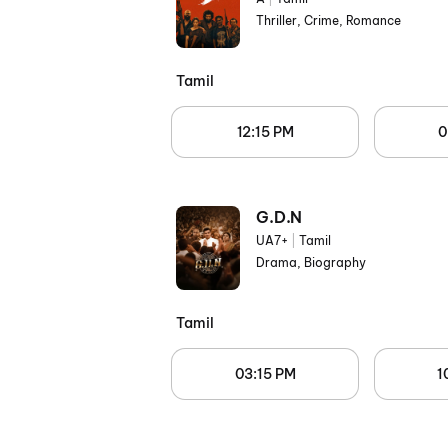
Thriller, Crime, Romance
Tamil
12:15 PM
0
G.D.N
UA7+
|
Tamil
Drama, Biography
Tamil
03:15 PM
1