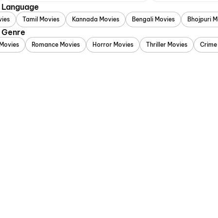
y Language
vies
Tamil Movies
Kannada Movies
Bengali Movies
Bhojpuri M
y Genre
Movies
Romance Movies
Horror Movies
Thriller Movies
Crime