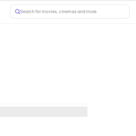
Search for movies, cinemas and more