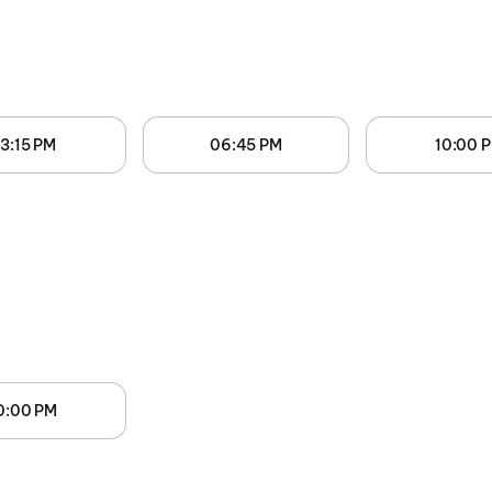
3:15 PM
06:45 PM
10:00 
0:00 PM