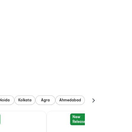
Noida
Kolkata
Agra
Ahmedabad
New
Release