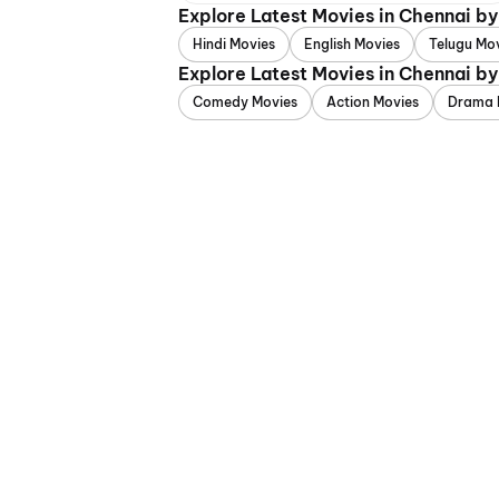
Explore Latest Movies in Chennai b
Hindi Movies
English Movies
Telugu Mo
Explore Latest Movies in Chennai b
Comedy Movies
Action Movies
Drama 