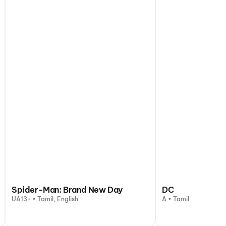
Spider-Man: Brand New Day
DC
UA13+ • Tamil, English
A • Tamil