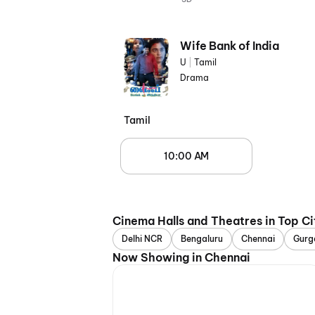
Wife Bank of India
U
|
Tamil
Drama
Tamil
10:00 AM
Cinema Halls and Theatres in Top Ci
Delhi NCR
Bengaluru
Chennai
Gurg
Now Showing in Chennai