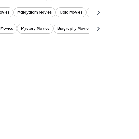
ovies
Malayalam Movies
Odia Movies
Marathi Movies
Punjab
 Movies
Mystery Movies
Biography Movies
Adventure Movies