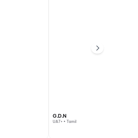
G.D.N
UA7+ • Tamil