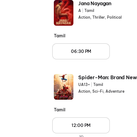
Jana Nayagan
A
|
Tamil
Action, Thriller, Political
Tamil
06:30 PM
Spider-Man: Brand New
UA13+
|
Tamil
Action, Sci-Fi, Adventure
Tamil
12:00 PM
3D