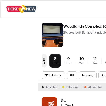
Woodlands Complex, R
8
9
10
11
AUG
Sat
Sun
Mon
Tue
Filters
3D
Morning
Aft
Available
Filling fast
Almost full
DC
A
|
Tamil