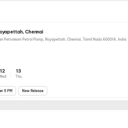
oyapettah, Chennai
25, Westcott Rd, near Hindustan Petroleum Petrol Pump, Royapettah, Chennai, Tamil Nadu 600014, India
12
13
Wed
Thu
er 5 PM
New Release