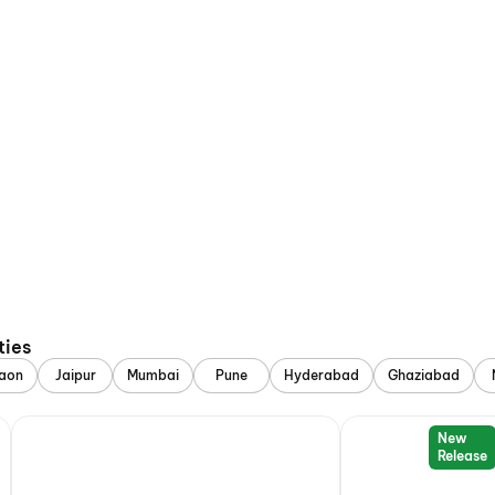
ties
aon
Jaipur
Mumbai
Pune
Hyderabad
Ghaziabad
New
Release