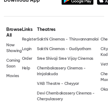
Browse
Links
Theatres
All
Register
Sakthi Cinemas - Thiruvannamalai
Che
Now
Login
Sakthi Cinemas - Gudiyatham
Cit
Showing
Kod
Order
Sree Shivaji Sree Vijay Cinemas
Coming
Vet
Soon
Help
Chembakassery Cinemas -
Irinjalakuda
Che
Movies
Muv
VAB Theatre - Cheyyar
Oka
Devi Chembakassery Cinemas -
Cherpulassery