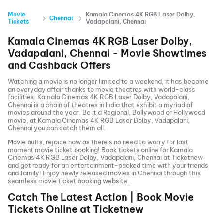
Movie
Kamala Cinemas 4K RGB Laser Dolby,
Chennai
Tickets
Vadapalani, Chennai
Kamala Cinemas 4K RGB Laser Dolby,
Vadapalani, Chennai
- Movie Showtimes
and Cashback Offers
Watching a movie is no longer limited to a weekend, it has become
an everyday affair thanks to movie theatres with world-class
facilities.
Kamala Cinemas 4K RGB Laser Dolby, Vadapalani,
Chennai
is a chain of theatres in India that exhibit a myriad of
movies around the year. Be it a Regional, Bollywood or Hollywood
movie, at
Kamala Cinemas 4K RGB Laser Dolby, Vadapalani,
Chennai
you can catch them all.
Movie buffs, rejoice now as there’s no need to worry for last
moment movie ticket booking! Book tickets online for
Kamala
Cinemas 4K RGB Laser Dolby, Vadapalani, Chennai
at Ticketnew
and get ready for an entertainment-packed time with your friends
and family! Enjoy newly released
movies in
Chennai
through this
seamless movie ticket booking website.
Catch The Latest Action | Book Movie
Tickets Online at Ticketnew