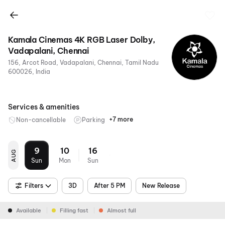
Kamala Cinemas 4K RGB Laser Dolby,
Vadapalani, Chennai
156, Arcot Road, Vadapalani, Chennai, Tamil Nadu
600026, India
Services & amenities
+7 more
Non-cancellable
Parking
Food &
Metro
RGB
4K
Sofa
Air
Dolby
Beverages
Nearby
Laser
Conditioning
7.1
9
10
16
AUG
Sun
Mon
Sun
Filters
3D
After 5 PM
New Release
Available
Filling fast
Almost full