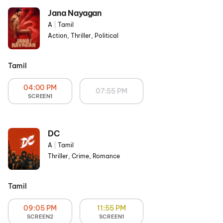
Jana Nayagan
A
|
Tamil
Action, Thriller, Political
Tamil
04:00 PM
07:55 PM
SCREEN1
DC
A
|
Tamil
Thriller, Crime, Romance
Tamil
09:05 PM
11:55 PM
SCREEN2
SCREEN1