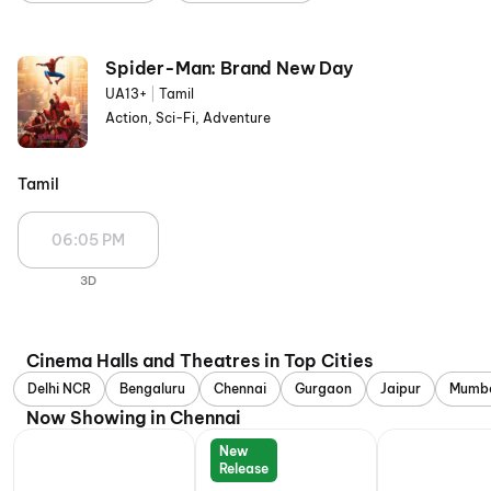
Spider-Man: Brand New Day
UA13+
|
Tamil
Action, Sci-Fi, Adventure
Tamil
06:05 PM
3D
Cinema Halls and Theatres in Top Cities
Delhi NCR
Bengaluru
Chennai
Gurgaon
Jaipur
Mumb
Now Showing in Chennai
New
Release