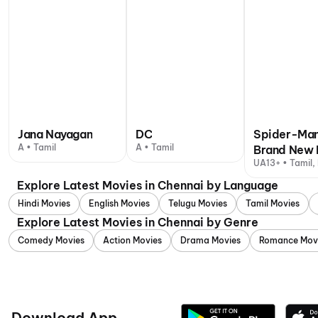
Jana Nayagan
DC
Spider-Man
A • Tamil
A • Tamil
Brand New 
UA13+ • Tamil, 
Explore Latest Movies in Chennai by Language
Hindi Movies
English Movies
Telugu Movies
Tamil Movies
Explore Latest Movies in Chennai by Genre
Comedy Movies
Action Movies
Drama Movies
Romance Mov
Download App