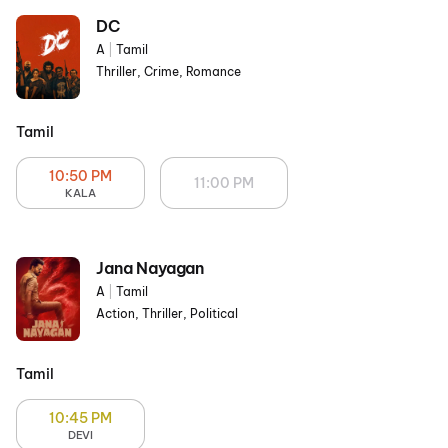
DC
A
|
Tamil
Thriller, Crime, Romance
Tamil
10:50 PM
11:00 PM
KALA
Jana Nayagan
A
|
Tamil
Action, Thriller, Political
Tamil
10:45 PM
DEVI