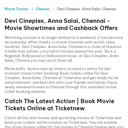
Movie Tickets
Chennai
Devi Cineplex, Anna Salai, Chennai
Devi Cineplex, Anna Salai, Chennai
-
Movie Showtimes and Cashback Offers
Watching a movie is no longer limited to a weekend, it has become
an everyday affair thanks to movie theatres with world-class
facilities.
Devi Cineplex, Anna Salai, Chennai
is a chain of theatres
in India that exhibit a myriad of movies around the year. Be it a
Regional, Bollywood or Hollywood movie, at
Devi Cineplex, Anna
Salai, Chennai
you can catch them all.
Movie buffs, rejoice now as there’s no need to worry for last
moment movie ticket booking! Book tickets online for
Devi
Cineplex, Anna Salai, Chennai
at Ticketnew and get ready for an
entertainment-packed time with your friends and family! Enjoy
newly released
movies in
Chennai
through this seamless movie
ticket booking website.
Catch The Latest Action | Book Movie
Tickets Online at Ticketnew
Catch all the new movies and
upcoming movies
at Ticketnew and
book your tickets within minutes on Ticketnew. You can explore
the show timings online for the movies in
Chennai
theatre near you