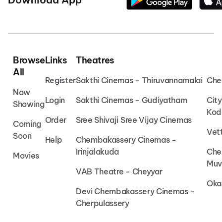
Browse
Links
Theatres
All
Register
Sakthi Cinemas - Thiruvannamalai
Che
Now
Login
Sakthi Cinemas - Gudiyatham
Cit
Showing
Kod
Order
Sree Shivaji Sree Vijay Cinemas
Coming
Vet
Soon
Help
Chembakassery Cinemas -
Irinjalakuda
Che
Movies
Muv
VAB Theatre - Cheyyar
Oka
Devi Chembakassery Cinemas -
Cherpulassery