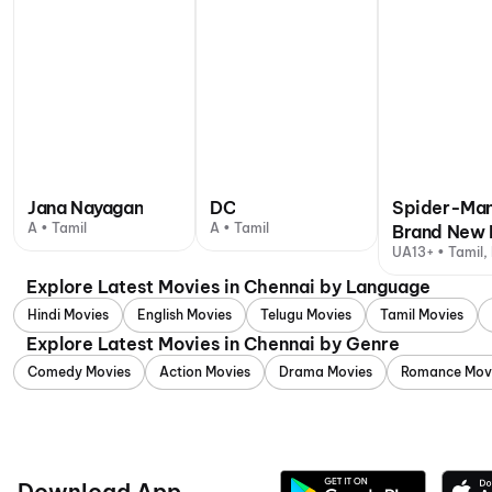
Jana Nayagan
DC
Spider-Man
A • Tamil
A • Tamil
Brand New 
UA13+ • Tamil, 
Explore Latest Movies in Chennai by Language
Hindi Movies
English Movies
Telugu Movies
Tamil Movies
Explore Latest Movies in Chennai by Genre
Comedy Movies
Action Movies
Drama Movies
Romance Mov
Download App