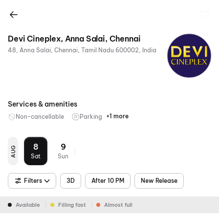
Devi Cineplex, Anna Salai, Chennai
48, Anna Salai, Chennai, Tamil Nadu 600002, India
Services & amenities
+1 more
Non-cancellable
Parking
Mobile
Ticket
8
9
AUG
Sat
Sun
Filters
3D
After 10 PM
New Release
Available
Filling fast
Almost full