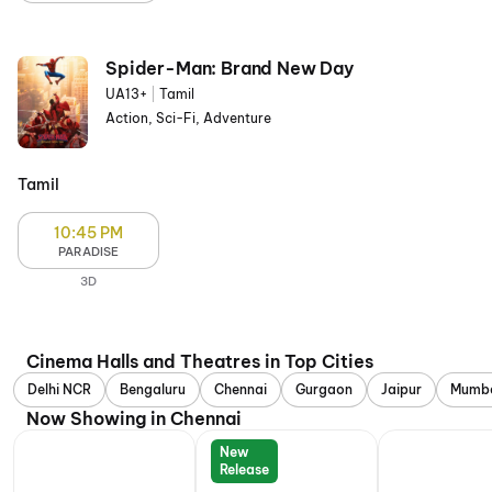
Spider-Man: Brand New Day
UA13+
|
Tamil
Action, Sci-Fi, Adventure
Tamil
10:45 PM
PARADISE
3D
Cinema Halls and Theatres in Top Cities
Delhi NCR
Bengaluru
Chennai
Gurgaon
Jaipur
Mumb
Now Showing in Chennai
New
Release