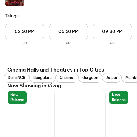
Telugu
02:30 PM
06:30 PM
09:30 PM
3D
3D
3D
Cinema Halls and Theatres in Top Cities
Delhi NCR
Bengaluru
Chennai
Gurgaon
Jaipur
Mumb
Now Showing in Vizag
New
New
Release
Release