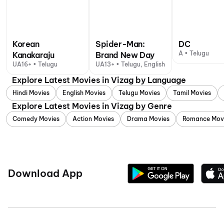
Korean
Spider-Man:
DC
A • Telugu
Kanakaraju
Brand New Day
UA16+ • Telugu
UA13+ • Telugu, English
Explore Latest Movies in Vizag by Language
Hindi Movies
English Movies
Telugu Movies
Tamil Movies
Explore Latest Movies in Vizag by Genre
Comedy Movies
Action Movies
Drama Movies
Romance Mov
Download App