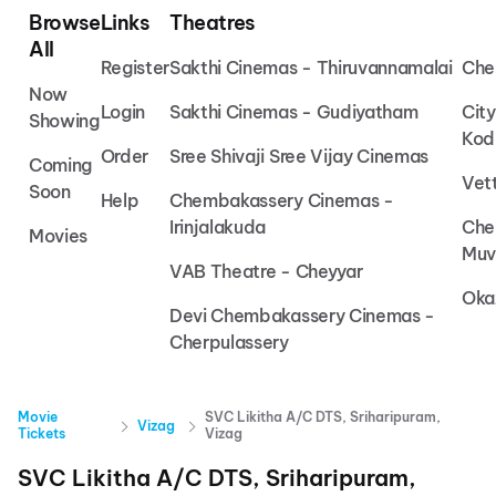
Browse
Links
Theatres
All
Register
Sakthi Cinemas - Thiruvannamalai
Che
Now
Login
Sakthi Cinemas - Gudiyatham
Cit
Showing
Kod
Order
Sree Shivaji Sree Vijay Cinemas
Coming
Vet
Soon
Help
Chembakassery Cinemas -
Irinjalakuda
Che
Movies
Muv
VAB Theatre - Cheyyar
Oka
Devi Chembakassery Cinemas -
Cherpulassery
Movie
SVC Likitha A/C DTS, Sriharipuram,
Vizag
Tickets
Vizag
SVC Likitha A/C DTS, Sriharipuram,