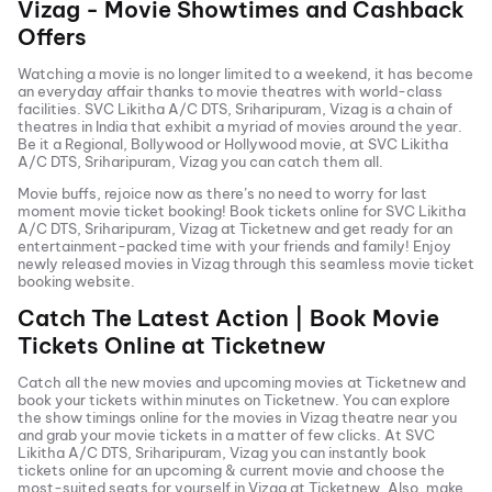
Vizag
- Movie Showtimes and Cashback
Offers
Watching a movie is no longer limited to a weekend, it has become
an everyday affair thanks to movie theatres with world-class
facilities.
SVC Likitha A/C DTS, Sriharipuram, Vizag
is a chain of
theatres in India that exhibit a myriad of movies around the year.
Be it a Regional, Bollywood or Hollywood movie, at
SVC Likitha
A/C DTS, Sriharipuram, Vizag
you can catch them all.
Movie buffs, rejoice now as there’s no need to worry for last
moment movie ticket booking! Book tickets online for
SVC Likitha
A/C DTS, Sriharipuram, Vizag
at Ticketnew and get ready for an
entertainment-packed time with your friends and family! Enjoy
newly released
movies in
Vizag
through this seamless movie ticket
booking website.
Catch The Latest Action | Book Movie
Tickets Online at Ticketnew
Catch all the new movies and
upcoming movies
at Ticketnew and
book your tickets within minutes on Ticketnew. You can explore
the show timings online for the movies in
Vizag
theatre near you
and grab your movie tickets in a matter of few clicks. At
SVC
Likitha A/C DTS, Sriharipuram, Vizag
you can instantly book
tickets online for an upcoming & current movie and choose the
most-suited seats for yourself in
Vizag
at Ticketnew. Also, make