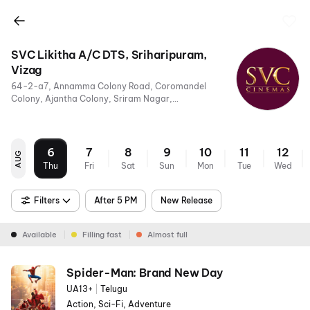
SVC Likitha A/C DTS, Sriharipuram,
Vizag
64-2-a7, Annamma Colony Road, Coromandel
Colony, Ajantha Colony, Sriram Nagar,
Visakhapatnam, Andhra Pradesh 530011
6
7
8
9
10
11
12
AUG
Thu
Fri
Sat
Sun
Mon
Tue
Wed
Filters
After 5 PM
New Release
Available
Filling fast
Almost full
Spider-Man: Brand New Day
UA13+
|
Telugu
Action, Sci-Fi, Adventure