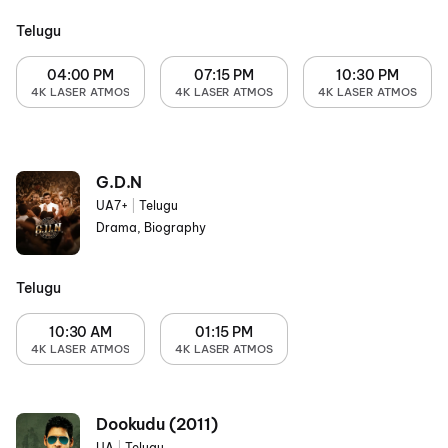
Telugu
04:00 PM
07:15 PM
10:30 PM
4K LASER ATMOS
4K LASER ATMOS
4K LASER ATMOS
G.D.N
UA7+
|
Telugu
Drama, Biography
Telugu
10:30 AM
01:15 PM
4K LASER ATMOS
4K LASER ATMOS
Dookudu (2011)
UA
|
Telugu