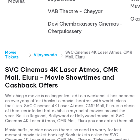
Movies
Muv
VAB Theatre - Cheyyar
Oka
Devi Chembakassery Cinemas -
Cherpulassery
Movie
SVC Cinemas 4K Laser Atmos, CMR
Vijayawada
Tickets
Mall, Eluru
SVC Cinemas 4K Laser Atmos, CMR
Mall, Eluru
- Movie Showtimes and
Cashback Offers
Watching a movie is no longer limited to a weekend, it has become
an everyday affair thanks to movie theatres with world-class
facilities.
SVC Cinemas 4K Laser Atmos, CMR Mall, Eluru
is a chain
of theatres in India that exhibit a myriad of movies around the
year. Be it a Regional, Bollywood or Hollywood movie, at
SVC
Cinemas 4K Laser Atmos, CMR Mall, Eluru
you can catch them all.
Movie buffs, rejoice now as there’s no need to worry for last
moment movie ticket booking! Book tickets online for
SVC
Cinemas 4K Laser Atmos, CMR Mall, Eluru
at Ticketnew and get