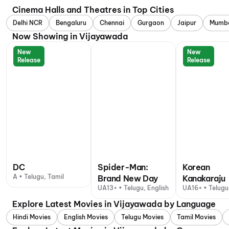
Cinema Halls and Theatres in Top Cities
Delhi NCR
Bengaluru
Chennai
Gurgaon
Jaipur
Mumb
Now Showing in Vijayawada
New
New
Release
Release
DC
Spider-Man:
Korean
A • Telugu, Tamil
Brand New Day
Kanakaraju
UA13+ • Telugu, English
UA16+ • Telugu
Explore Latest Movies in Vijayawada by Language
Hindi Movies
English Movies
Telugu Movies
Tamil Movies