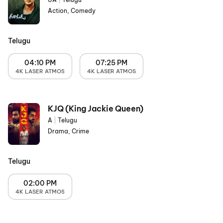
Action, Comedy
Telugu
04:10 PM
07:25 PM
4K LASER ATMOS
4K LASER ATMOS
KJQ (King Jackie Queen)
A
|
Telugu
Drama, Crime
Telugu
02:00 PM
4K LASER ATMOS