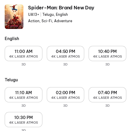
Spider-Man: Brand New Day
UA13+
|
Telugu, English
Action, Sci-Fi, Adventure
English
11:00 AM
04:50 PM
10:40 PM
4K LASER ATMOS
4K LASER ATMOS
4K LASER ATMOS
3D
3D
3D
Telugu
11:10 AM
02:00 PM
07:40 PM
4K LASER ATMOS
4K LASER ATMOS
4K LASER ATMOS
3D
3D
3D
10:30 PM
4K LASER ATMOS
3D