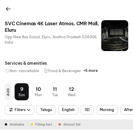
SVC Cinemas 4K Laser Atmos, CMR Mall,
Eluru
Opp New Bus Stand, Eluru, Andhra Pradesh 534006,
India
+6
Services & amenities
+6 more
Non-cancellable
Food & Beverages
Parking
Recliners
Mobile
Wheelchair
Air
Digital
Ticket
Friendly
Conditioning
Payments
9
10
11
12
AUG
Sun
Mon
Tue
Wed
Filters
Telugu
English
3D
Morning
Afte
Available
Filling fast
Almost full