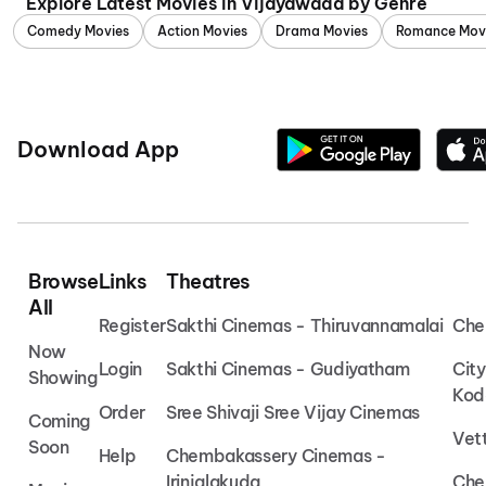
Explore Latest Movies in Vijayawada by Genre
Comedy Movies
Action Movies
Drama Movies
Romance Mov
Download App
Browse
Links
Theatres
All
Register
Sakthi Cinemas - Thiruvannamalai
Che
Now
Login
Sakthi Cinemas - Gudiyatham
Cit
Showing
Kod
Order
Sree Shivaji Sree Vijay Cinemas
Coming
Vet
Soon
Help
Chembakassery Cinemas -
Irinjalakuda
Che