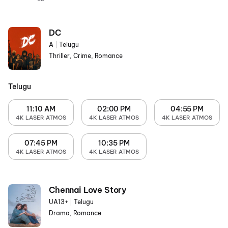
DC
A
|
Telugu
Thriller, Crime, Romance
Telugu
11:10 AM
02:00 PM
04:55 PM
4K LASER ATMOS
4K LASER ATMOS
4K LASER ATMOS
07:45 PM
10:35 PM
4K LASER ATMOS
4K LASER ATMOS
Chennai Love Story
UA13+
|
Telugu
Drama, Romance