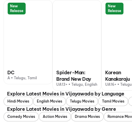
New
New
Release
Release
DC
Spider-Man:
Korean
A • Telugu, Tamil
Brand New Day
Kanakaraju
UA13+ • Telugu, English
UA16+ • Telugu
Explore Latest Movies in Vijayawada by Language
Hindi Movies
English Movies
Telugu Movies
Tamil Movies
Explore Latest Movies in Vijayawada by Genre
Comedy Movies
Action Movies
Drama Movies
Romance Mov