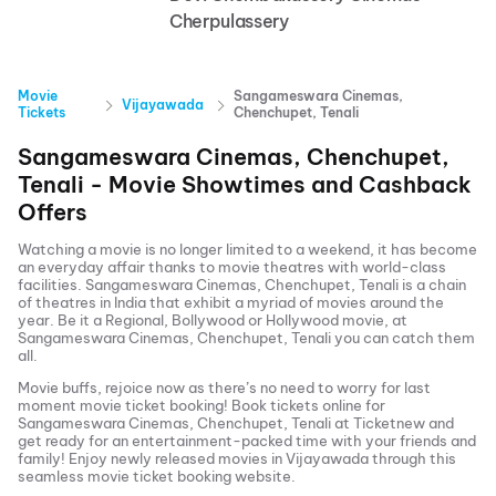
Cherpulassery
Movie
Sangameswara Cinemas,
Vijayawada
Tickets
Chenchupet, Tenali
Sangameswara Cinemas, Chenchupet,
Tenali
- Movie Showtimes and Cashback
Offers
Watching a movie is no longer limited to a weekend, it has become
an everyday affair thanks to movie theatres with world-class
facilities.
Sangameswara Cinemas, Chenchupet, Tenali
is a chain
of theatres in India that exhibit a myriad of movies around the
year. Be it a Regional, Bollywood or Hollywood movie, at
Sangameswara Cinemas, Chenchupet, Tenali
you can catch them
all.
Movie buffs, rejoice now as there’s no need to worry for last
moment movie ticket booking! Book tickets online for
Sangameswara Cinemas, Chenchupet, Tenali
at Ticketnew and
get ready for an entertainment-packed time with your friends and
family! Enjoy newly released
movies in
Vijayawada
through this
seamless movie ticket booking website.