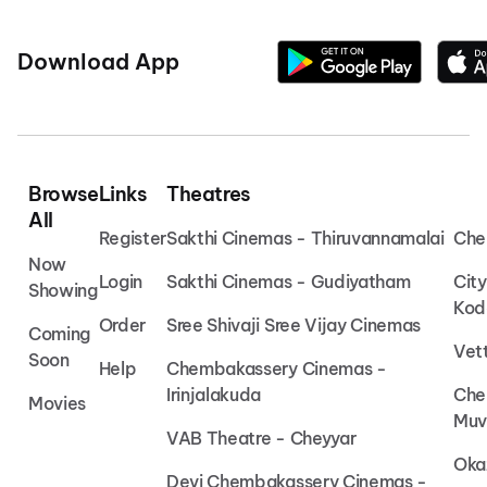
Download App
Browse
Links
Theatres
All
Register
Sakthi Cinemas - Thiruvannamalai
Che
Now
Login
Sakthi Cinemas - Gudiyatham
Cit
Showing
Kod
Order
Sree Shivaji Sree Vijay Cinemas
Coming
Vet
Soon
Help
Chembakassery Cinemas -
Irinjalakuda
Che
Movies
Muv
VAB Theatre - Cheyyar
Oka
Devi Chembakassery Cinemas -