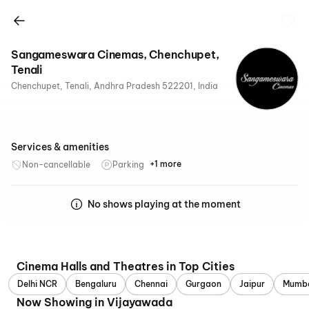
Sangameswara Cinemas, Chenchupet,
Tenali
Chenchupet, Tenali, Andhra Pradesh 522201, India
Services & amenities
+1 more
Non-cancellable
Parking
Recliners
No shows playing at the moment
Cinema Halls and Theatres in Top Cities
Delhi NCR
Bengaluru
Chennai
Gurgaon
Jaipur
Mumb
Now Showing in Vijayawada