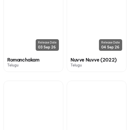
Release Date
Release Date
03 Sep 26
04 Sep 26
Romanchakam
Nuvve Nuvve (2022)
Telugu
Telugu