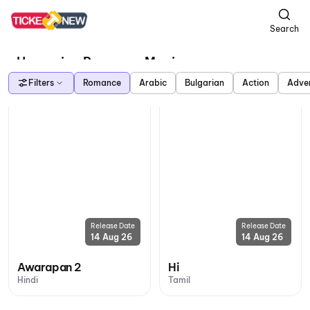
Search
Upcoming Romance Movies
Filters
Romance
Arabic
Bulgarian
Action
Adve
Release Date
Release Date
14 Aug 26
14 Aug 26
Awarapan 2
Hi
Hindi
Tamil