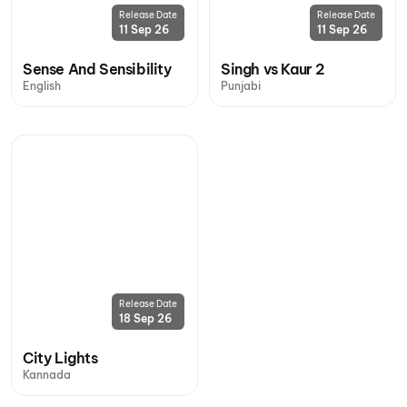
Release Date
Release Date
11 Sep 26
11 Sep 26
Sense And Sensibility
Singh vs Kaur 2
English
Punjabi
Release Date
18 Sep 26
City Lights
Kannada