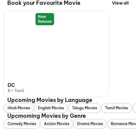
Book your Favourite Movie
View all
New
Release
DC
A • Tamil
Upcoming Movies by Language
Hindi Movies
English Movies
Telugu Movies
Tamil Movies
Upcmoming Movies by Genre
Comedy Movies
Action Movies
Drama Movies
Romance Mov