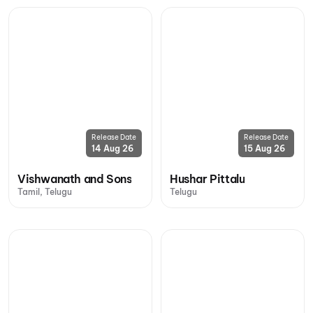
Release Date
Release Date
14 Aug 26
15 Aug 26
Vishwanath and Sons
Hushar Pittalu
Tamil, Telugu
Telugu