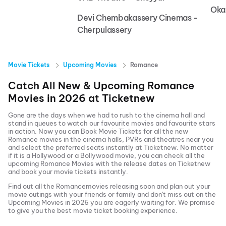
Oka
Devi Chembakassery Cinemas -
Cherpulassery
Movie Tickets
Upcoming Movies
Romance
Catch All New & Upcoming
Romance
Movies in
2026
at
Ticketnew
Gone are the days when we had to rush to the cinema hall and
stand in queues to watch our favourite movies and favourite stars
in action. Now you can
Book Movie Tickets
for all the new
Romance
movies in the cinema halls, PVRs and theatres near you
and select the preferred seats instantly at Ticketnew. No matter
if it is a Hollywood or a Bollywood movie, you can check all the
upcoming
Romance
Movies with the release dates on Ticketnew
and book your movie tickets instantly.
Find out all the
Romance
movies releasing soon and plan out your
movie outings with your friends or family and don't miss out on the
Upcoming Movies
in
2026
you are eagerly waiting for. We promise
to give you the best movie ticket booking experience.