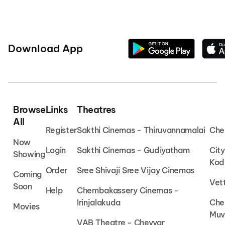
Download App
Browse
Links
Theatres
All
Register
Sakthi Cinemas - Thiruvannamalai
Che
Now
Login
Sakthi Cinemas - Gudiyatham
Cit
Showing
Kod
Order
Sree Shivaji Sree Vijay Cinemas
Coming
Vet
Soon
Help
Chembakassery Cinemas -
Irinjalakuda
Che
Movies
Muv
VAB Theatre - Cheyyar