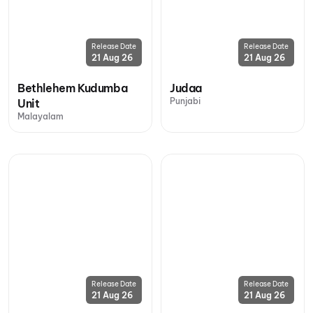
Release Date
Release Date
21 Aug 26
21 Aug 26
Bethlehem Kudumba
Judaa
Punjabi
Unit
Malayalam
Release Date
Release Date
21 Aug 26
21 Aug 26