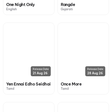
One Night Only
Rangde
English
Gujarati
Release Date
Release Date
21 Aug 26
28 Aug 26
Yen Ennai Edho Seidhai
Once More
Tamil
Tamil