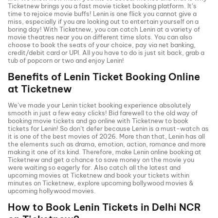
Ticketnew brings you a fast
movie ticket
booking platform. It’s
time to rejoice movie buffs!
Lenin
is one flick you cannot give a
miss, especially if you are looking out to entertain yourself on a
boring day! With Ticketnew, you can catch
Lenin
at a variety of
movie theatres near you on different time slots. You can also
choose to book the seats of your choice, pay via net banking,
credit/debit card or UPI. All you have to do is just sit back, grab a
tub of popcorn or two and enjoy
Lenin
!
Benefits of
Lenin
Ticket Booking Online
at Ticketnew
We’ve made your
Lenin
ticket booking experience absolutely
smooth in just a few easy clicks! Bid farewell to the old way of
booking movie tickets and go online with Ticketnew to book
tickets for
Lenin
! So don’t defer because
Lenin
is a must-watch as
it is one of the best movies of
2026
. More than that,
Lenin
has all
the elements such as drama, emotion, action, romance and more
making it one of its kind. Therefore, make
Lenin
online booking at
Ticketnew and get a chance to save money on the movie you
were waiting so eagerly for. Also catch all the latest and
upcoming movies
at Ticketnew and book your tickets within
minutes on Ticketnew, explore upcoming bollywood movies &
upcoming hollywood movies.
How to Book
Lenin
Tickets in
Delhi NCR