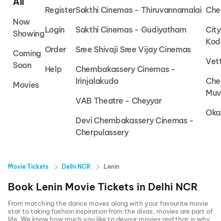
All
Register
Sakthi Cinemas - Thiruvannamalai
Che
Now
Login
Sakthi Cinemas - Gudiyatham
Cit
Showing
Kod
Order
Sree Shivaji Sree Vijay Cinemas
Coming
Vet
Soon
Help
Chembakassery Cinemas -
Irinjalakuda
Che
Movies
Muv
VAB Theatre - Cheyyar
Oka
Devi Chembakassery Cinemas -
Cherpulassery
Movie Tickets
Delhi NCR
Lenin
Book
Lenin
Movie Tickets in
Delhi NCR
From matching the dance moves along with your favourite movie
star to taking fashion inspiration from the divas, movies are part of
life. We know how much you like to devour movies and that is why