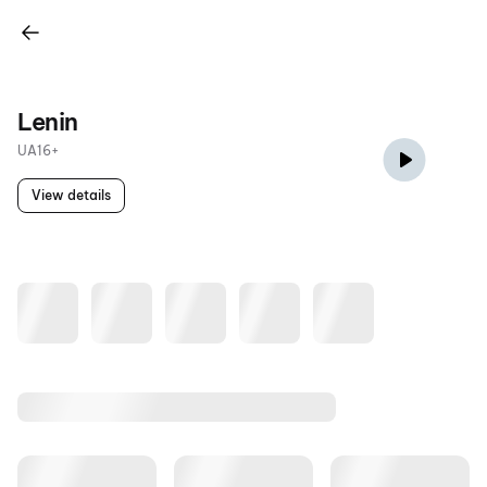
Lenin
UA16+
View details