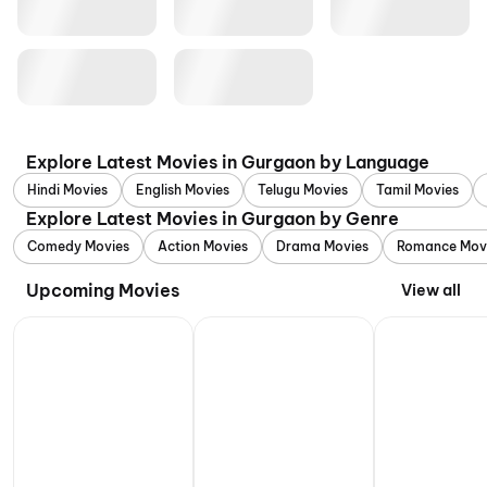
Explore Latest Movies in Gurgaon by Language
Hindi Movies
English Movies
Telugu Movies
Tamil Movies
Explore Latest Movies in Gurgaon by Genre
Comedy Movies
Action Movies
Drama Movies
Romance Mov
Upcoming Movies
View all