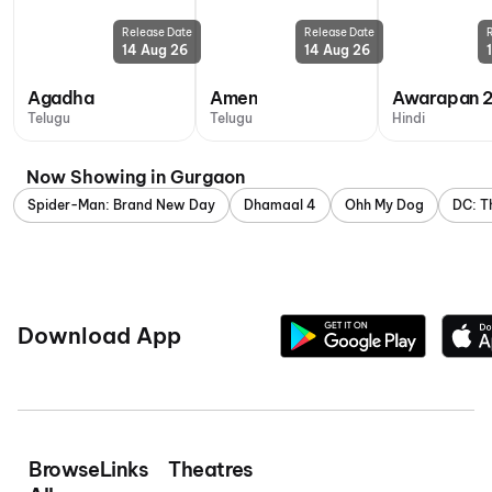
Release Date
Release Date
14 Aug 26
14 Aug 26
Agadha
Amen
Awarapan 
Telugu
Telugu
Hindi
Now Showing in Gurgaon
Spider-Man: Brand New Day
Dhamaal 4
Ohh My Dog
DC: T
Download App
Browse
Links
Theatres