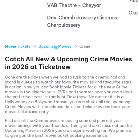
Muv
VAB Theatre - Cheyyar
Oka
Devi Chembakassery Cinemas -
Cherpulassery
Movie Tickets
Upcoming Movies
Crime
Catch All New & Upcoming
Crime
Movies
in
2026
at
Ticketnew
Gone are the days when we had to rush to the cinema hall and
stand in queues to watch our favourite movies and favourite stars
in action. Now you can
Book Movie Tickets
for all the new
Crime
movies in the cinema halls, PVRs and theatres near you and select
the preferred seats instantly at Ticketnew. No matter if it is a
Hollywood or a Bollywood movie, you can check all the upcoming
Crime
Movies with the release dates on Ticketnew and book your
movie tickets instantly.
Find out all the
Crime
movies releasing soon and plan out your
movie outings with your friends or family and don't miss out on the
Upcoming Movies
in
2026
you are eagerly waiting for. We promise
to give you the best movie ticket booking experience.