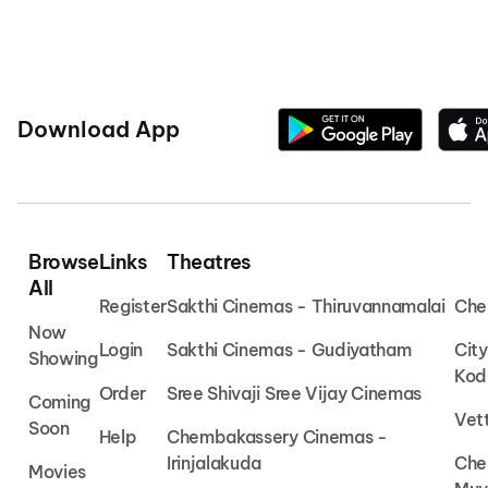
Download App
Browse
Links
Theatres
All
Register
Sakthi Cinemas - Thiruvannamalai
Che
Now
Login
Sakthi Cinemas - Gudiyatham
Cit
Showing
Kod
Order
Sree Shivaji Sree Vijay Cinemas
Coming
Vet
Soon
Help
Chembakassery Cinemas -
Irinjalakuda
Che
Movies