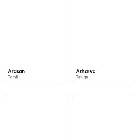
Arasan
Atharva
Tamil
Telugu