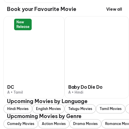
Book your Favourite Movie
View all
New
Release
DC
Baby Do Die Do
A • Tamil
A • Hindi
Upcoming Movies by Language
Hindi Movies
English Movies
Telugu Movies
Tamil Movies
Upcmoming Movies by Genre
Comedy Movies
Action Movies
Drama Movies
Romance Mov