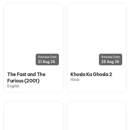
Release Date
Release Date
21 Aug 26
28 Aug 26
The Fast and The
Khosla Ka Ghosla 2
Hindi
Furious (2001)
English