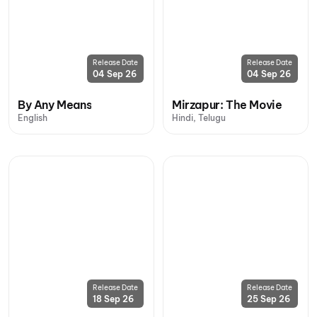
Release Date
Release Date
04 Sep 26
04 Sep 26
By Any Means
Mirzapur: The Movie
English
Hindi, Telugu
Release Date
Release Date
18 Sep 26
25 Sep 26