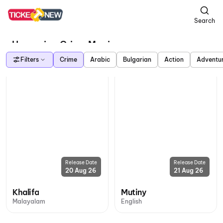
Search
Upcoming Crime Movies
Filters
Crime
Arabic
Bulgarian
Action
Adventu
Release Date
Release Date
20 Aug 26
21 Aug 26
Khalifa
Mutiny
Malayalam
English