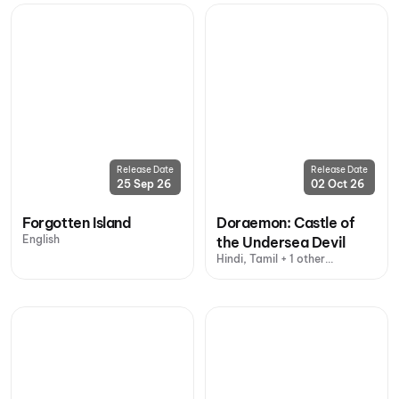
Release Date
Release Date
25 Sep 26
02 Oct 26
Forgotten Island
Doraemon: Castle of
English
the Undersea Devil
Hindi, Tamil + 1 other
language