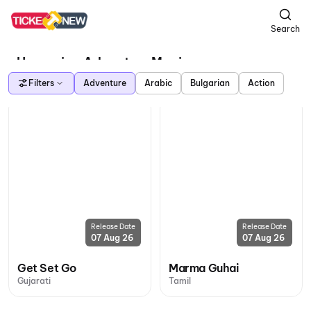
Search
Upcoming Adventure Movies
Filters
Adventure
Arabic
Bulgarian
Action
Release Date
Release Date
07 Aug 26
07 Aug 26
Get Set Go
Marma Guhai
Gujarati
Tamil