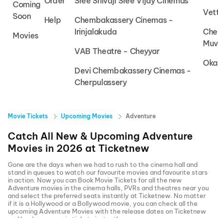
Order
Sree Shivaji Sree Vijay Cinemas
Coming
Vet
Soon
Help
Chembakassery Cinemas -
Irinjalakuda
Che
Movies
Muv
VAB Theatre - Cheyyar
Oka
Devi Chembakassery Cinemas -
Cherpulassery
Movie Tickets
Upcoming Movies
Adventure
Catch All New & Upcoming
Adventure
Movies in
2026
at
Ticketnew
Gone are the days when we had to rush to the cinema hall and
stand in queues to watch our favourite movies and favourite stars
in action. Now you can
Book Movie Tickets
for all the new
Adventure
movies in the cinema halls, PVRs and theatres near you
and select the preferred seats instantly at Ticketnew. No matter
if it is a Hollywood or a Bollywood movie, you can check all the
upcoming
Adventure
Movies with the release dates on Ticketnew