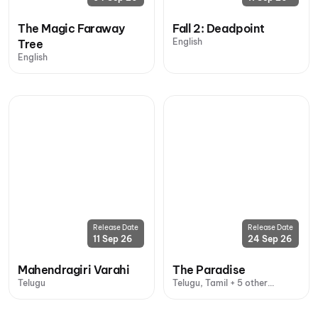
The Magic Faraway
Fall 2: Deadpoint
English
Tree
English
Release Date
Release Date
11 Sep 26
24 Sep 26
Mahendragiri Varahi
The Paradise
Telugu
Telugu, Tamil + 5 other
languages