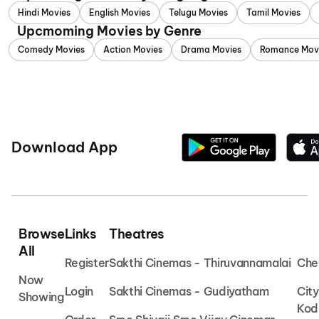
Hindi Movies
English Movies
Telugu Movies
Tamil Movies
Upcmoming Movies by Genre
Comedy Movies
Action Movies
Drama Movies
Romance Mov
Download App
Browse
Links
Theatres
All
Register
Sakthi Cinemas - Thiruvannamalai
Che
Now
Login
Sakthi Cinemas - Gudiyatham
Cit
Showing
Kod