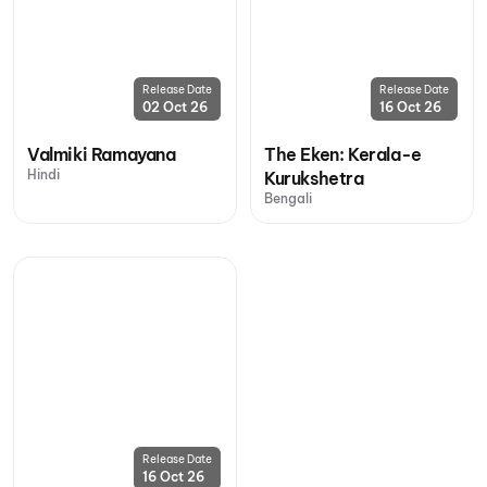
Release Date
Release Date
02 Oct 26
16 Oct 26
Valmiki Ramayana
The Eken: Kerala-e
Hindi
Kurukshetra
Bengali
Release Date
16 Oct 26