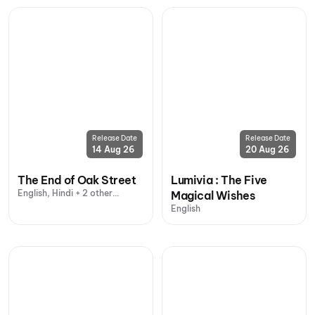
Release Date
Release Date
14 Aug 26
20 Aug 26
The End of Oak Street
Lumivia : The Five
English, Hindi + 2 other
Magical Wishes
languages
English