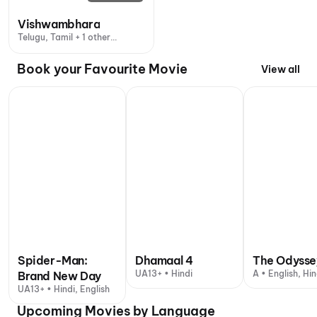
Vishwambhara
Telugu, Tamil + 1 other
language
Book your Favourite Movie
View all
Spider-Man:
Dhamaal 4
The Odysse
UA13+ • Hindi
A • English, Hin
Brand New Day
UA13+ • Hindi, English
Upcoming Movies by Language