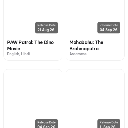
Release Date
Release Date
21 Aug 26
04 Sep 26
PAW Patrol: The Dino
Mahabahu: The
Movie
Brahmaputra
English, Hindi
Assamese
Release Date
Release Date
04 Sep 26
11 Sep 26