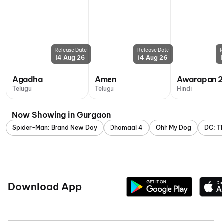
Release Date
Release Date
14 Aug 26
14 Aug 26
Agadha
Amen
Awarapan 
Telugu
Telugu
Hindi
Now Showing in Gurgaon
Spider-Man: Brand New Day
Dhamaal 4
Ohh My Dog
DC: T
Download App