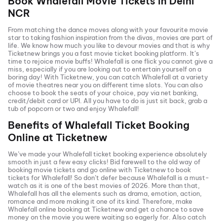
Book
Whalefall
Movie Tickets in
Delhi
NCR
From matching the dance moves along with your favourite movie
star to taking fashion inspiration from the divas, movies are part of
life. We know how much you like to devour movies and that is why
Ticketnew brings you a fast
movie ticket
booking platform. It’s
time to rejoice movie buffs!
Whalefall
is one flick you cannot give a
miss, especially if you are looking out to entertain yourself on a
boring day! With Ticketnew, you can catch
Whalefall
at a variety
of movie theatres near you on different time slots. You can also
choose to book the seats of your choice, pay via net banking,
credit/debit card or UPI. All you have to do is just sit back, grab a
tub of popcorn or two and enjoy
Whalefall
!
Benefits of
Whalefall
Ticket Booking
Online at Ticketnew
We’ve made your
Whalefall
ticket booking experience absolutely
smooth in just a few easy clicks! Bid farewell to the old way of
booking movie tickets and go online with Ticketnew to book
tickets for
Whalefall
! So don’t defer because
Whalefall
is a must-
watch as it is one of the best movies of
2026
. More than that,
Whalefall
has all the elements such as drama, emotion, action,
romance and more making it one of its kind. Therefore, make
Whalefall
online booking at Ticketnew and get a chance to save
money on the movie you were waiting so eagerly for. Also catch