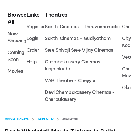
Browse
Links
Theatres
All
Register
Sakthi Cinemas - Thiruvannamalai
Che
Now
Login
Sakthi Cinemas - Gudiyatham
Cit
Showing
Kod
Order
Sree Shivaji Sree Vijay Cinemas
Coming
Vet
Soon
Help
Chembakassery Cinemas -
Irinjalakuda
Che
Movies
Muv
VAB Theatre - Cheyyar
Oka
Devi Chembakassery Cinemas -
Cherpulassery
Movie Tickets
Delhi NCR
Whalefall