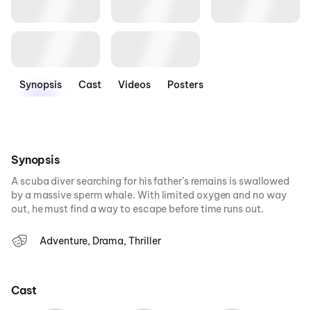
Synopsis
Cast
Videos
Posters
Synopsis
A scuba diver searching for his father’s remains is swallowed
by a massive sperm whale. With limited oxygen and no way
out, he must find a way to escape before time runs out.
Adventure, Drama, Thriller
Cast