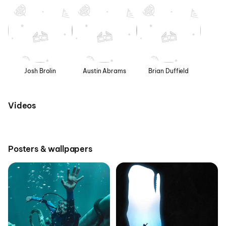
Josh Brolin
Austin Abrams
Brian Duffield
Videos
Posters & wallpapers