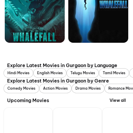
Explore Latest Movies in Gurgaon by Language
Hindi Movies
English Movies
Telugu Movies
Tamil Movies
Explore Latest Movies in Gurgaon by Genre
Comedy Movies
Action Movies
Drama Movies
Romance Mov
Upcoming Movies
View all