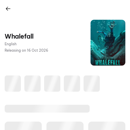
Whalefall
English
Releasing on 16 Oct 2026