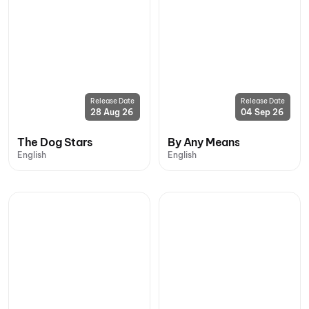
Release Date
Release Date
28 Aug 26
04 Sep 26
The Dog Stars
By Any Means
English
English