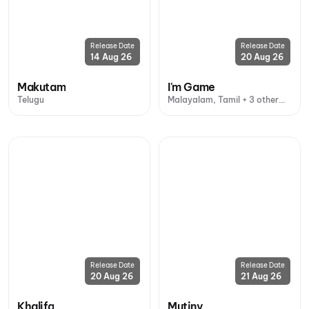
Release Date
Release Date
14 Aug 26
20 Aug 26
Makutam
I'm Game
Telugu
Malayalam, Tamil + 3 other
languages
Release Date
Release Date
20 Aug 26
21 Aug 26
Khalifa
Mutiny