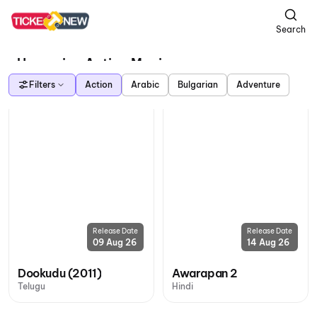
Search
Upcoming Action Movies
Filters
Action
Arabic
Bulgarian
Adventure
Release Date
Release Date
09 Aug 26
14 Aug 26
Dookudu (2011)
Awarapan 2
Telugu
Hindi