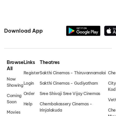
Download App
Browse
Links
Theatres
All
Register
Sakthi Cinemas - Thiruvannamalai
Che
Now
Login
Sakthi Cinemas - Gudiyatham
Cit
Showing
Kod
Order
Sree Shivaji Sree Vijay Cinemas
Coming
Vet
Soon
Help
Chembakassery Cinemas -
Irinjalakuda
Che
Movies