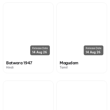
Release Date
Release Date
14 Aug 26
14 Aug 26
Batwara 1947
Magudam
Hindi
Tamil