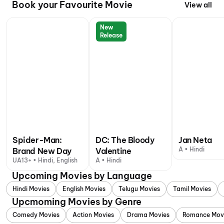
Book your Favourite Movie
View all
New
Release
Spider-Man:
DC: The Bloody
Jan Neta
A • Hindi
Brand New Day
Valentine
UA13+ • Hindi, English
A • Hindi
Upcoming Movies by Language
Hindi Movies
English Movies
Telugu Movies
Tamil Movies
Upcmoming Movies by Genre
Comedy Movies
Action Movies
Drama Movies
Romance Mov