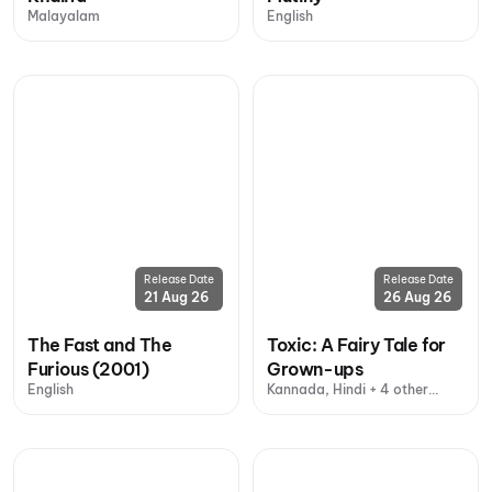
Malayalam
English
Release Date
Release Date
21 Aug 26
26 Aug 26
The Fast and The
Toxic: A Fairy Tale for
Furious (2001)
Grown-ups
English
Kannada, Hindi + 4 other
languages