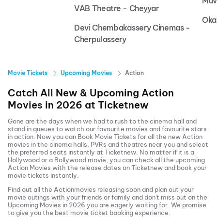
Muv
VAB Theatre - Cheyyar
Oka
Devi Chembakassery Cinemas -
Cherpulassery
Movie Tickets
Upcoming Movies
Action
Catch All New & Upcoming
Action
Movies in
2026
at
Ticketnew
Gone are the days when we had to rush to the cinema hall and
stand in queues to watch our favourite movies and favourite stars
in action. Now you can
Book Movie Tickets
for all the new
Action
movies in the cinema halls, PVRs and theatres near you and select
the preferred seats instantly at Ticketnew. No matter if it is a
Hollywood or a Bollywood movie, you can check all the upcoming
Action
Movies with the release dates on Ticketnew and book your
movie tickets instantly.
Find out all the
Action
movies releasing soon and plan out your
movie outings with your friends or family and don't miss out on the
Upcoming Movies
in
2026
you are eagerly waiting for. We promise
to give you the best movie ticket booking experience.