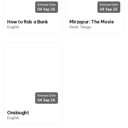
Release Date
Release Date
04 Sep 26
04 Sep 26
How to Rob a Bank
Mirzapur: The Movie
English
Hindi, Telugu
Release Date
04 Sep 26
Onslaught
English