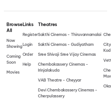
Browse
Links
Theatres
All
Register
Sakthi Cinemas - Thiruvannamalai
Che
Now
Login
Sakthi Cinemas - Gudiyatham
Cit
Showing
Kod
Order
Sree Shivaji Sree Vijay Cinemas
Coming
Vet
Soon
Help
Chembakassery Cinemas -
Irinjalakuda
Che
Movies
Muv
VAB Theatre - Cheyyar
Oka
Devi Chembakassery Cinemas -
Cherpulassery