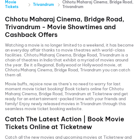
Movie
Chhotu Maharaj Cinema, Bridge Road,
Trivandrum
Tickets
Trivandrum
Chhotu Maharaj Cinema, Bridge Road,
Trivandrum
- Movie Showtimes and
Cashback Offers
Watching a movie is no longer limited to a weekend, it has become
an everyday affair thanks to movie theatres with world-class
facilities.
Chhotu Maharaj Cinema, Bridge Road, Trivandrum
is a
chain of theatres in India that exhibit a myriad of movies around
the year. Be it a Regional, Bollywood or Hollywood movie, at
Chhotu Maharaj Cinema, Bridge Road, Trivandrum
you can catch
them all.
Movie buffs, rejoice now as there’s no need to worry for last
moment movie ticket booking! Book tickets online for
Chhotu
Maharaj Cinema, Bridge Road, Trivandrum
at Ticketnew and get
ready for an entertainment-packed time with your friends and
family! Enjoy newly released
movies in
Trivandrum
through this
seamless movie ticket booking website.
Catch The Latest Action | Book Movie
Tickets Online at Ticketnew
Catch all the new movies and
upcoming movies
at Ticketnew and