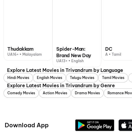
Thudakkam
Spider-Man:
DC
UA16+ • Malayalam
A • Tamil
Brand New Day
UA13+ • English
Explore Latest Movies in Trivandrum by Language
Hindi Movies
English Movies
Telugu Movies
Tamil Movies
Explore Latest Movies in Trivandrum by Genre
Comedy Movies
Action Movies
Drama Movies
Romance Mov
Download App