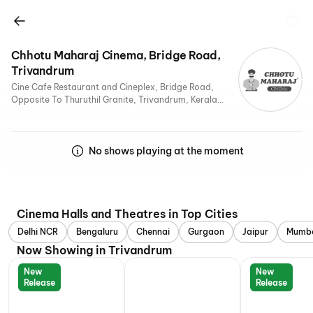
Chhotu Maharaj Cinema, Bridge Road,
Trivandrum
Cine Cafe Restaurant and Cineplex, Bridge Road,
Opposite To Thuruthil Granite, Trivandrum, Kerala
695525, India
No shows playing at the moment
Cinema Halls and Theatres in Top Cities
Delhi NCR
Bengaluru
Chennai
Gurgaon
Jaipur
Mumb
Now Showing in Trivandrum
New
New
Release
Release