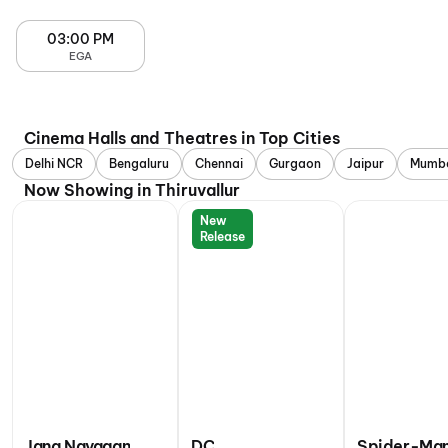
03:00 PM
EGA
Cinema Halls and Theatres in Top Cities
Delhi NCR
Bengaluru
Chennai
Gurgaon
Jaipur
Mumb
Now Showing in Thiruvallur
New
Release
Jana Nayagan
DC
Spider-Man