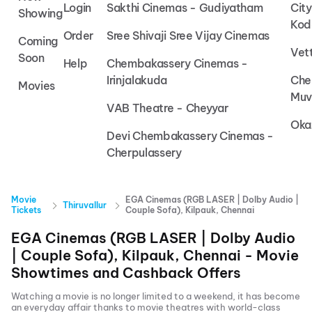
Login
Sakthi Cinemas - Gudiyatham
Cit
Showing
Kod
Order
Sree Shivaji Sree Vijay Cinemas
Coming
Vet
Soon
Help
Chembakassery Cinemas -
Irinjalakuda
Che
Movies
Muv
VAB Theatre - Cheyyar
Oka
Devi Chembakassery Cinemas -
Cherpulassery
Movie
EGA Cinemas (RGB LASER | Dolby Audio |
Thiruvallur
Tickets
Couple Sofa), Kilpauk, Chennai
EGA Cinemas (RGB LASER | Dolby Audio
| Couple Sofa), Kilpauk, Chennai
- Movie
Showtimes and Cashback Offers
Watching a movie is no longer limited to a weekend, it has become
an everyday affair thanks to movie theatres with world-class