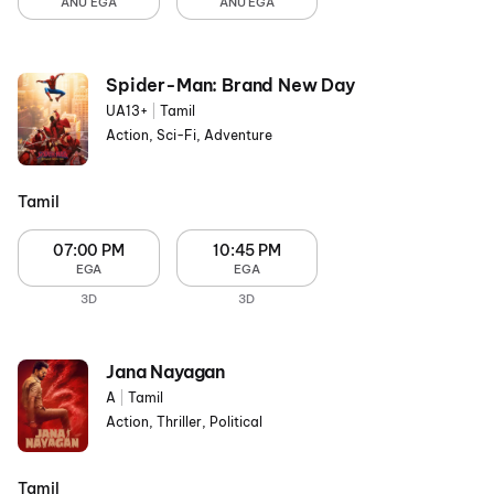
ANU EGA
ANU EGA
Spider-Man: Brand New Day
UA13+
|
Tamil
Action, Sci-Fi, Adventure
Tamil
07:00 PM
10:45 PM
EGA
EGA
3D
3D
Jana Nayagan
A
|
Tamil
Action, Thriller, Political
Tamil