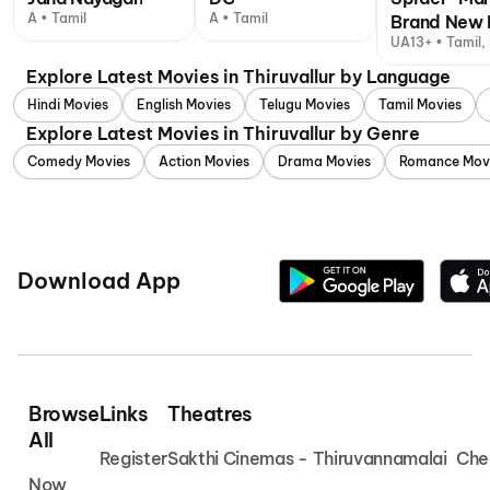
A • Tamil
A • Tamil
Brand New 
UA13+ • Tamil, 
Explore Latest Movies in Thiruvallur by Language
Hindi Movies
English Movies
Telugu Movies
Tamil Movies
Explore Latest Movies in Thiruvallur by Genre
Comedy Movies
Action Movies
Drama Movies
Romance Mov
Download App
Browse
Links
Theatres
All
Register
Sakthi Cinemas - Thiruvannamalai
Che
Now