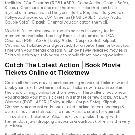
facilities.
EGA Cinemas (RGB LASER | Dolby Audio | Couple Sofa),
Kilpauk, Chennai
is a chain of theatres in India that exhibit a
myriad of movies around the year. Be it a Regional, Bollywood or
Hollywood movie, at
EGA Cinemas (RGB LASER | Dolby Audio |
Couple Sofa), Kilpauk, Chennai
you can catch them all.
Movie buffs, rejoice now as there’s no need to worry for last
moment movie ticket booking! Book tickets online for
EGA
Cinemas (RGB LASER | Dolby Audio | Couple Sofa), Kilpauk,
Chennai
at Ticketnew and get ready for an entertainment-packed
time with your friends and family! Enjoy newly released
movies in
Thiruvallur
through this seamless movie ticket booking website.
Catch The Latest Action | Book Movie
Tickets Online at Ticketnew
Catch all the new movies and
upcoming movies
at Ticketnew and
book your tickets within minutes on Ticketnew. You can explore
the show timings online for the movies in
Thiruvallur
theatre near
you and grab your movie tickets in a matter of few clicks. At
EGA
Cinemas (RGB LASER | Dolby Audio | Couple Sofa), Kilpauk,
Chennai
you can instantly book tickets online for an upcoming &
current movie and choose the most-suited seats for yourself in
Thiruvallur
at Ticketnew. Also, make your pocket happy with
tremendous jaw-dropping discounts & cashback offers with every
purchase!
So roll into the ultimate fun with Ticketnew, make a choice from