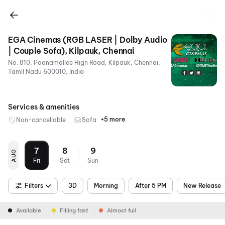
EGA Cinemas (RGB LASER | Dolby Audio
| Couple Sofa), Kilpauk, Chennai
No. 810, Poonamallee High Road, Kilpauk, Chennai,
Tamil Nadu 600010, India
Services & amenities
+5 more
Non-cancellable
Sofa
Dolby
Food &
Parking
Metro
RGB
Atmos
Beverages
Nearby
Laser
7
8
9
AUG
Fri
Sat
Sun
Filters
3D
Morning
After 5 PM
New Release
Available
Filling fast
Almost full