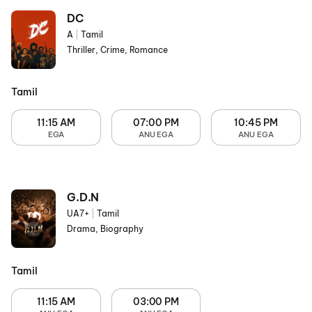
DC
A
|
Tamil
Thriller, Crime, Romance
Tamil
11:15 AM
07:00 PM
10:45 PM
EGA
ANU EGA
ANU EGA
G.D.N
UA7+
|
Tamil
Drama, Biography
Tamil
11:15 AM
03:00 PM