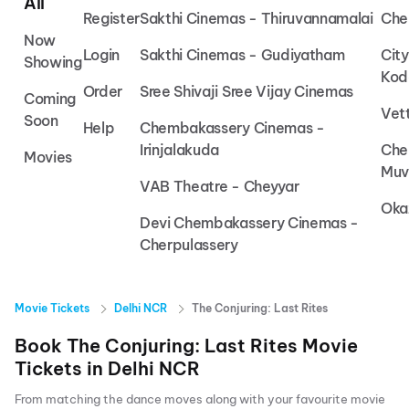
All
Register
Sakthi Cinemas - Thiruvannamalai
Che
Now
Login
Sakthi Cinemas - Gudiyatham
Cit
Showing
Kod
Order
Sree Shivaji Sree Vijay Cinemas
Coming
Vet
Soon
Help
Chembakassery Cinemas -
Irinjalakuda
Che
Movies
Muv
VAB Theatre - Cheyyar
Oka
Devi Chembakassery Cinemas -
Cherpulassery
Movie Tickets
Delhi NCR
The Conjuring: Last Rites
Book
The Conjuring: Last Rites
Movie
Tickets in
Delhi NCR
From matching the dance moves along with your favourite movie