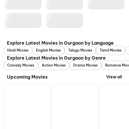
Explore Latest Movies in Gurgaon by Language
Hindi Movies
English Movies
Telugu Movies
Tamil Movies
Explore Latest Movies in Gurgaon by Genre
Comedy Movies
Action Movies
Drama Movies
Romance Mov
Upcoming Movies
View all