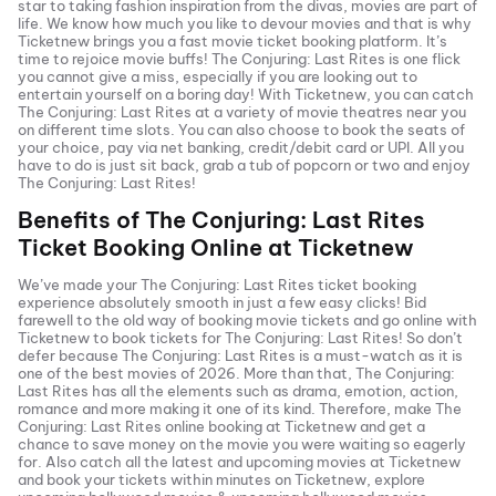
star to taking fashion inspiration from the divas, movies are part of
life. We know how much you like to devour movies and that is why
Ticketnew brings you a fast
movie ticket
booking platform. It’s
time to rejoice movie buffs!
The Conjuring: Last Rites
is one flick
you cannot give a miss, especially if you are looking out to
entertain yourself on a boring day! With Ticketnew, you can catch
The Conjuring: Last Rites
at a variety of movie theatres near you
on different time slots. You can also choose to book the seats of
your choice, pay via net banking, credit/debit card or UPI. All you
have to do is just sit back, grab a tub of popcorn or two and enjoy
The Conjuring: Last Rites
!
Benefits of
The Conjuring: Last Rites
Ticket Booking Online at Ticketnew
We’ve made your
The Conjuring: Last Rites
ticket booking
experience absolutely smooth in just a few easy clicks! Bid
farewell to the old way of booking movie tickets and go online with
Ticketnew to book tickets for
The Conjuring: Last Rites
! So don’t
defer because
The Conjuring: Last Rites
is a must-watch as it is
one of the best movies of
2026
. More than that,
The Conjuring:
Last Rites
has all the elements such as drama, emotion, action,
romance and more making it one of its kind. Therefore, make
The
Conjuring: Last Rites
online booking at Ticketnew and get a
chance to save money on the movie you were waiting so eagerly
for. Also catch all the latest and
upcoming movies
at Ticketnew
and book your tickets within minutes on Ticketnew, explore