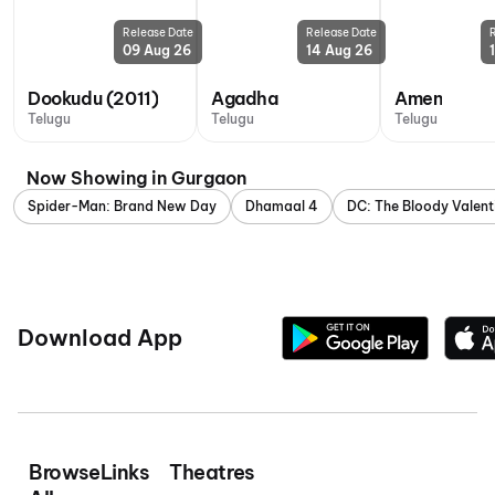
Release Date
Release Date
09 Aug 26
14 Aug 26
Dookudu (2011)
Agadha
Amen
Telugu
Telugu
Telugu
Now Showing in Gurgaon
Spider-Man: Brand New Day
Dhamaal 4
DC: The Bloody Valent
Download App
Browse
Links
Theatres