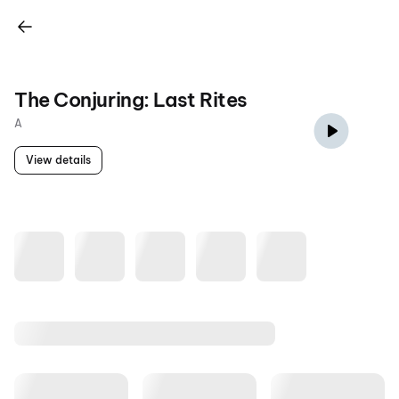
The Conjuring: Last Rites
A
View details