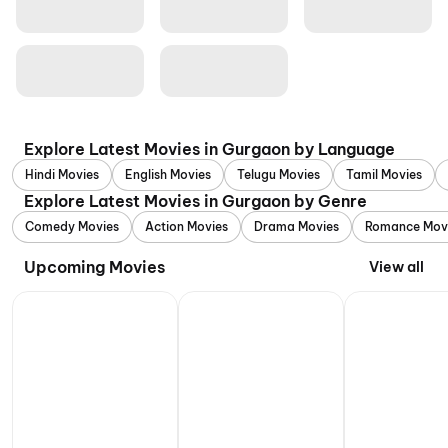
Explore Latest Movies in Gurgaon by Language
Hindi Movies
English Movies
Telugu Movies
Tamil Movies
Explore Latest Movies in Gurgaon by Genre
Comedy Movies
Action Movies
Drama Movies
Romance Mov
Upcoming Movies
View all