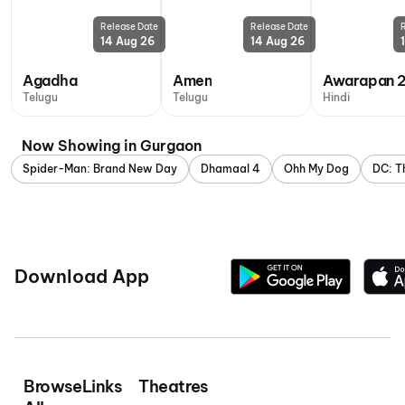
Release Date
Release Date
14 Aug 26
14 Aug 26
Agadha
Amen
Awarapan 
Telugu
Telugu
Hindi
Now Showing in Gurgaon
Spider-Man: Brand New Day
Dhamaal 4
Ohh My Dog
DC: T
Download App
Browse
Links
Theatres