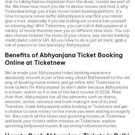
star to taking fashion inspiration from the divas, movies are part of
life. We know how much you like to devour movies and that is why
Ticketnew brings you a fast
movie ticket
booking platform. It’s
time to rejoice movie buffs!
Abhyanjana
is one flick you cannot
give a miss, especially if you are looking out to entertain yourself
on a boring day! With Ticketnew, you can catch
Abhyanjana
at a
variety of movie theatres near you on different time slots. You can
also choose to book the seats of your choice, pay via net banking,
credit/debit card or UPI. All you have to do is just sit back, grab a
tub of popcorn or two and enjoy
Abhyanjana
!
Benefits of
Abhyanjana
Ticket Booking
Online at Ticketnew
We’ve made your
Abhyanjana
ticket booking experience
absolutely smooth in just a few easy clicks! Bid farewell to the old
way of booking movie tickets and go online with Ticketnew to
book tickets for
Abhyanjana
! So don’t defer because
Abhyanjana
is a must-watch as it is one of the best movies of
2026
. More
than that,
Abhyanjana
has all the elements such as drama,
emotion, action, romance and more making it one of its kind.
Therefore, make
Abhyanjana
online booking at Ticketnew and get
a chance to save money on the movie you were waiting so eagerly
for. Also catch all the latest and
upcoming movies
at Ticketnew
and book your tickets within minutes on Ticketnew, explore
upcoming bollywood movies & upcoming hollywood movies.