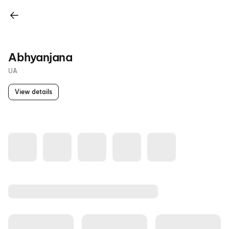
Abhyanjana
UA
View details