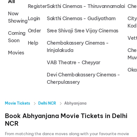
All
Register
Sakthi Cinemas - Thiruvannamalai
Che
Now
Login
Sakthi Cinemas - Gudiyatham
Cit
Showing
Kod
Order
Sree Shivaji Sree Vijay Cinemas
Coming
Vet
Soon
Help
Chembakassery Cinemas -
Irinjalakuda
Che
Movies
Muv
VAB Theatre - Cheyyar
Oka
Devi Chembakassery Cinemas -
Cherpulassery
Movie Tickets
Delhi NCR
Abhyanjana
Book
Abhyanjana
Movie Tickets in
Delhi
NCR
From matching the dance moves along with your favourite movie