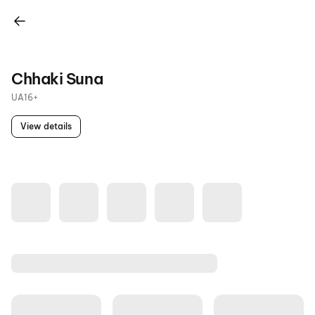
Chhaki Suna
UA16+
View details