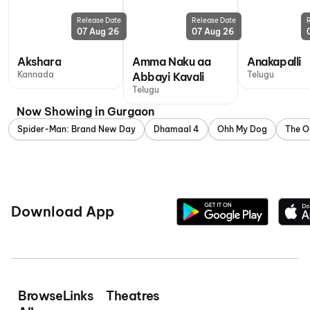
Release Date
Release Date
07 Aug 26
07 Aug 26
Akshara
Amma Naku aa
Anakapalli
Kannada
Telugu
Abbayi Kavali
Telugu
Now Showing in Gurgaon
Spider-Man: Brand New Day
Dhamaal 4
Ohh My Dog
The O
Download App
Browse
Links
Theatres