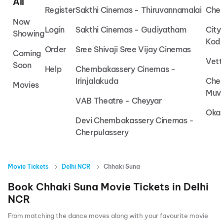
All
Register
Sakthi Cinemas - Thiruvannamalai
Che
Now
Login
Sakthi Cinemas - Gudiyatham
Cit
Showing
Kod
Order
Sree Shivaji Sree Vijay Cinemas
Coming
Vet
Soon
Help
Chembakassery Cinemas -
Irinjalakuda
Che
Movies
Muv
VAB Theatre - Cheyyar
Oka
Devi Chembakassery Cinemas -
Cherpulassery
Movie Tickets
Delhi NCR
Chhaki Suna
Book
Chhaki Suna
Movie Tickets in
Delhi
NCR
From matching the dance moves along with your favourite movie