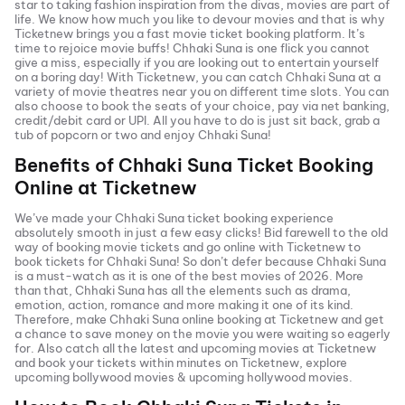
star to taking fashion inspiration from the divas, movies are part of
life. We know how much you like to devour movies and that is why
Ticketnew brings you a fast
movie ticket
booking platform. It’s
time to rejoice movie buffs!
Chhaki Suna
is one flick you cannot
give a miss, especially if you are looking out to entertain yourself
on a boring day! With Ticketnew, you can catch
Chhaki Suna
at a
variety of movie theatres near you on different time slots. You can
also choose to book the seats of your choice, pay via net banking,
credit/debit card or UPI. All you have to do is just sit back, grab a
tub of popcorn or two and enjoy
Chhaki Suna
!
Benefits of
Chhaki Suna
Ticket Booking
Online at Ticketnew
We’ve made your
Chhaki Suna
ticket booking experience
absolutely smooth in just a few easy clicks! Bid farewell to the old
way of booking movie tickets and go online with Ticketnew to
book tickets for
Chhaki Suna
! So don’t defer because
Chhaki Suna
is a must-watch as it is one of the best movies of
2026
. More
than that,
Chhaki Suna
has all the elements such as drama,
emotion, action, romance and more making it one of its kind.
Therefore, make
Chhaki Suna
online booking at Ticketnew and get
a chance to save money on the movie you were waiting so eagerly
for. Also catch all the latest and
upcoming movies
at Ticketnew
and book your tickets within minutes on Ticketnew, explore
upcoming bollywood movies & upcoming hollywood movies.