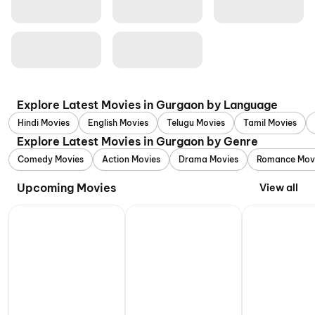
Explore Latest Movies in Gurgaon by Language
Hindi Movies
English Movies
Telugu Movies
Tamil Movies
Explore Latest Movies in Gurgaon by Genre
Comedy Movies
Action Movies
Drama Movies
Romance Mov
Upcoming Movies
View all