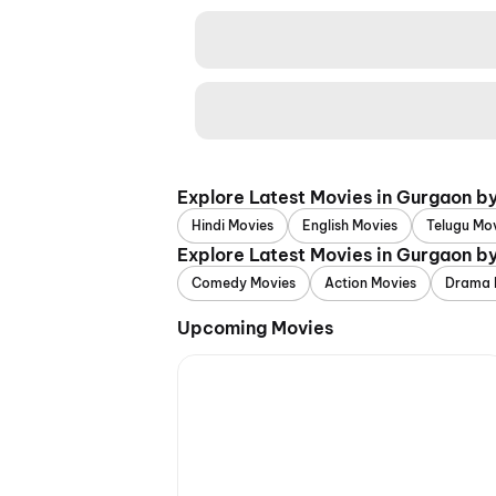
Explore Latest Movies in Gurgaon b
Hindi Movies
English Movies
Telugu Mo
Explore Latest Movies in Gurgaon b
Comedy Movies
Action Movies
Drama 
Upcoming Movies