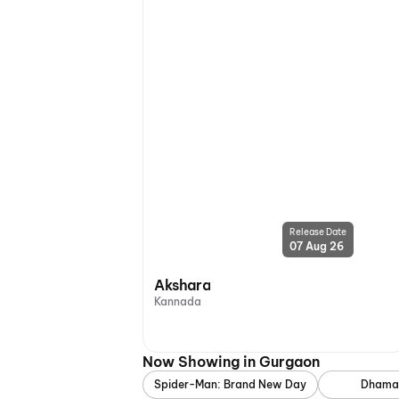
Release Date
07 Aug 26
Akshara
Kannada
Now Showing in Gurgaon
Spider-Man: Brand New Day
Dhama