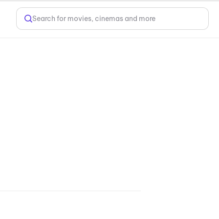
Search for movies, cinemas and more