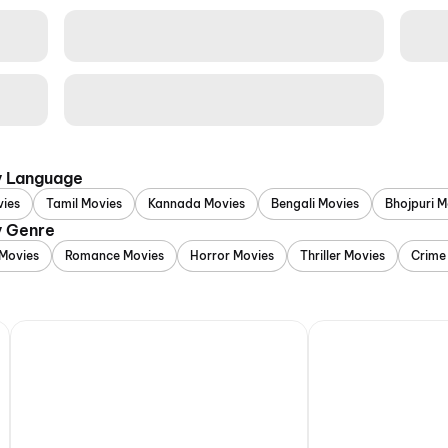
y Language
vies
Tamil Movies
Kannada Movies
Bengali Movies
Bhojpuri M
y Genre
Movies
Romance Movies
Horror Movies
Thriller Movies
Crime