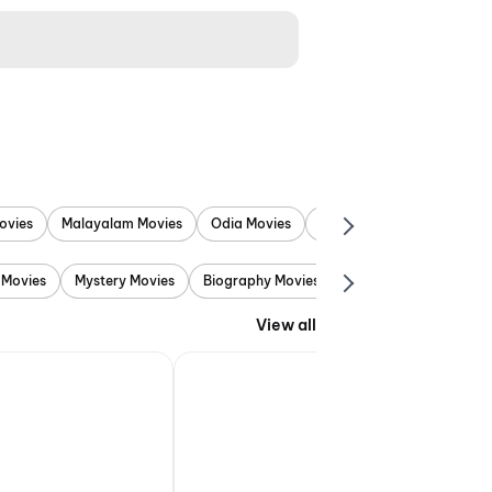
ovies
Malayalam Movies
Odia Movies
Marathi Movies
Punjab
 Movies
Mystery Movies
Biography Movies
Adventure Movies
View all