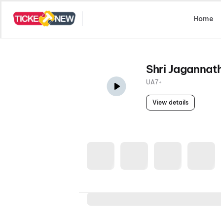
Select Location
Home
Shri Jagannat
UA7+
View details