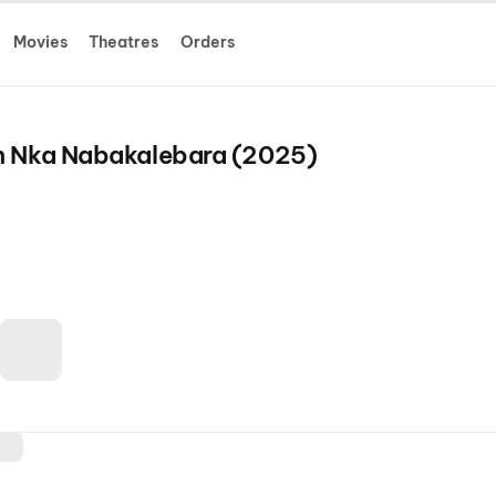
Movies
Theatres
Orders
h Nka Nabakalebara (2025)