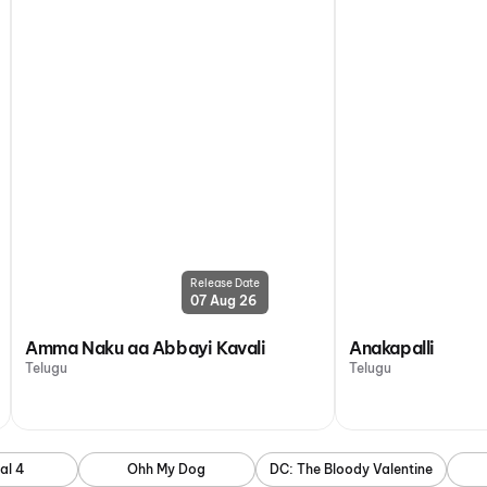
Release Date
07 Aug 26
Amma Naku aa Abbayi Kavali
Anakapalli
Telugu
Telugu
al 4
Ohh My Dog
DC: The Bloody Valentine