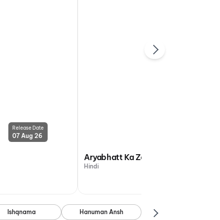
Release Date
Release Date
07 Aug 26
07 Aug 26
Aryabhatt Ka Zero
Hindi
Ishqnama
Hanuman Ansh