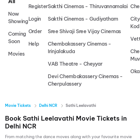
All
Register
Sakthi Cinemas - Thiruvannamalai
Che
Now
Login
Sakthi Cinemas - Gudiyatham
Cit
Showing
Kod
Order
Sree Shivaji Sree Vijay Cinemas
Coming
Vet
Soon
Help
Chembakassery Cinemas -
Irinjalakuda
Che
Movies
Muv
VAB Theatre - Cheyyar
Oka
Devi Chembakassery Cinemas -
Cherpulassery
Movie Tickets
Delhi NCR
Sathi Leelavathi
Book
Sathi Leelavathi
Movie Tickets in
Delhi NCR
From matching the dance moves along with your favourite movie