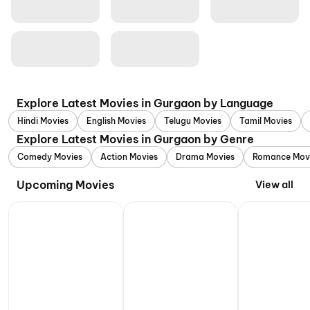
Explore Latest Movies in Gurgaon by Language
Hindi Movies
English Movies
Telugu Movies
Tamil Movies
Explore Latest Movies in Gurgaon by Genre
Comedy Movies
Action Movies
Drama Movies
Romance Mov
Upcoming Movies
View all