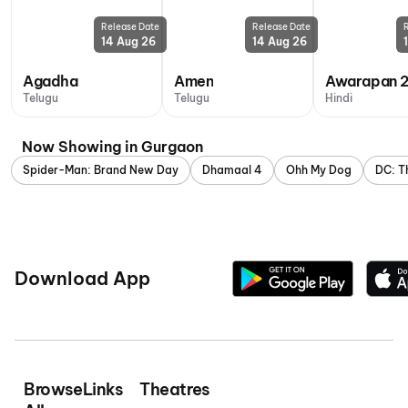
Release Date
Release Date
14 Aug 26
14 Aug 26
Agadha
Amen
Awarapan 
Telugu
Telugu
Hindi
Now Showing in Gurgaon
Spider-Man: Brand New Day
Dhamaal 4
Ohh My Dog
DC: T
Download App
Browse
Links
Theatres