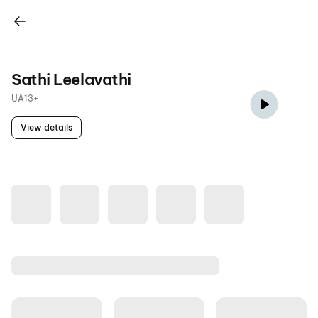
Sathi Leelavathi
UA13+
View details