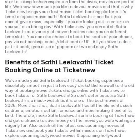
star to taking fashion inspiration from the divas, movies are part of
life. We know how much you like to devour movies and that is why
Ticketnew brings you a fast
movie ticket
booking platform. It’s
time to rejoice movie buffs!
Sathi Leelavathi
is one flick you
cannot give a miss, especially if you are looking out to entertain
yourself on a boring day! With Ticketnew, you can catch
Sathi
Leelavathi
at a variety of movie theatres near you on different
time slots. You can also choose to book the seats of your choice,
pay via net banking, credit/debit card or UPI. All you have to do is
just sit back, grab a tub of popcorn or two and enjoy
Sathi
Leelavathi
!
Benefits of
Sathi Leelavathi
Ticket
Booking Online at Ticketnew
We’ve made your
Sathi Leelavathi
ticket booking experience
absolutely smooth in just a few easy clicks! Bid farewell to the old
way of booking movie tickets and go online with Ticketnew to
book tickets for
Sathi Leelavathi
! So don’t defer because
Sathi
Leelavathi
is a must-watch as it is one of the best movies of
2026
. More than that,
Sathi Leelavathi
has all the elements such
as drama, emotion, action, romance and more making it one of its
kind. Therefore, make
Sathi Leelavathi
online booking at Ticketnew
and get a chance to save money on the movie you were waiting so
eagerly for. Also catch all the latest and
upcoming movies
at
Ticketnew and book your tickets within minutes on Ticketnew,
explore upcoming bollywood movies & upcoming hollywood