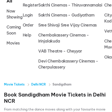
All
Register
Sakthi Cinemas - Thiruvannamalai
Che
Now
Login
Sakthi Cinemas - Gudiyatham
Cit
Showing
Kod
Order
Sree Shivaji Sree Vijay Cinemas
Coming
Vet
Soon
Help
Chembakassery Cinemas -
Irinjalakuda
Che
Movies
Muv
VAB Theatre - Cheyyar
Oka
Devi Chembakassery Cinemas -
Cherpulassery
Movie Tickets
Delhi NCR
Sandigdham
Book
Sandigdham
Movie Tickets in
Delhi
NCR
From matching the dance moves along with your favourite movie