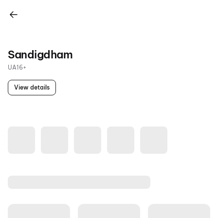
Sandigdham
UA16+
View details