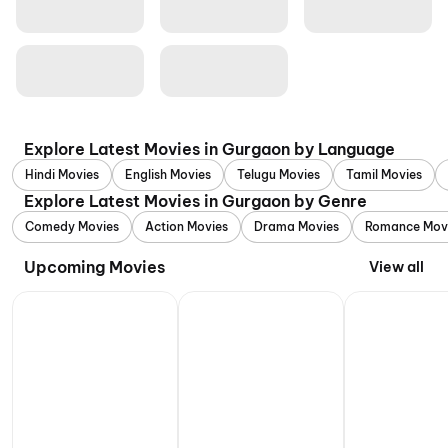
Explore Latest Movies in Gurgaon by Language
Hindi Movies
English Movies
Telugu Movies
Tamil Movies
Explore Latest Movies in Gurgaon by Genre
Comedy Movies
Action Movies
Drama Movies
Romance Mov
Upcoming Movies
View all