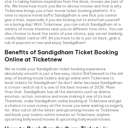
star to taking fashion inspiration from the divas, movies are part of
life. We know how much you like to devour movies and that is why
Ticketnew brings you a fast
movie ticket
booking platform. It’s
time to rejoice movie buffs!
Sandigdham
is one flick you cannot
give a miss, especially if you are looking out to entertain yourself
on a boring day! With Ticketnew, you can catch
Sandigdham
at a
variety of movie theatres near you on different time slots. You can
also choose to book the seats of your choice, pay via net banking,
credit/debit card or UPI. All you have to do is just sit back, grab a
tub of popcorn or two and enjoy
Sandigdham
!
Benefits of
Sandigdham
Ticket Booking
Online at Ticketnew
We’ve made your
Sandigdham
ticket booking experience
absolutely smooth in just a few easy clicks! Bid farewell to the old
way of booking movie tickets and go online with Ticketnew to
book tickets for
Sandigdham
! So don’t defer because
Sandigdham
is a must-watch as it is one of the best movies of
2026
. More
than that,
Sandigdham
has all the elements such as drama,
emotion, action, romance and more making it one of its kind.
Therefore, make
Sandigdham
online booking at Ticketnew and get
a chance to save money on the movie you were waiting so eagerly
for. Also catch all the latest and
upcoming movies
at Ticketnew
and book your tickets within minutes on Ticketnew, explore
upcoming bollywood movies & upcoming hollywood movies.