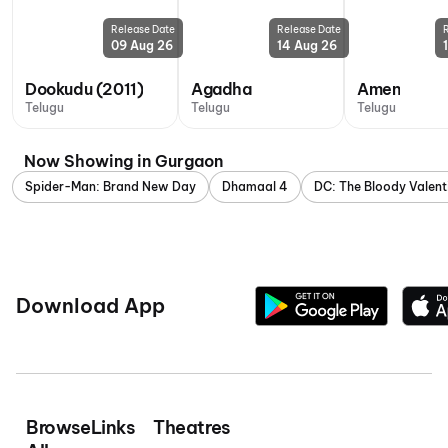
Release Date
Release Date
09 Aug 26
14 Aug 26
Dookudu (2011)
Agadha
Amen
Telugu
Telugu
Telugu
Now Showing in Gurgaon
Spider-Man: Brand New Day
Dhamaal 4
DC: The Bloody Valent
Download App
Browse
Links
Theatres